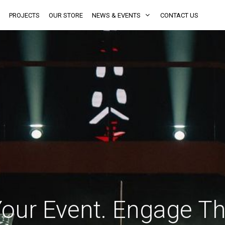
PROJECTS
OUR STORE
NEWS & EVENTS
CONTACT US