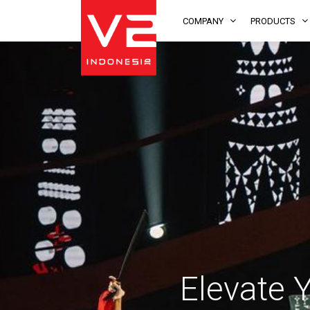
COMPANY
PRODUCTS