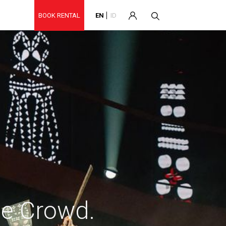
BOOK RENTAL
EN
ID