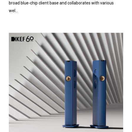
broad blue-chip client base and collaborates with various
wel...