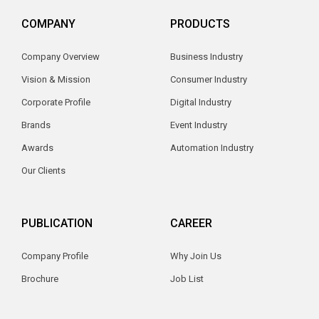
COMPANY
PRODUCTS
Company Overview
Business Industry
Vision & Mission
Consumer Industry
Corporate Profile
Digital Industry
Brands
Event Industry
Awards
Automation Industry
Our Clients
PUBLICATION
CAREER
Company Profile
Why Join Us
Brochure
Job List