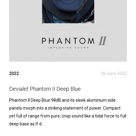
2022
26 June 2022
Devialet Phantom II Deep Blue
Phantom II Deep Blue 98dB and its sleek aluminium side
panels morph into a striking statement of power. Compact
yet full of range from pure, crisp sound like a tidal force to full
deep base as if d...