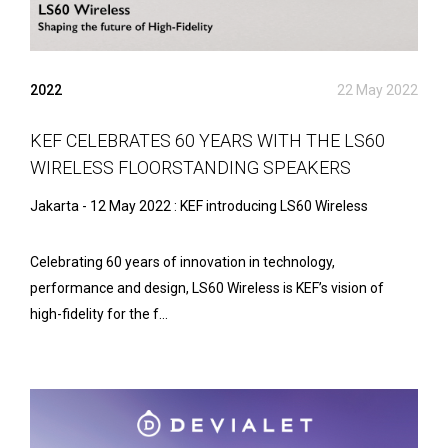
2022
22 May 2022
KEF CELEBRATES 60 YEARS WITH THE LS60
WIRELESS FLOORSTANDING SPEAKERS
Jakarta - 12 May 2022 : KEF introducing LS60 Wireless
Celebrating 60 years of innovation in technology,
performance and design, LS60 Wireless is KEF’s vision of
high-fidelity for the f...