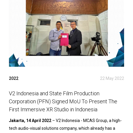
2022
22 May 2022
V2 Indonesia and State Film Production
Corporation (PFN) Signed MoU To Present The
First Immersive XR Studio in Indonesia
Jakarta, 14 April 2022
– V2 Indonesia - MCAS Group, a high-
tech audio-visual solutions company, which already has a