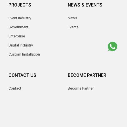
PROJECTS
NEWS & EVENTS
Event Industry
News
Government
Events
Enterprise
Digital Industry
Custom Installation
CONTACT US
BECOME PARTNER
Contact
Become Partner