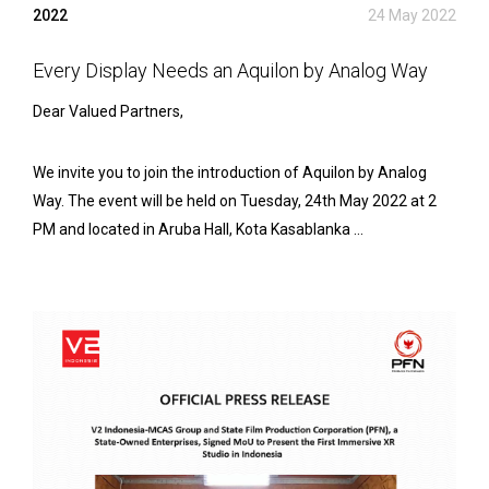
2022
24 May 2022
Every Display Needs an Aquilon by Analog Way
Dear Valued Partners,
We invite you to join the introduction of Aquilon by Analog
Way. The event will be held on Tuesday, 24th May 2022 at 2
PM and located in Aruba Hall, Kota Kasablanka ...