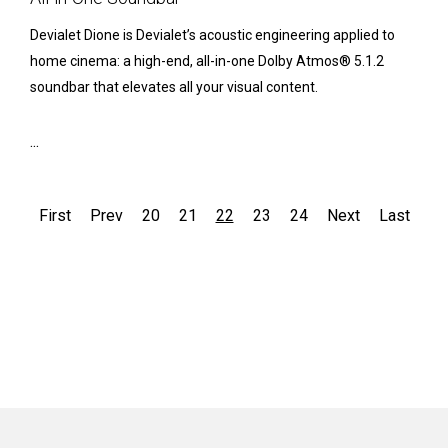
Devialet Dione is Devialet’s acoustic engineering applied to
home cinema: a high-end, all-in-one Dolby Atmos® 5.1.2
soundbar that elevates all your visual content.
...
First
Prev
20
21
22
23
24
Next
Last