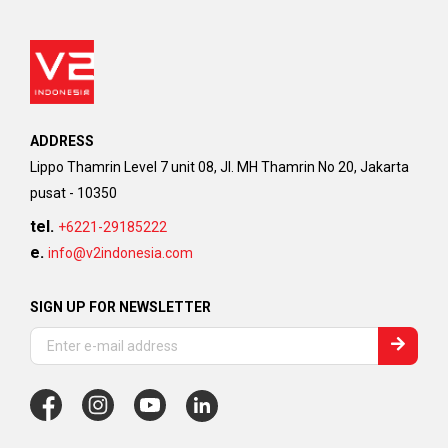
ADDRESS
Lippo Thamrin Level 7 unit 08, Jl. MH Thamrin No 20, Jakarta
pusat - 10350
tel.
+6221-29185222
e.
info@v2indonesia.com
SIGN UP FOR NEWSLETTER