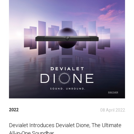
2022
08 April 2022
Devialet Introduces Devialet Dione, The Ultimate
All-in-One Soundbar