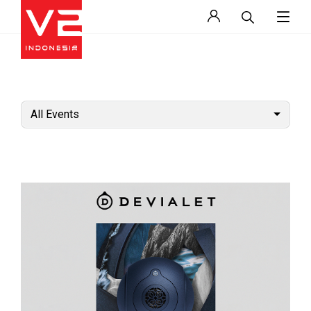
All Events