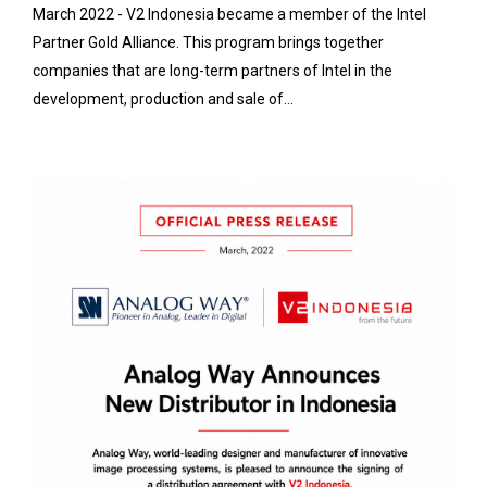
March 2022 - V2 Indonesia became a member of the Intel
Partner Gold Alliance. This program brings together
companies that are long-term partners of Intel in the
development, production and sale of...