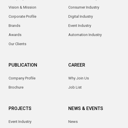
Vision & Mission
Consumer Industry
Corporate Profile
Digital Industry
Brands
Event Industry
Awards
Automation Industry
Our Clients
PUBLICATION
CAREER
Company Profile
Why Join Us
Brochure
Job List
PROJECTS
NEWS & EVENTS
Event Industry
News