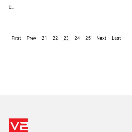
D...
First
Prev
21
22
23
24
25
Next
Last