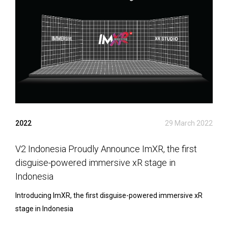
2022
29 March 2022
V2 Indonesia Proudly Announce ImXR, the first
disguise-powered immersive xR stage in
Indonesia
Introducing ImXR, the first disguise-powered immersive xR
stage in Indonesia