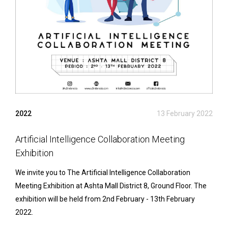
2022
13 February 2022
Artificial Intelligence Collaboration Meeting
Exhibition
We invite you to The Artificial Intelligence Collaboration
Meeting Exhibition at Ashta Mall District 8, Ground Floor. The
exhibition will be held from 2nd February - 13th February
2022.