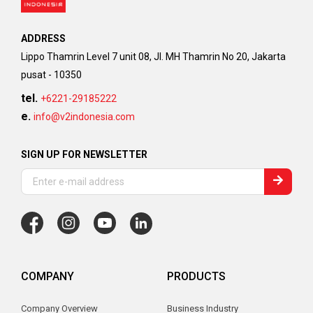
ADDRESS
Lippo Thamrin Level 7 unit 08, Jl. MH Thamrin No 20, Jakarta
pusat - 10350
tel.
+6221-29185222
e.
info@v2indonesia.com
SIGN UP FOR NEWSLETTER
COMPANY
PRODUCTS
Company Overview
Business Industry