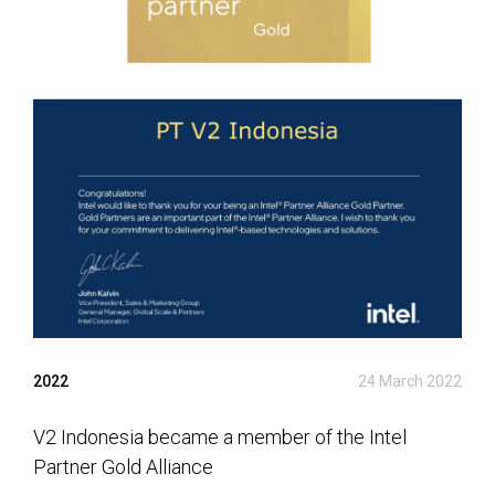
2022
24 March 2022
V2 Indonesia became a member of the Intel
Partner Gold Alliance