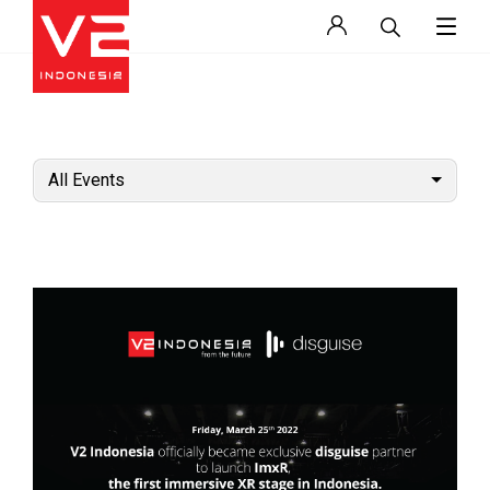
All Events