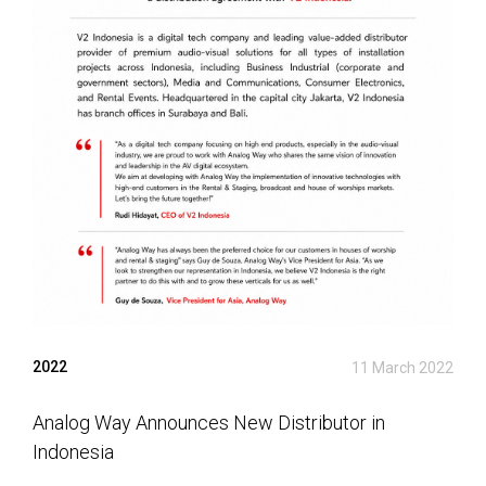
2022
11 March 2022
Analog Way Announces New Distributor in
Indonesia