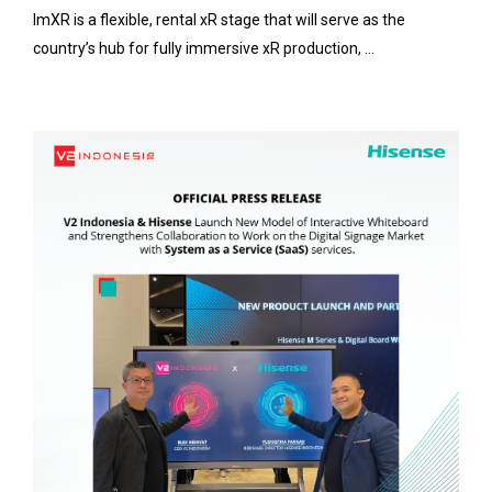
ImXR is a flexible, rental xR stage that will serve as the
country’s hub for fully immersive xR production, ...