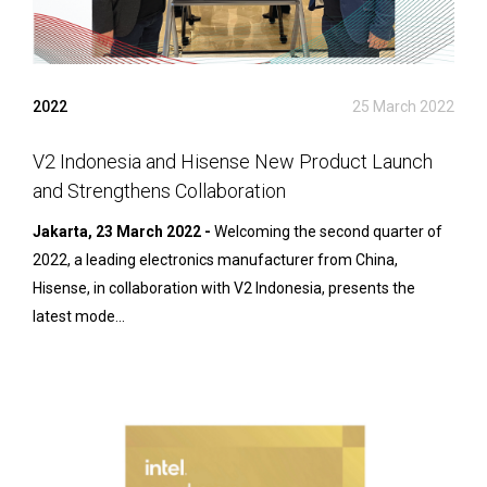
2022
25 March 2022
V2 Indonesia and Hisense New Product Launch
and Strengthens Collaboration
Jakarta, 23 March 2022 -
Welcoming the second quarter of
2022, a leading electronics manufacturer from China,
Hisense, in collaboration with V2 Indonesia, presents the
latest mode...