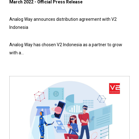
March 2022 - Official Press Release
Analog Way announces distribution agreement with V2
Indonesia
Analog Way has chosen V2 Indonesia as a partner to grow
with a...