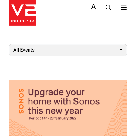
All Events