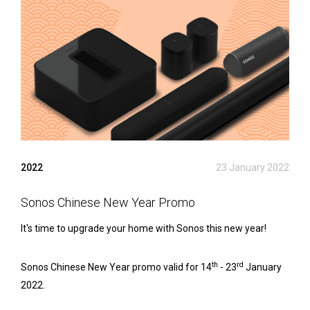
2022
23 January 2022
Sonos Chinese New Year Promo
It's time to upgrade your home with Sonos this new year!
th
rd
Sonos Chinese New Year promo valid for 14
- 23
January
2022.