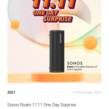
2021
11 November 2021
Sonos Roam 11.11 One Day Surprise