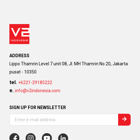
ADDRESS
Lippo Thamrin Level 7 unit 08, Jl. MH Thamrin No 20, Jakarta
pusat - 10350
tel.
+6221-29185222
e.
info@v2indonesia.com
SIGN UP FOR NEWSLETTER