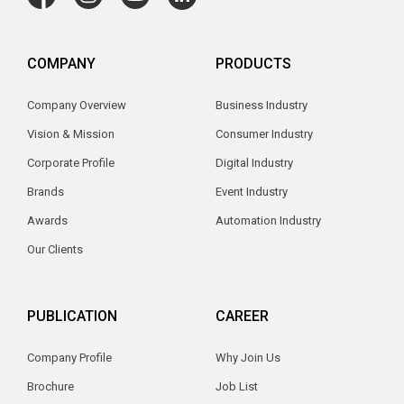
COMPANY
PRODUCTS
Company Overview
Business Industry
Vision & Mission
Consumer Industry
Corporate Profile
Digital Industry
Brands
Event Industry
Awards
Automation Industry
Our Clients
PUBLICATION
CAREER
Company Profile
Why Join Us
Brochure
Job List