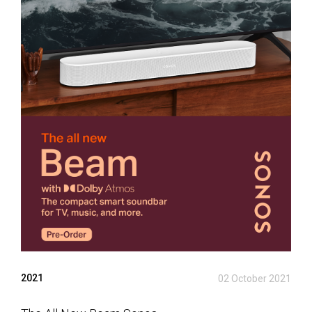
2021
02 October 2021