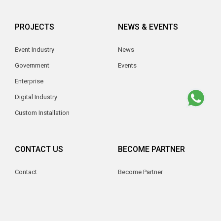
PROJECTS
NEWS & EVENTS
Event Industry
News
Government
Events
Enterprise
Digital Industry
Custom Installation
CONTACT US
BECOME PARTNER
Contact
Become Partner