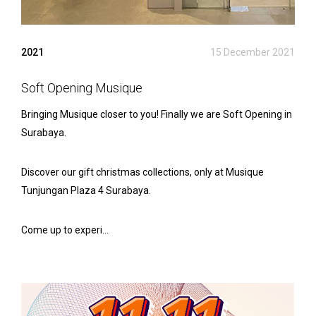
2021
15 December 2021
Soft Opening Musique
Bringing Musique closer to you! Finally we are Soft Opening in
Surabaya.
Discover our gift christmas collections, only at Musique
Tunjungan Plaza 4 Surabaya.
Come up to experi...