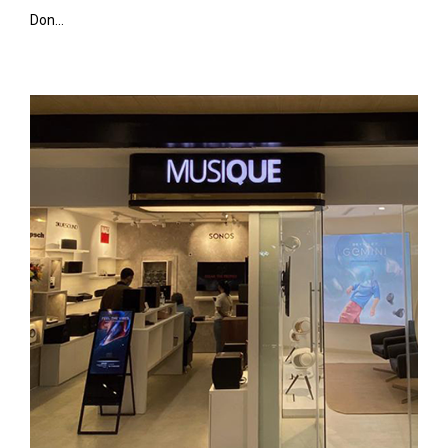
Don...