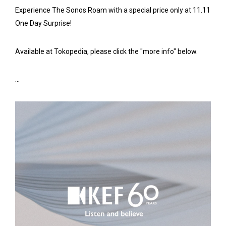
Experience The Sonos Roam with a special price only at 11.11
One Day Surprise!
Available at Tokopedia, please click the "more info" below.
...