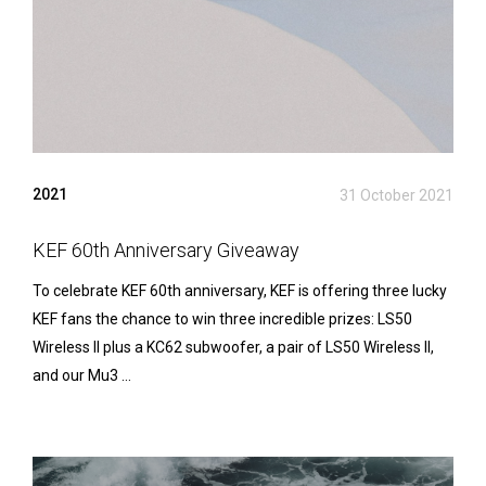
2021
31 October 2021
KEF 60th Anniversary Giveaway
To celebrate KEF 60th anniversary, KEF is offering three lucky
KEF fans the chance to win three incredible prizes: LS50
Wireless II plus a KC62 subwoofer, a pair of LS50 Wireless II,
and our Mu3 ...