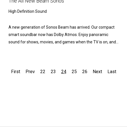
The All New Beam Sonos
High Definition Sound
A new generation of Sonos Beam has arrived. Our compact
smart soundbar now has Dolby Atmos. Enjoy panoramic
sound for shows, movies, and games when the TV is on, and...
First
Prev
22
23
24
25
26
Next
Last