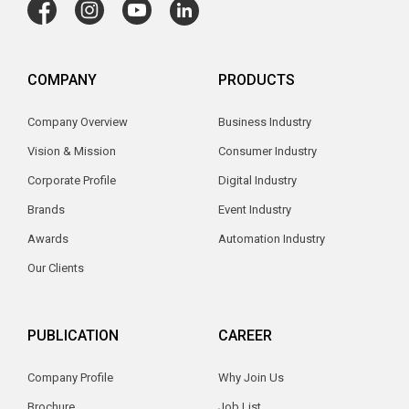
COMPANY
PRODUCTS
Company Overview
Business Industry
Vision & Mission
Consumer Industry
Corporate Profile
Digital Industry
Brands
Event Industry
Awards
Automation Industry
Our Clients
PUBLICATION
CAREER
Company Profile
Why Join Us
Brochure
Job List