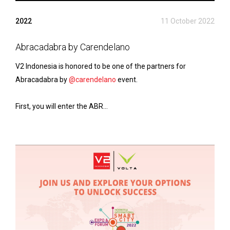
2022
11 October 2022
Abracadabra by Carendelano
V2 Indonesia is honored to be one of the partners for
Abracadabra by
@carendelano
event.
First, you will enter the ABR...