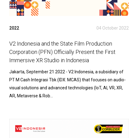
2022
04 October 2022
V2 Indonesia and the State Film Production
Corporation (PFN) Officially Present the First
Immersive XR Studio in Indonesia
Jakarta, September 21 2022 - V2 Indonesia, a subsidiary of
PT M Cash Integrasi Tbk (IDX: MCAS) that focuses on audio-
visual solutions and advanced technologies (IoT, AI, VR, XR,
AR, Metaverse & Rob...