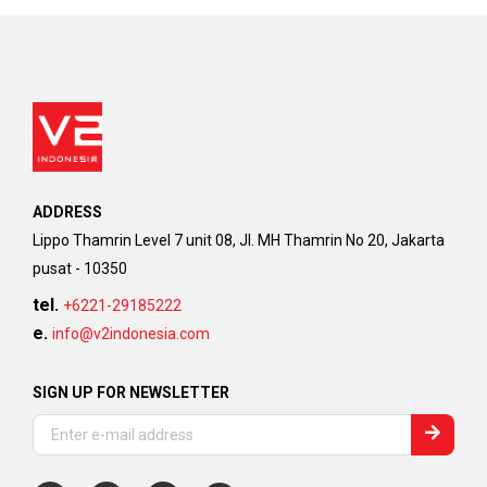
ADDRESS
Lippo Thamrin Level 7 unit 08, Jl. MH Thamrin No 20, Jakarta
pusat - 10350
tel.
+6221-29185222
e.
info@v2indonesia.com
SIGN UP FOR NEWSLETTER