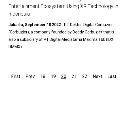
Entertainment Ecosystem Using XR Technology in
Indonesia
Jakarta, September 10 2022
- PT Dektos Digital Corbuzier
(Corbuzier), a company founded by Deddy Corbuzier that is
also a subsidiary of PT Digital Mediatama Maxima Tbk (IDX:
DMMX)...
First
Prev
18
19
20
21
22
Next
Last