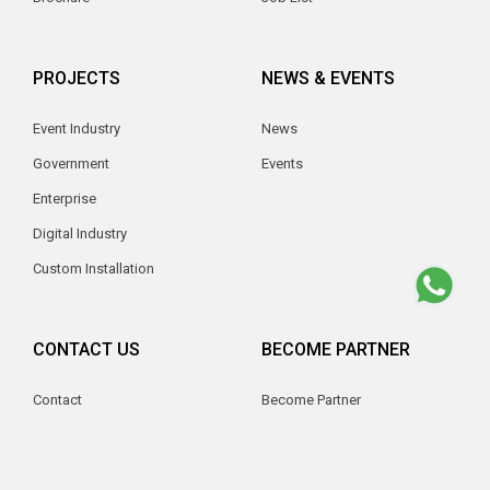
PROJECTS
NEWS & EVENTS
Event Industry
News
Government
Events
Enterprise
Digital Industry
Custom Installation
CONTACT US
BECOME PARTNER
Contact
Become Partner