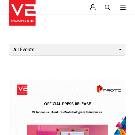
All Events