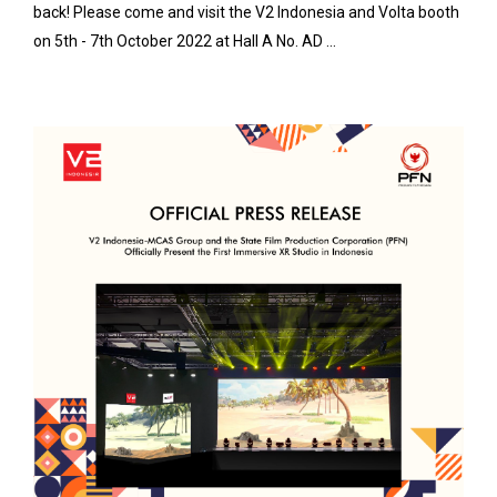
back! Please come and visit the V2 Indonesia and Volta booth
on 5th - 7th October 2022 at Hall A No. AD ...