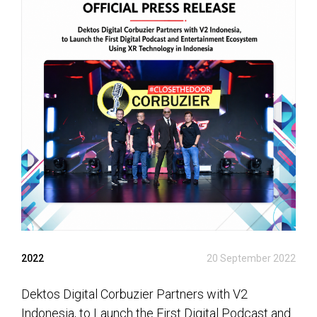
2022
20 September 2022
Dektos Digital Corbuzier Partners with V2
Indonesia, to Launch the First Digital Podcast and