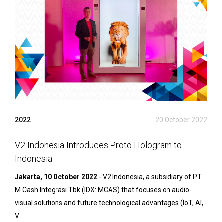
2022
20 October 2022
V2 Indonesia Introduces Proto Hologram to
Indonesia
Jakarta, 10 October 2022
- V2 Indonesia, a subsidiary of PT
M Cash Integrasi Tbk (IDX: MCAS) that focuses on audio-
visual solutions and future technological advantages (IoT, AI,
V...