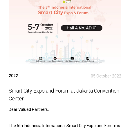
2022
05 October 2022
Smart City Expo and Forum at Jakarta Convention
Center
Dear Valued Partners,
The 5th Indonesia International Smart City Expo and Forum is