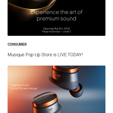
CONSUMER
Musique Pop-Up Store is LIVE TODAY!