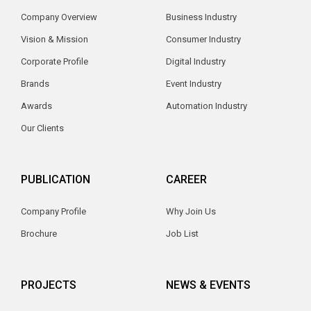
Company Overview
Business Industry
Vision & Mission
Consumer Industry
Corporate Profile
Digital Industry
Brands
Event Industry
Awards
Automation Industry
Our Clients
PUBLICATION
CAREER
Company Profile
Why Join Us
Brochure
Job List
PROJECTS
NEWS & EVENTS