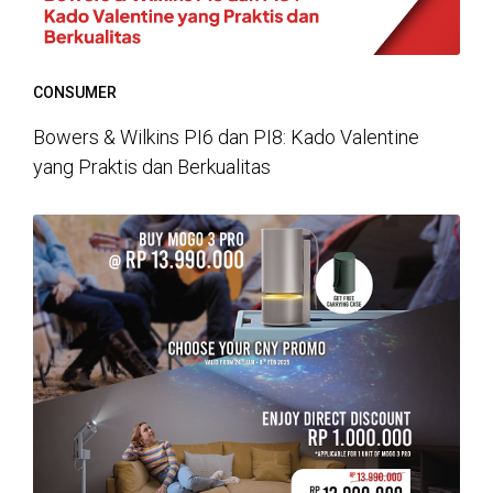
CONSUMER
Bowers & Wilkins PI6 dan PI8: Kado Valentine
yang Praktis dan Berkualitas