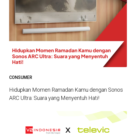
CONSUMER
Hidupkan Momen Ramadan Kamu dengan Sonos
ARC Ultra: Suara yang Menyentuh Hati!