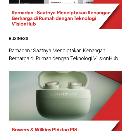
BUSINESS
Ramadan : Saatnya Menciptakan Kenangan
Berharga di Rumah dengan Teknologi V1sionHub