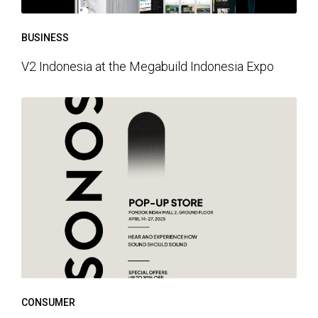
BUSINESS
V2 Indonesia at the Megabuild Indonesia Expo
CONSUMER