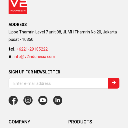
ADDRESS
Lippo Thamrin Level 7 unit 08, Jl. MH Thamrin No 20, Jakarta
pusat - 10350
tel.
+6221-29185222
e.
info@v2indonesia.com
SIGN UP FOR NEWSLETTER
COMPANY
PRODUCTS