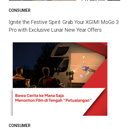
CONSUMER
Ignite the Festive Spirit: Grab Your XGIMI MoGo 3
Pro with Exclusive Lunar New Year Offers
CONSUMER