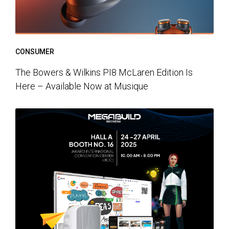
CONSUMER
The Bowers & Wilkins PI8 McLaren Edition Is
Here – Available Now at Musique