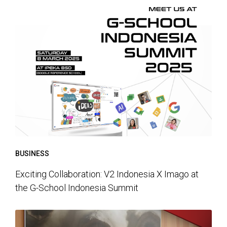
BUSINESS
Exciting Collaboration: V2 Indonesia X Imago at
the G-School Indonesia Summit