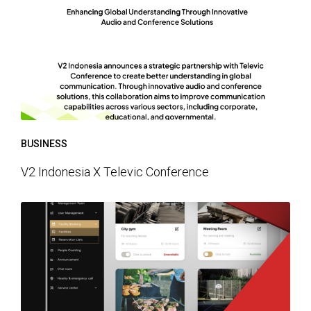
BUSINESS
V2 Indonesia X Televic Conference