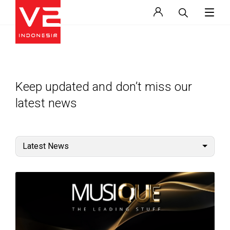
Keep updated and don’t miss our
latest news
Latest News