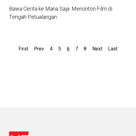
Bawa Cerita ke Mana Saja: Menonton Film di
Tengah Petualangan
First
Prev
4
5
6
7
8
Next
Last