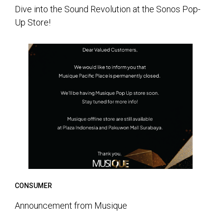
Dive into the Sound Revolution at the Sonos Pop-
Up Store!
CONSUMER
Announcement from Musique