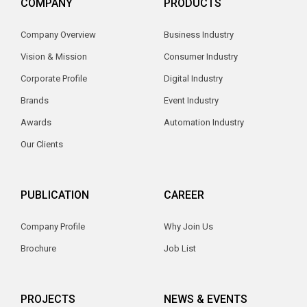
COMPANY
PRODUCTS
Company Overview
Business Industry
Vision & Mission
Consumer Industry
Corporate Profile
Digital Industry
Brands
Event Industry
Awards
Automation Industry
Our Clients
PUBLICATION
CAREER
Company Profile
Why Join Us
Brochure
Job List
PROJECTS
NEWS & EVENTS