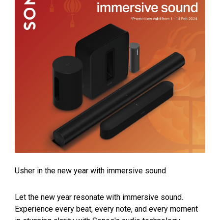
Usher in the new year with immersive sound
Let the new year resonate with immersive sound.
Experience every beat, every note, and every moment