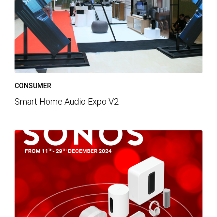
CONSUMER
Smart Home Audio Expo V2