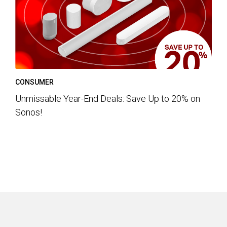
CONSUMER
Unmissable Year-End Deals: Save Up to 20% on
Sonos!