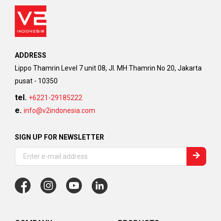
ADDRESS
Lippo Thamrin Level 7 unit 08, Jl. MH Thamrin No 20, Jakarta
pusat - 10350
tel.
+6221-29185222
e.
info@v2indonesia.com
SIGN UP FOR NEWSLETTER