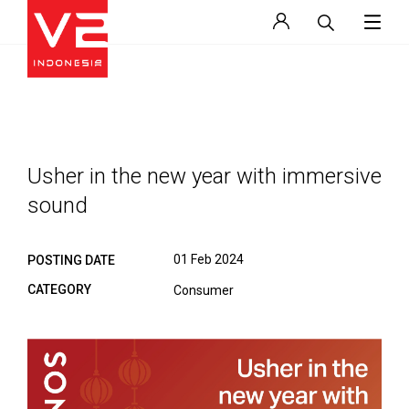
Usher in the new year with immersive
sound
01 Feb 2024
POSTING DATE
CATEGORY
Consumer