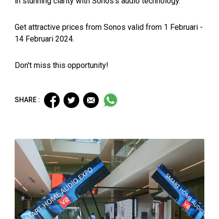
in stunning clarity with Sonos's audio technology.
Get attractive prices from Sonos valid from 1 Februari -
14 Februari 2024.
Don't miss this opportunity!
SHARE :