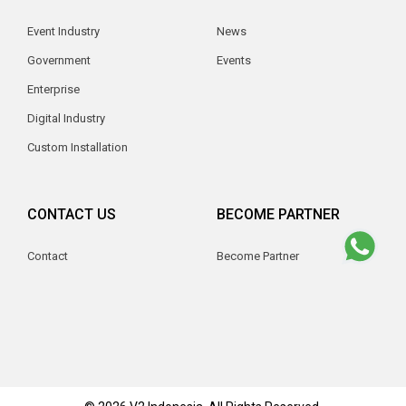
Event Industry
News
Government
Events
Enterprise
Digital Industry
Custom Installation
CONTACT US
BECOME PARTNER
Contact
Become Partner