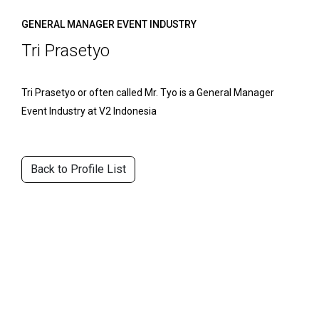
GENERAL MANAGER EVENT INDUSTRY
Tri Prasetyo
Tri Prasetyo or often called Mr. Tyo is a General Manager
Event Industry at V2 Indonesia
Back to Profile List