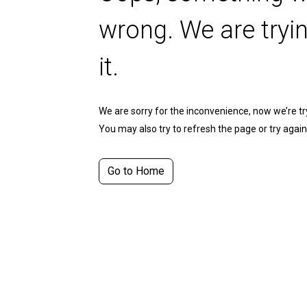
wrong. We are tryin
it.
We are sorry for the inconvenience, now we’re tryi
You may also try to refresh the page or try again 
Go to Home