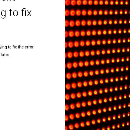
g to fix
ng to fix the error.
later.