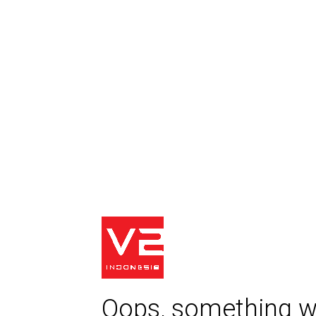
Oops, something w