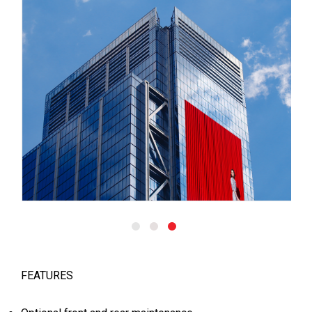
FEATURES