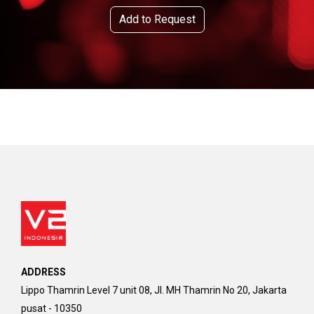
Add to Request
ADDRESS
Lippo Thamrin Level 7 unit 08, Jl. MH Thamrin No 20, Jakarta
pusat - 10350