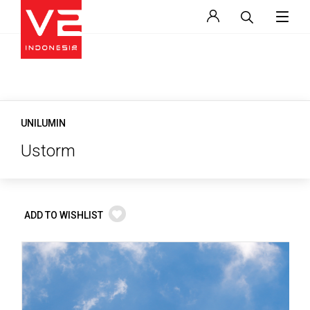
UNILUMIN
Ustorm
ADD TO WISHLIST