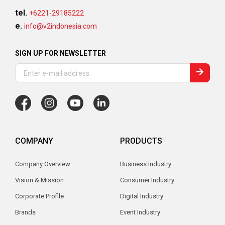
tel.
+6221-29185222
e.
info@v2indonesia.com
SIGN UP FOR NEWSLETTER
COMPANY
PRODUCTS
Company Overview
Business Industry
Vision & Mission
Consumer Industry
Corporate Profile
Digital Industry
Brands
Event Industry