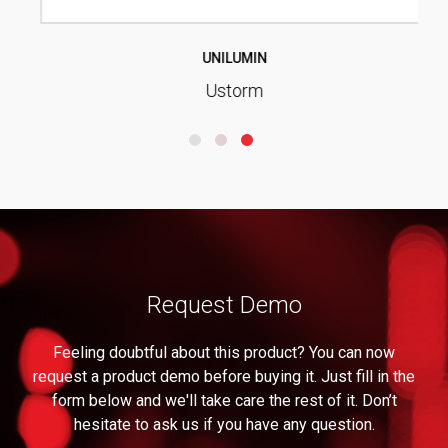
UNILUMIN
Ustorm
Request Demo
Feeling doubtful about this product? You can now
request a product demo before buying it. Just fill in the
form below and we'll take care the rest of it. Don’t
hesitate to ask us if you have any question.