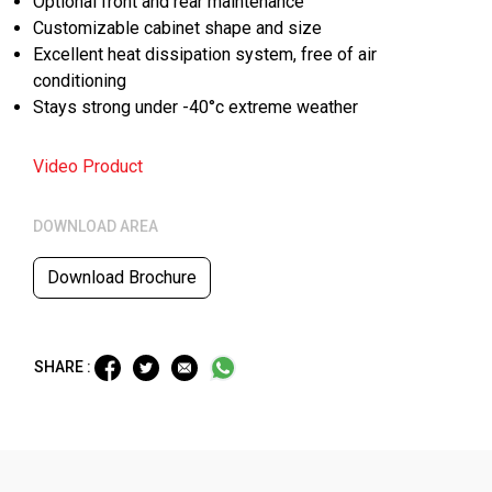
Optional front and rear maintenance
Customizable cabinet shape and size
Excellent heat dissipation system, free of air
conditioning
Stays strong under -40°c extreme weather
Video Product
DOWNLOAD AREA
Download Brochure
SHARE :