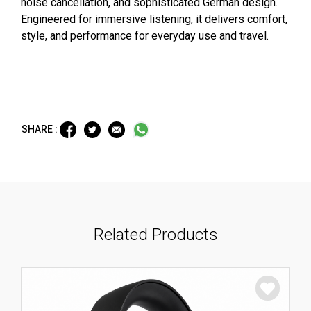
noise cancellation, and sophisticated German design.
Engineered for immersive listening, it delivers comfort,
style, and performance for everyday use and travel.
SHARE :
Related Products