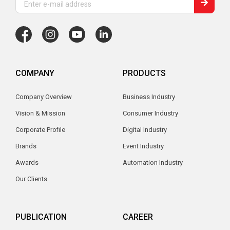
COMPANY
PRODUCTS
Company Overview
Business Industry
Vision & Mission
Consumer Industry
Corporate Profile
Digital Industry
Brands
Event Industry
Awards
Automation Industry
Our Clients
PUBLICATION
CAREER