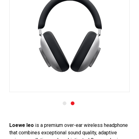
Loewe leo
is a premium over-ear wireless headphone
that combines exceptional sound quality, adaptive