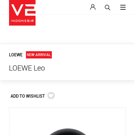
LOEWE
NEW ARRIVAL
LOEWE Leo
ADD TO WISHLIST