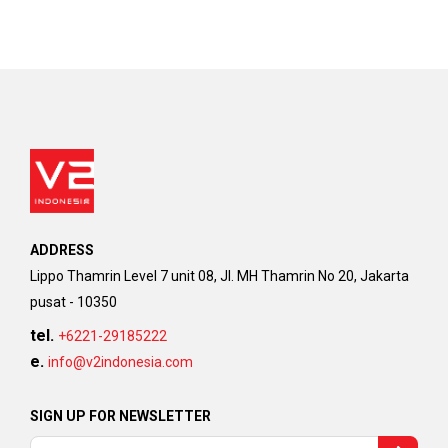
ADDRESS
Lippo Thamrin Level 7 unit 08, Jl. MH Thamrin No 20, Jakarta
pusat - 10350
tel.
+6221-29185222
e.
info@v2indonesia.com
SIGN UP FOR NEWSLETTER