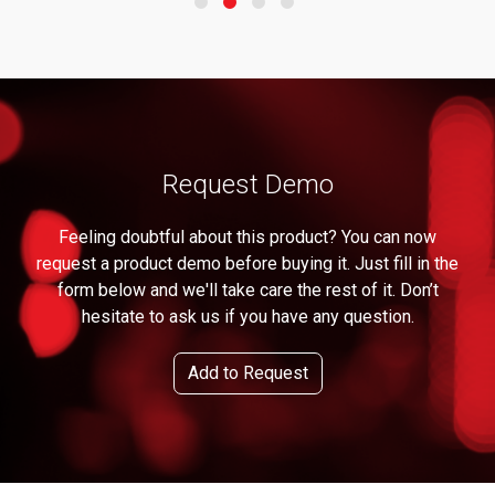
Request Demo
Feeling doubtful about this product? You can now
request a product demo before buying it. Just fill in the
form below and we'll take care the rest of it. Don’t
hesitate to ask us if you have any question.
Add to Request