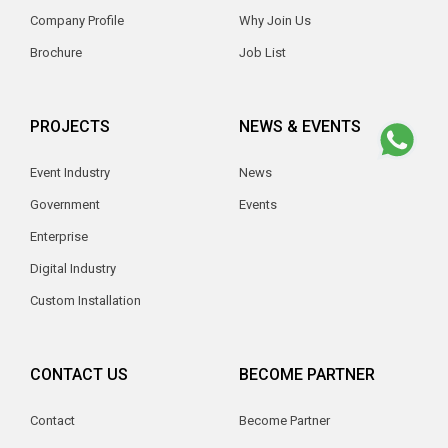
Company Profile
Why Join Us
Brochure
Job List
PROJECTS
NEWS & EVENTS
Event Industry
News
Government
Events
Enterprise
Digital Industry
Custom Installation
CONTACT US
BECOME PARTNER
Contact
Become Partner