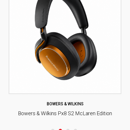
BOWERS & WILKINS
Bowers & Wilkins Px8 S2 McLaren Edition