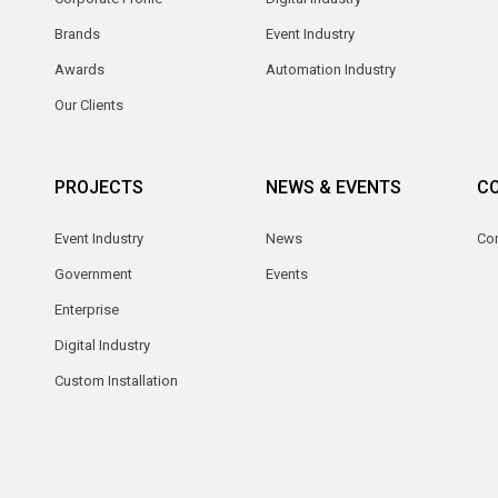
Brands
Event Industry
Awards
Automation Industry
Our Clients
PROJECTS
NEWS & EVENTS
C
Event Industry
News
Co
Government
Events
Enterprise
Digital Industry
Custom Installation