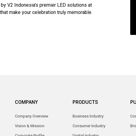
 by V2 Indonesia’s premier LED solutions at
 that make your celebration truly memorable.
COMPANY
PRODUCTS
PU
Company Overview
Business Industry
Com
Vision & Mission
Consumer Industry
Br
Corporate Profile
Digital Industry