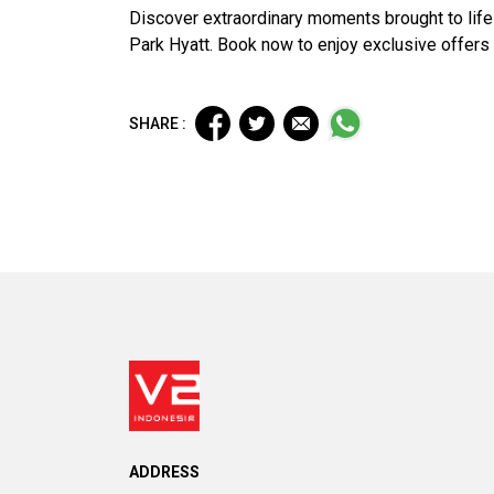
Discover extraordinary moments brought to life
Park Hyatt. Book now to enjoy exclusive offers
SHARE :
ADDRESS