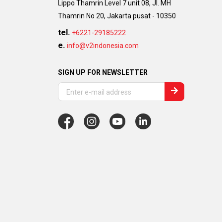
Lippo Thamrin Level 7 unit 08, Jl. MH
Thamrin No 20, Jakarta pusat - 10350
tel.
+6221-29185222
e.
info@v2indonesia.com
SIGN UP FOR NEWSLETTER