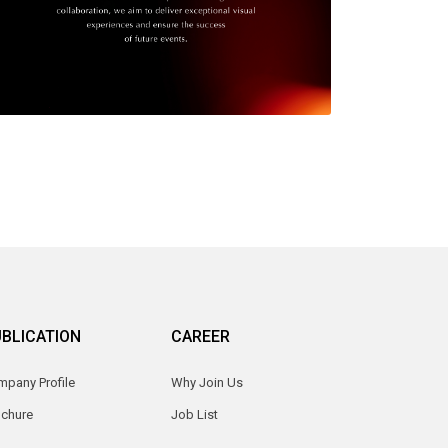
BLICATION
CAREER
pany Profile
Why Join Us
ochure
Job List