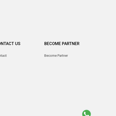
ONTACT US
BECOME PARTNER
ntact
Become Partner