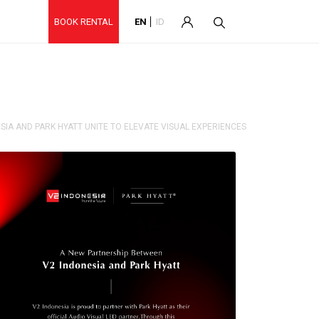
BOOK RENTAL
EN
ID
SIA AND PARK HYATT UNITE TO ELEVATE VISUAL EXPERIENCES