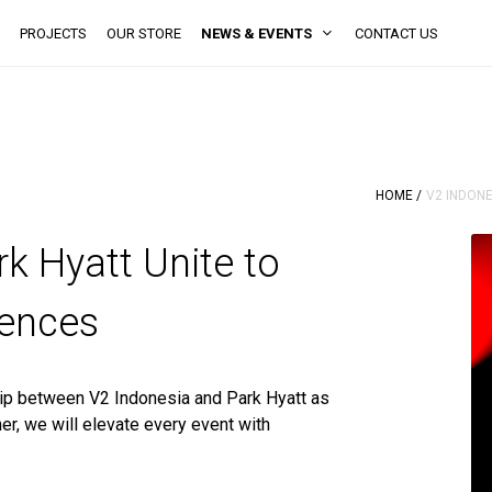
PROJECTS
OUR STORE
NEWS & EVENTS
CONTACT US
HOME /
V2 INDONE
k Hyatt Unite to
iences
ip between V2 Indonesia and Park Hyatt as
er, we will elevate every event with