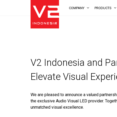
COMPANY
PRODUCTS
V2 Indonesia and Par
Elevate Visual Exper
We are pleased to announce a valued partnersh
the exclusive Audio Visual LED provider. Togeth
unmatched visual excellence.