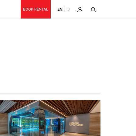
BOOK RENTAL
EN
ID