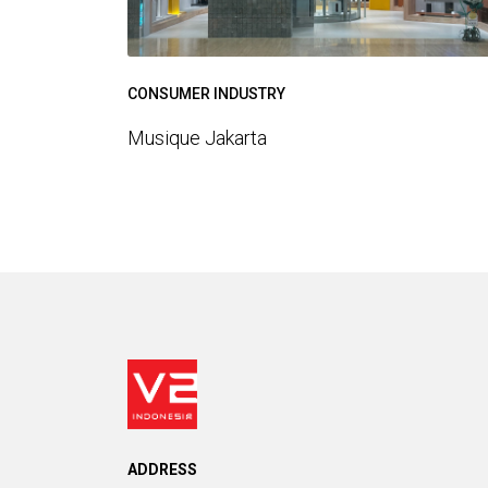
CONSUMER INDUSTRY
Musique Jakarta
ADDRESS