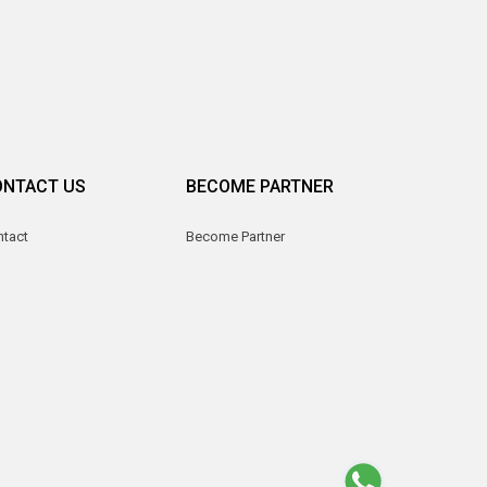
ONTACT US
BECOME PARTNER
ntact
Become Partner