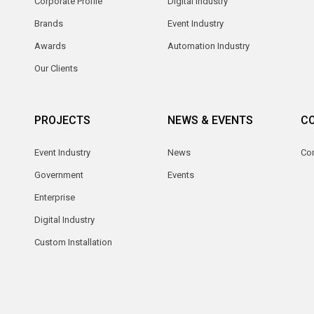
Corporate Profile
Digital Industry
Brands
Event Industry
Awards
Automation Industry
Our Clients
PROJECTS
NEWS & EVENTS
C
Event Industry
News
Co
Government
Events
Enterprise
Digital Industry
Custom Installation