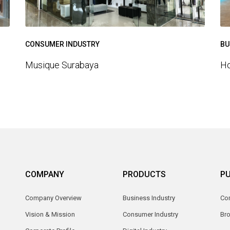
BU
CONSUMER INDUSTRY
Ho
Musique Surabaya
COMPANY
PRODUCTS
PU
Company Overview
Business Industry
Com
Vision & Mission
Consumer Industry
Br