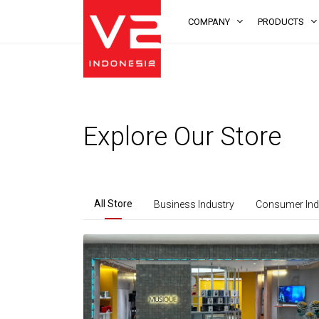
COMPANY
PRODUCTS
Explore Our Store
All Store
Business Industry
Consumer Ind