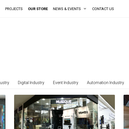
PROJECTS
OUR STORE
NEWS & EVENTS
CONTACT US
ustry
Digital Industry
Event Industry
Automation Industry