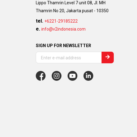
Lippo Thamrin Level 7 unit 08, Jl. MH
Thamrin No 20, Jakarta pusat - 10350
tel.
+6221-29185222
e.
info@v2indonesia.com
SIGN UP FOR NEWSLETTER