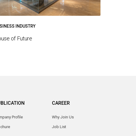
SINESS INDUSTRY
use of Future
BLICATION
CAREER
pany Profile
Why Join Us
ochure
Job List