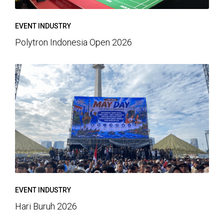
EVENT INDUSTRY
Polytron Indonesia Open 2026
EVENT INDUSTRY
Hari Buruh 2026