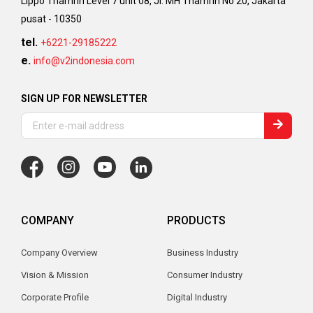
Lippo Thamrin Level 7 unit 08, Jl. MH Thamrin No 20, Jakarta
pusat - 10350
tel.
+6221-29185222
e.
info@v2indonesia.com
SIGN UP FOR NEWSLETTER
COMPANY
PRODUCTS
Company Overview
Business Industry
Vision & Mission
Consumer Industry
Corporate Profile
Digital Industry