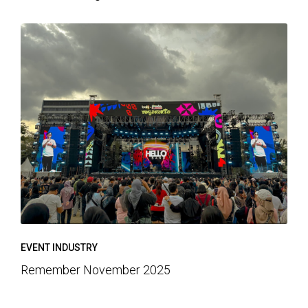
EVENT INDUSTRY
Remember November 2025