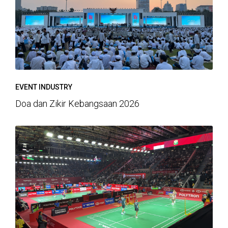
EVENT INDUSTRY
Doa dan Zikir Kebangsaan 2026