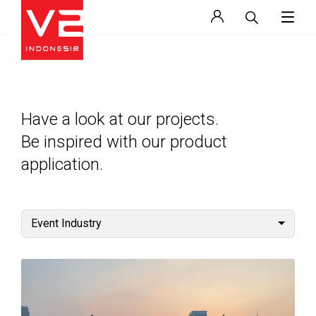
Have a look at our projects.
Be inspired with our product
application.
Event Industry