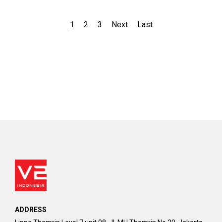
1
2
3
Next
Last
ADDRESS