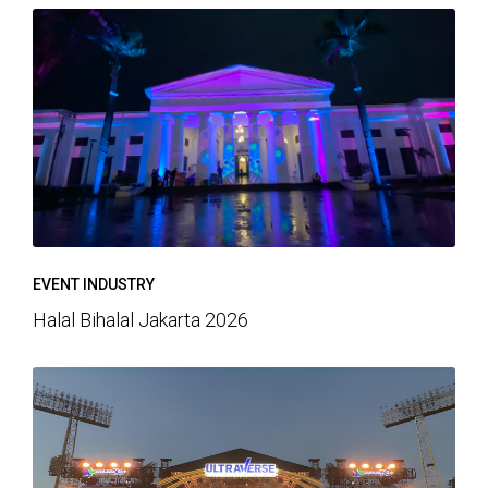
EVENT INDUSTRY
Halal Bihalal Jakarta 2026