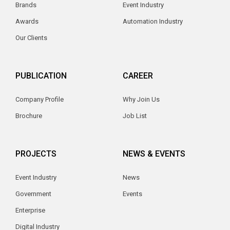
Brands
Event Industry
Awards
Automation Industry
Our Clients
PUBLICATION
CAREER
Company Profile
Why Join Us
Brochure
Job List
PROJECTS
NEWS & EVENTS
Event Industry
News
Government
Events
Enterprise
Digital Industry