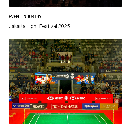
EVENT INDUSTRY
Jakarta Light Festival 2025