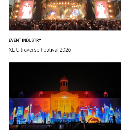
EVENT INDUSTRY
XL Ultraverse Festival 2026