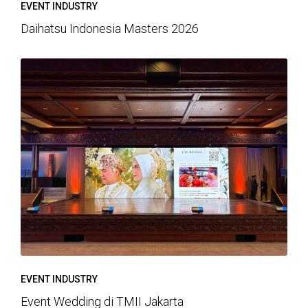
EVENT INDUSTRY
Daihatsu Indonesia Masters 2026
EVENT INDUSTRY
Event Wedding di TMII Jakarta