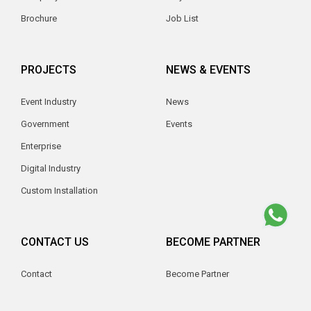
Brochure
Job List
PROJECTS
NEWS & EVENTS
Event Industry
News
Government
Events
Enterprise
Digital Industry
Custom Installation
CONTACT US
BECOME PARTNER
Contact
Become Partner