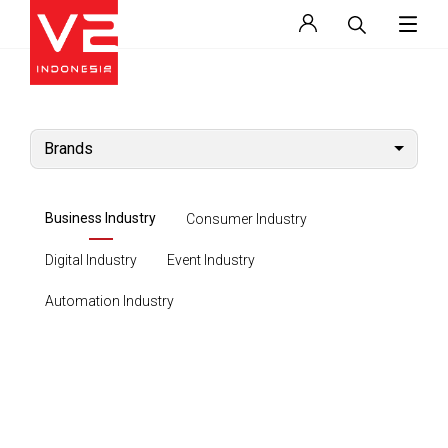
Brands
Business Industry
Consumer Industry
Digital Industry
Event Industry
Automation Industry