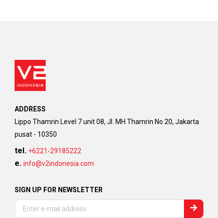
ADDRESS
Lippo Thamrin Level 7 unit 08, Jl. MH Thamrin No 20, Jakarta
pusat - 10350
tel.
+6221-29185222
e.
info@v2indonesia.com
SIGN UP FOR NEWSLETTER