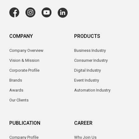
COMPANY
PRODUCTS
Company Overview
Business Industry
Vision & Mission
Consumer Industry
Corporate Profile
Digital Industry
Brands
Event Industry
Awards
Automation Industry
Our Clients
PUBLICATION
CAREER
Company Profile
Why Join Us