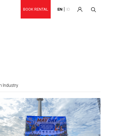
BOOK RENTAL
EN
ID
 Industry