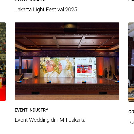
Jakarta Light Festival 2025
EVENT INDUSTRY
GO
Event Wedding di TMII Jakarta
Ru