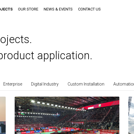
OJECTS
OUR STORE
NEWS & EVENTS
CONTACT US
ojects.
product application.
Enterprise
Digital Industry
Custom Installation
Automation