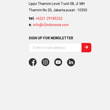
Lippo Thamrin Level 7 unit 08, Jl. MH
Thamrin No 20, Jakarta pusat - 10350
tel.
+6221-29185222
e.
info@v2indonesia.com
SIGN UP FOR NEWSLETTER