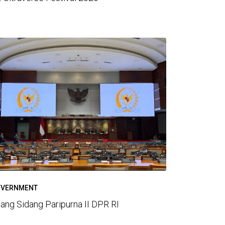
VERNMENT
ang Sidang Paripurna II DPR RI