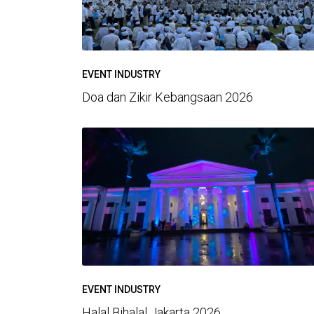
EVENT INDUSTRY
Doa dan Zikir Kebangsaan 2026
EVENT INDUSTRY
Halal Bihalal Jakarta 2026