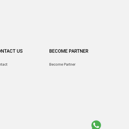
ONTACT US
BECOME PARTNER
ntact
Become Partner