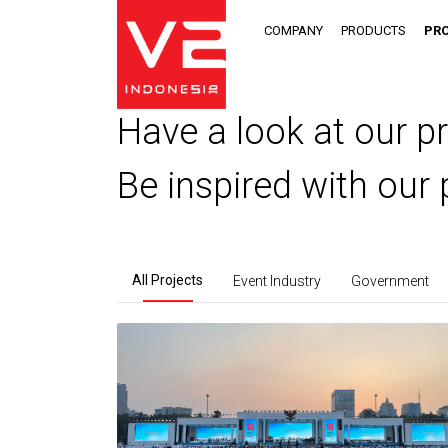
COMPANY
PRODUCTS
PR
Have a look at our pr
Be inspired with our 
All Projects
Event Industry
Government