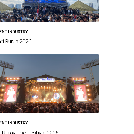
ENT INDUSTRY
ri Buruh 2026
ENT INDUSTRY
 Ultraverse Festival 2026