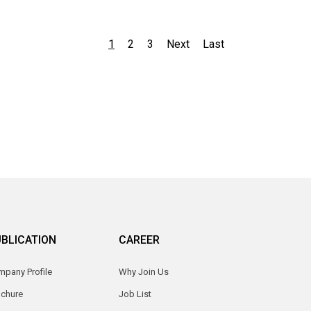
1
2
3
Next
Last
BLICATION
CAREER
pany Profile
Why Join Us
ochure
Job List