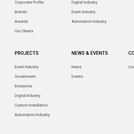
Corporate Profile
Digital Industry
Brands
Event Industry
Awards
Automation Industry
Our Clients
PROJECTS
NEWS & EVENTS
C
Event Industry
News
Co
Government
Events
Enterprise
Digital Industry
Custom Installation
Automation Industry