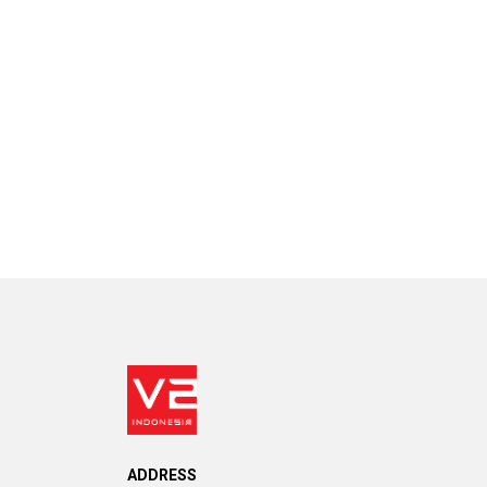
ADDRESS