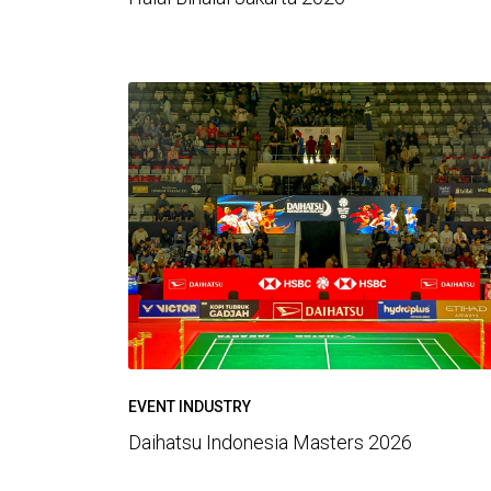
EVENT INDUSTRY
Daihatsu Indonesia Masters 2026