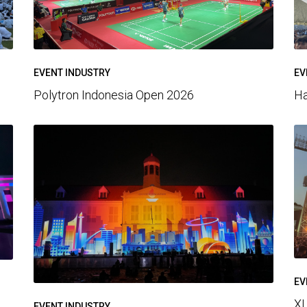
EV
EVENT INDUSTRY
Ha
Polytron Indonesia Open 2026
EV
XL
EVENT INDUSTRY