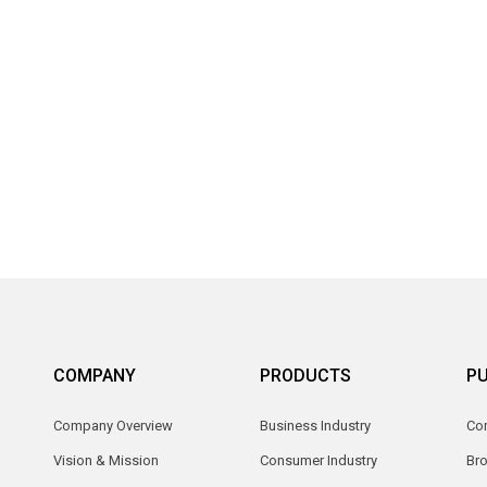
COMPANY
PRODUCTS
PU
Company Overview
Business Industry
Com
Vision & Mission
Consumer Industry
Br