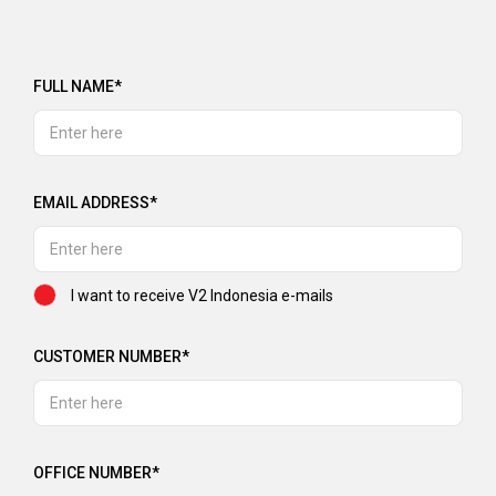
FULL NAME*
EMAIL ADDRESS*
I want to receive V2 Indonesia e-mails
CUSTOMER NUMBER*
OFFICE NUMBER*