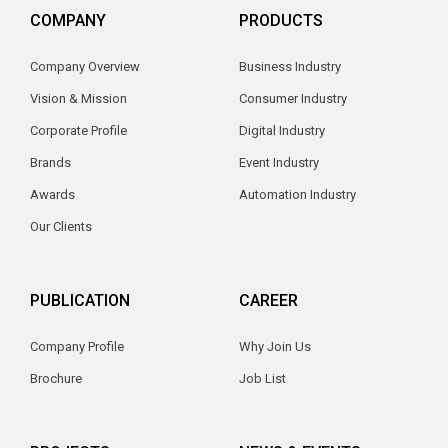
COMPANY
PRODUCTS
Company Overview
Business Industry
Vision & Mission
Consumer Industry
Corporate Profile
Digital Industry
Brands
Event Industry
Awards
Automation Industry
Our Clients
PUBLICATION
CAREER
Company Profile
Why Join Us
Brochure
Job List