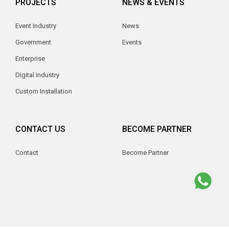
PROJECTS
NEWS & EVENTS
Event Industry
News
Government
Events
Enterprise
Digital Industry
Custom Installation
CONTACT US
BECOME PARTNER
Contact
Become Partner