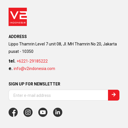
ADDRESS
Lippo Thamrin Level 7 unit 08, Jl. MH Thamrin No 20, Jakarta
pusat - 10350
tel.
+6221-29185222
e.
info@v2indonesia.com
SIGN UP FOR NEWSLETTER