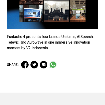
Funtastic 4 presents four brands Unilumin, AISpeech,
Televic, and Aurowave in one immersive innovation
moment by V2 Indonesia.
SHARE :