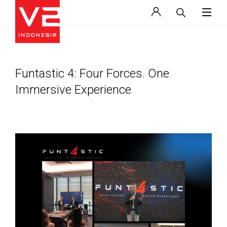
Funtastic 4: Four Forces. One
Immersive Experience