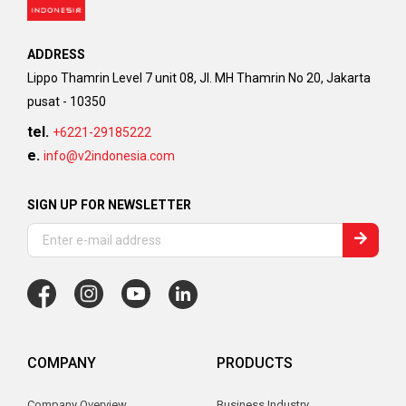
ADDRESS
Lippo Thamrin Level 7 unit 08, Jl. MH Thamrin No 20, Jakarta
pusat - 10350
tel.
+6221-29185222
e.
info@v2indonesia.com
SIGN UP FOR NEWSLETTER
COMPANY
PRODUCTS
Company Overview
Business Industry