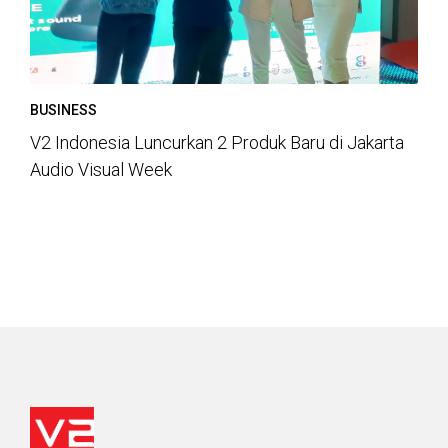
BUSINESS
V2 Indonesia Luncurkan 2 Produk Baru di Jakarta
Audio Visual Week