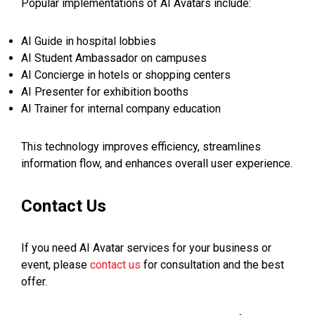
Popular implementations of AI Avatars include:
AI Guide in hospital lobbies
AI Student Ambassador on campuses
AI Concierge in hotels or shopping centers
AI Presenter for exhibition booths
AI Trainer for internal company education
This technology improves efficiency, streamlines
information flow, and enhances overall user experience.
Contact Us
If you need AI Avatar services for your business or
event, please
contact us
for consultation and the best
offer.