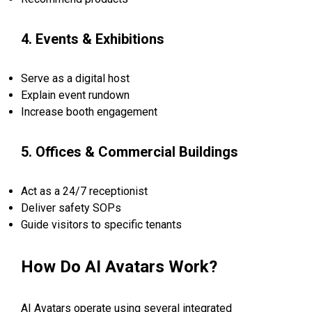
4. Events & Exhibitions
Serve as a digital host
Explain event rundown
Increase booth engagement
5. Offices & Commercial Buildings
Act as a 24/7 receptionist
Deliver safety SOPs
Guide visitors to specific tenants
How Do AI Avatars Work?
AI Avatars operate using several integrated