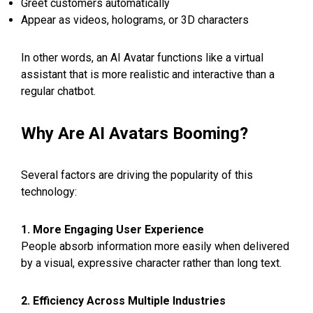
Greet customers automatically
Appear as videos, holograms, or 3D characters
In other words, an AI Avatar functions like a virtual
assistant that is more realistic and interactive than a
regular chatbot.
Why Are AI Avatars Booming?
Several factors are driving the popularity of this
technology:
1. More Engaging User Experience
People absorb information more easily when delivered
by a visual, expressive character rather than long text.
2. Efficiency Across Multiple Industries