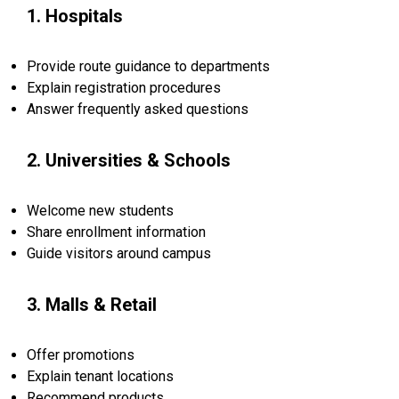
1. Hospitals
Provide route guidance to departments
Explain registration procedures
Answer frequently asked questions
2. Universities & Schools
Welcome new students
Share enrollment information
Guide visitors around campus
3. Malls & Retail
Offer promotions
Explain tenant locations
Recommend products