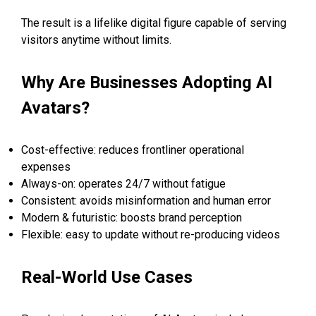
The result is a lifelike digital figure capable of serving
visitors anytime without limits.
Why Are Businesses Adopting AI
Avatars?
Cost-effective: reduces frontliner operational
expenses
Always-on: operates 24/7 without fatigue
Consistent: avoids misinformation and human error
Modern & futuristic: boosts brand perception
Flexible: easy to update without re-producing videos
Real-World Use Cases