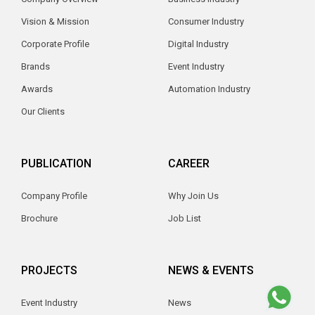
Vision & Mission
Consumer Industry
Corporate Profile
Digital Industry
Brands
Event Industry
Awards
Automation Industry
Our Clients
PUBLICATION
CAREER
Company Profile
Why Join Us
Brochure
Job List
PROJECTS
NEWS & EVENTS
Event Industry
News