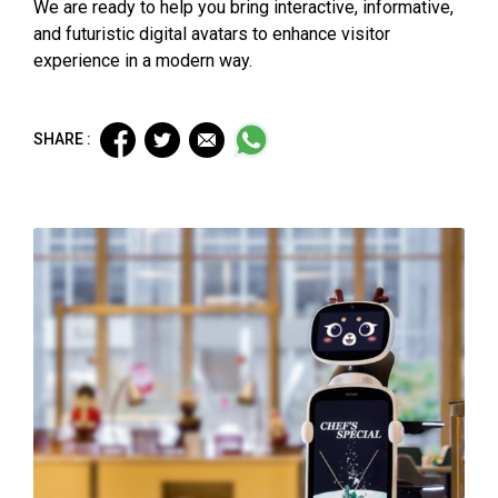
We are ready to help you bring interactive, informative,
and futuristic digital avatars to enhance visitor
experience in a modern way.
SHARE :