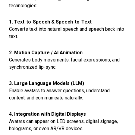
technologies:
1. Text-to-Speech & Speech-to-Text
Converts text into natural speech and speech back into
text.
2. Motion Capture / AI Animation
Generates body movements, facial expressions, and
synchronized lip-sync.
3. Large Language Models (LLM)
Enable avatars to answer questions, understand
context, and communicate naturally.
4. Integration with Digital Displays
Avatars can appear on LED screens, digital signage,
holograms, or even AR/VR devices.