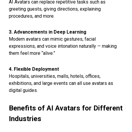
AI Avatars can replace repetitive tasks such as
greeting guests, giving directions, explaining
procedures, and more.
3. Advancements in Deep Learning
Modern avatars can mimic gestures, facial
expressions, and voice intonation naturally — making
them feel more “alive.”
4. Flexible Deployment
Hospitals, universities, malls, hotels, offices,
exhibitions, and large events can all use avatars as
digital guides.
Benefits of AI Avatars for Different
Industries