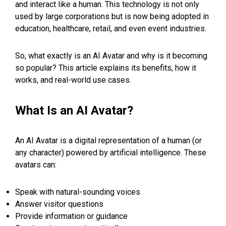
and interact like a human. This technology is not only
used by large corporations but is now being adopted in
education, healthcare, retail, and even event industries.
So, what exactly is an AI Avatar and why is it becoming
so popular? This article explains its benefits, how it
works, and real-world use cases.
What Is an AI Avatar?
An AI Avatar is a digital representation of a human (or
any character) powered by artificial intelligence. These
avatars can:
Speak with natural-sounding voices
Answer visitor questions
Provide information or guidance