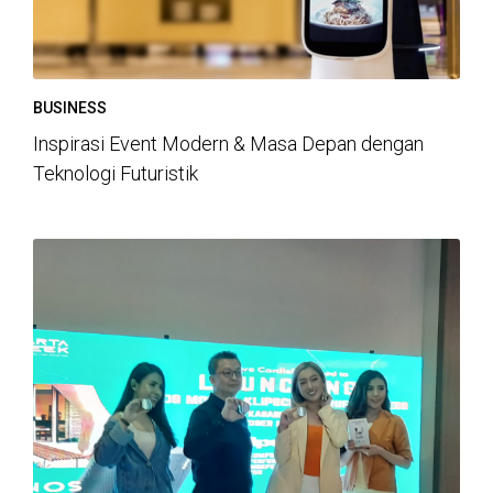
BUSINESS
Inspirasi Event Modern & Masa Depan dengan
Teknologi Futuristik