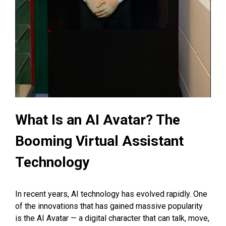
What Is an AI Avatar? The
Booming Virtual Assistant
Technology
In recent years, AI technology has evolved rapidly. One
of the innovations that has gained massive popularity
is the AI Avatar — a digital character that can talk, move,