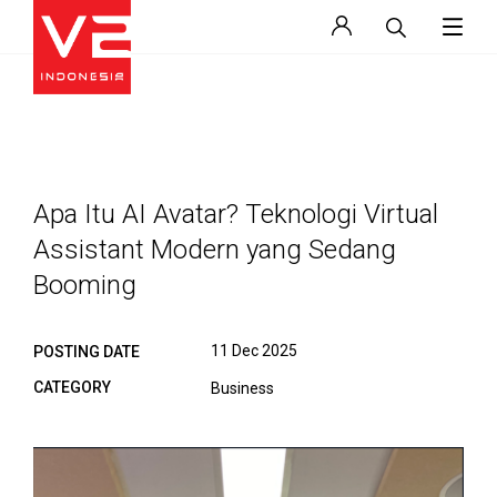
Apa Itu AI Avatar? Teknologi Virtual
Assistant Modern yang Sedang
Booming
11 Dec 2025
POSTING DATE
CATEGORY
Business