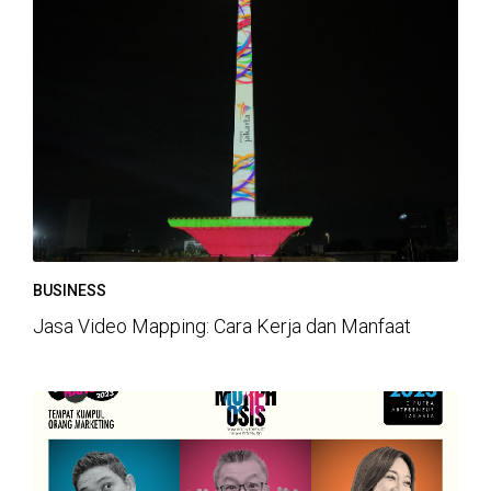
BUSINESS
Jasa Video Mapping: Cara Kerja dan Manfaat