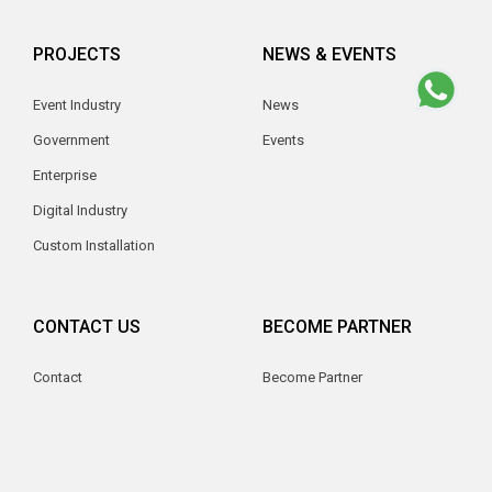
PROJECTS
NEWS & EVENTS
Event Industry
News
Government
Events
Enterprise
Digital Industry
Custom Installation
CONTACT US
BECOME PARTNER
Contact
Become Partner