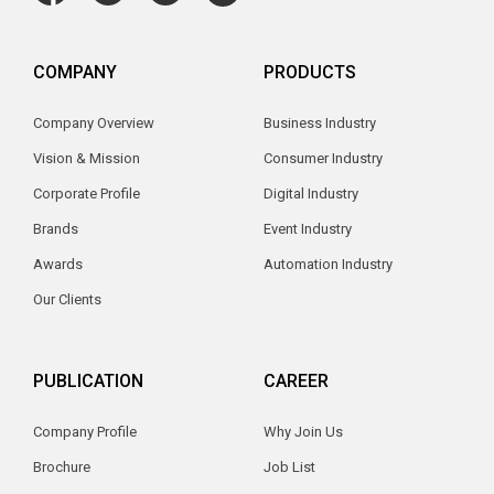
COMPANY
PRODUCTS
Company Overview
Business Industry
Vision & Mission
Consumer Industry
Corporate Profile
Digital Industry
Brands
Event Industry
Awards
Automation Industry
Our Clients
PUBLICATION
CAREER
Company Profile
Why Join Us
Brochure
Job List