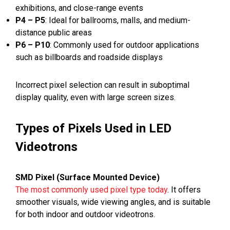
exhibitions, and close-range events
P4 – P5
: Ideal for ballrooms, malls, and medium-
distance public areas
P6 – P10
: Commonly used for outdoor applications
such as billboards and roadside displays
Incorrect pixel selection can result in suboptimal
display quality, even with large screen sizes.
Types of Pixels Used in LED
Videotrons
SMD Pixel (Surface Mounted Device)
The most commonly used pixel type today
. It offers
smoother visuals, wide viewing angles, and is suitable
for both indoor and outdoor videotrons.