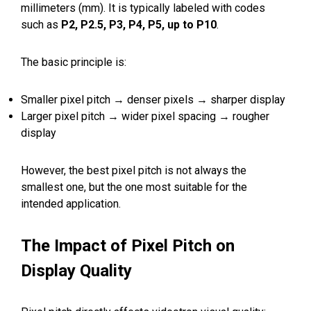
millimeters (mm). It is typically labeled with codes
such as
P2, P2.5, P3, P4, P5, up to P10
.
The basic principle is:
Smaller pixel pitch → denser pixels → sharper display
Larger pixel pitch → wider pixel spacing → rougher
display
However, the best pixel pitch is not always the
smallest one, but the one most suitable for the
intended application.
The Impact of Pixel Pitch on
Display Quality