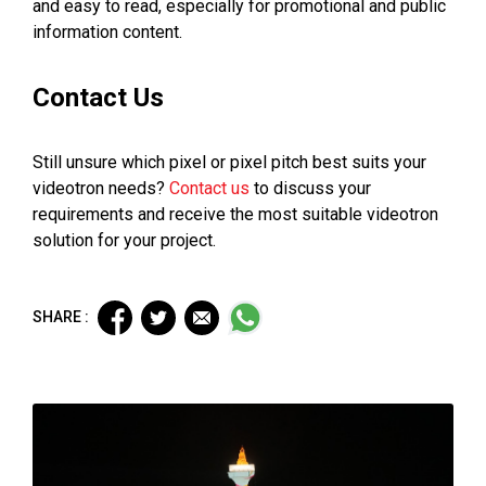
and easy to read, especially for promotional and public
information content.
Contact Us
Still unsure which pixel or pixel pitch best suits your
videotron needs?
Contact us
to discuss your
requirements and receive the most suitable videotron
solution for your project.
SHARE :