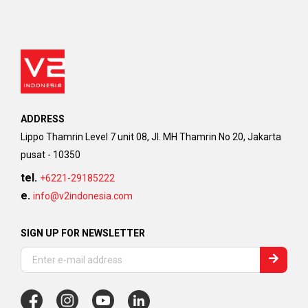
ADDRESS
Lippo Thamrin Level 7 unit 08, Jl. MH Thamrin No 20, Jakarta
pusat - 10350
tel.
+6221-29185222
e.
info@v2indonesia.com
SIGN UP FOR NEWSLETTER