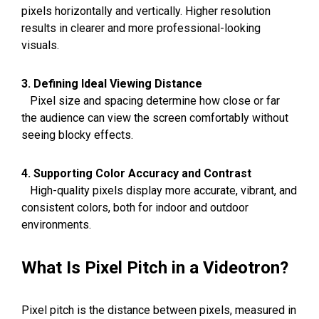
pixels horizontally and vertically. Higher resolution
results in clearer and more professional-looking
visuals.
3. Defining Ideal Viewing Distance
Pixel size and spacing determine how close or far
the audience can view the screen comfortably without
seeing blocky effects.
4. Supporting Color Accuracy and Contrast
High-quality pixels display more accurate, vibrant, and
consistent colors, both for indoor and outdoor
environments.
What Is Pixel Pitch in a Videotron?
Pixel pitch is the distance between pixels, measured in