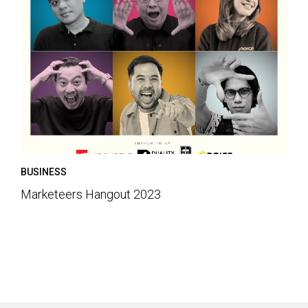
BUSINESS
Marketeers Hangout 2023