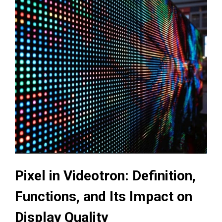
Pixel in Videotron: Definition,
Functions, and Its Impact on
Display Quality