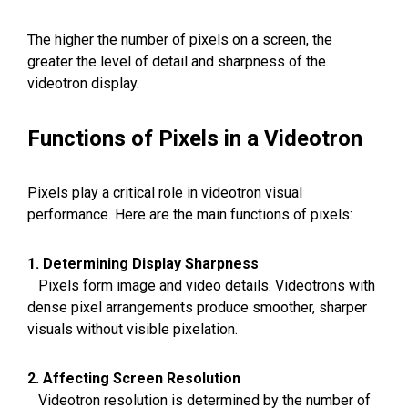
The higher the number of pixels on a screen, the
greater the level of detail and sharpness of the
videotron display.
Functions of Pixels in a Videotron
Pixels play a critical role in videotron visual
performance. Here are the main functions of pixels:
1. Determining Display Sharpness
Pixels form image and video details. Videotrons with
dense pixel arrangements produce smoother, sharper
visuals without visible pixelation.
2. Affecting Screen Resolution
Videotron resolution is determined by the number of