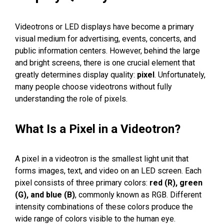
Videotrons or LED displays have become a primary
visual medium for advertising, events, concerts, and
public information centers. However, behind the large
and bright screens, there is one crucial element that
greatly determines display quality:
pixel
. Unfortunately,
many people choose videotrons without fully
understanding the role of pixels.
What Is a Pixel in a Videotron?
A pixel in a videotron is the smallest light unit that
forms images, text, and video on an LED screen. Each
pixel consists of three primary colors:
red (R), green
(G), and blue (B)
, commonly known as RGB. Different
intensity combinations of these colors produce the
wide range of colors visible to the human eye.