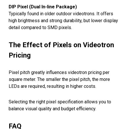
DIP Pixel (Dual In-line Package)
Typically found in older outdoor videotrons. It offers
high brightness and strong durability, but lower display
detail compared to SMD pixels.
The Effect of Pixels on Videotron
Pricing
Pixel pitch greatly influences videotron pricing per
square meter. The smaller the pixel pitch, the more
LEDs are required, resulting in higher costs.
Selecting the right pixel specification allows you to
balance visual quality and budget efficiency.
FAQ