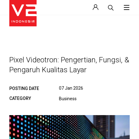
Pixel Videotron: Pengertian, Fungsi, &
Pengaruh Kualitas Layar
07 Jan 2026
POSTING DATE
CATEGORY
Business