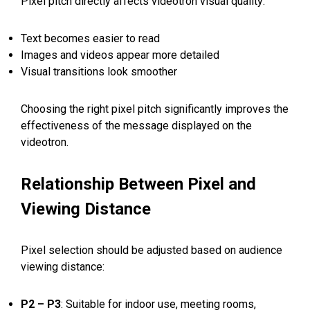
Pixel pitch directly affects videotron visual quality:
Text becomes easier to read
Images and videos appear more detailed
Visual transitions look smoother
Choosing the right pixel pitch significantly improves the
effectiveness of the message displayed on the
videotron.
Relationship Between Pixel and
Viewing Distance
Pixel selection should be adjusted based on audience
viewing distance:
P2 – P3
: Suitable for indoor use, meeting rooms,