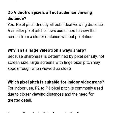
Do Videotron pixels affect audience viewing
distance?
Yes. Pixel pitch directly affects ideal viewing distance.
A smaller pixel pitch allows audiences to view the
screen from a closer distance without pixelation.
Why isn’t a large videotron always sharp?
Because sharpness is determined by pixel density, not
screen size, large screens with large pixel pitch may
appear rough when viewed up close.
Which pixel pitch is suitable for indoor videotrons?
For indoor use, P2 to P3 pixel pitch is commonly used
due to closer viewing distances and the need for
greater detail.