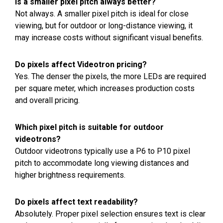
Is a smaller pixel pitch always better?
Not always. A smaller pixel pitch is ideal for close
viewing, but for outdoor or long-distance viewing, it
may increase costs without significant visual benefits.
Do pixels affect Videotron pricing?
Yes. The denser the pixels, the more LEDs are required
per square meter, which increases production costs
and overall pricing.
Which pixel pitch is suitable for outdoor
videotrons?
Outdoor videotrons typically use a P6 to P10 pixel
pitch to accommodate long viewing distances and
higher brightness requirements.
Do pixels affect text readability?
Absolutely. Proper pixel selection ensures text is clear