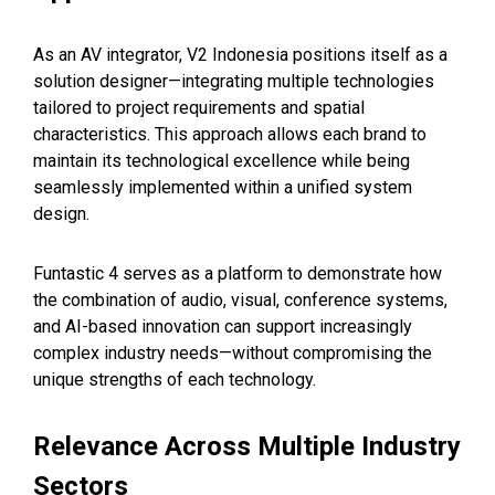
As an AV integrator, V2 Indonesia positions itself as a
solution designer—integrating multiple technologies
tailored to project requirements and spatial
characteristics. This approach allows each brand to
maintain its technological excellence while being
seamlessly implemented within a unified system
design.
Funtastic 4 serves as a platform to demonstrate how
the combination of audio, visual, conference systems,
and AI-based innovation can support increasingly
complex industry needs—without compromising the
unique strengths of each technology.
Relevance Across Multiple Industry
Sectors