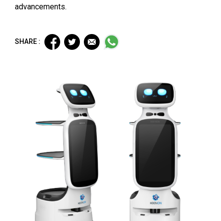
advancements.
SHARE :