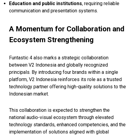
Education and public institutions
, requiring reliable
communication and presentation systems.
A Momentum for Collaboration and
Ecosystem Strengthening
Funtastic 4 also marks a strategic collaboration
between V2 Indonesia and globally recognized
principals. By introducing four brands within a single
platform, V2 Indonesia reinforces its role as a trusted
technology partner offering high-quality solutions to the
Indonesian market.
This collaboration is expected to strengthen the
national audio-visual ecosystem through elevated
technology standards, enhanced competencies, and the
implementation of solutions aligned with global