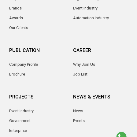
Brands
Event Industry
Awards
Automation Industry
Our Clients
PUBLICATION
CAREER
Company Profile
Why Join Us
Brochure
Job List
PROJECTS
NEWS & EVENTS
Event Industry
News
Government
Events
Enterprise