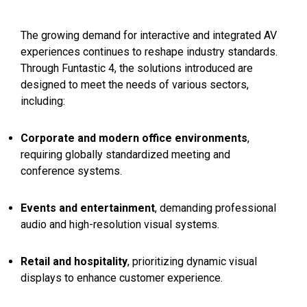
The growing demand for interactive and integrated AV
experiences continues to reshape industry standards.
Through Funtastic 4, the solutions introduced are
designed to meet the needs of various sectors,
including:
Corporate and modern office environments
,
requiring globally standardized meeting and
conference systems.
Events and entertainment
, demanding professional
audio and high-resolution visual systems.
Retail and hospitality
, prioritizing dynamic visual
displays to enhance customer experience.