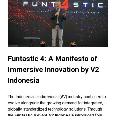
Funtastic 4: A Manifesto of
Immersive Innovation by V2
Indonesia
The Indonesian audio-visual (AV) industry continues to
evolve alongside the growing demand for integrated,
globally standardized technology solutions. Through
the
Funtastic 4
event,
V2 Indonesia
introduced four