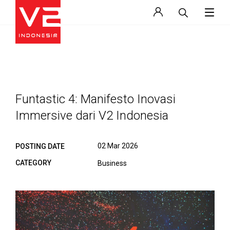
Funtastic 4: Manifesto Inovasi
Immersive dari V2 Indonesia
02 Mar 2026
POSTING DATE
CATEGORY
Business