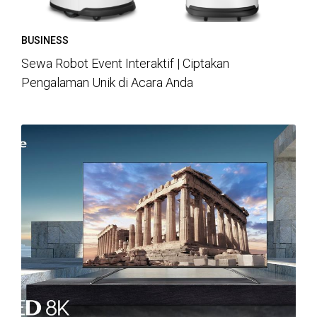
BUSINESS
Sewa Robot Event Interaktif | Ciptakan
Pengalaman Unik di Acara Anda