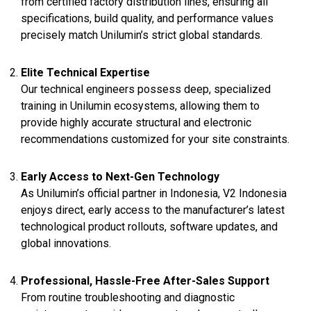
from certified factory distribution lines, ensuring all
specifications, build quality, and performance values
precisely match Unilumin’s strict global standards.
Elite Technical Expertise
Our technical engineers possess deep, specialized
training in Unilumin ecosystems, allowing them to
provide highly accurate structural and electronic
recommendations customized for your site constraints.
Early Access to Next-Gen Technology
As Unilumin’s official partner in Indonesia, V2 Indonesia
enjoys direct, early access to the manufacturer’s latest
technological product rollouts, software updates, and
global innovations.
Professional, Hassle-Free After-Sales Support
From routine troubleshooting and diagnostic