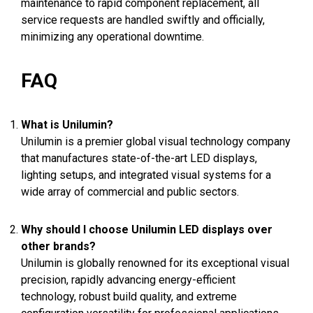
maintenance to rapid component replacement, all
service requests are handled swiftly and officially,
minimizing any operational downtime.
FAQ
What is Unilumin?
Unilumin is a premier global visual technology company
that manufactures state-of-the-art LED displays,
lighting setups, and integrated visual systems for a
wide array of commercial and public sectors.
Why should I choose Unilumin LED displays over
other brands?
Unilumin is globally renowned for its exceptional visual
precision, rapidly advancing energy-efficient
technology, robust build quality, and extreme