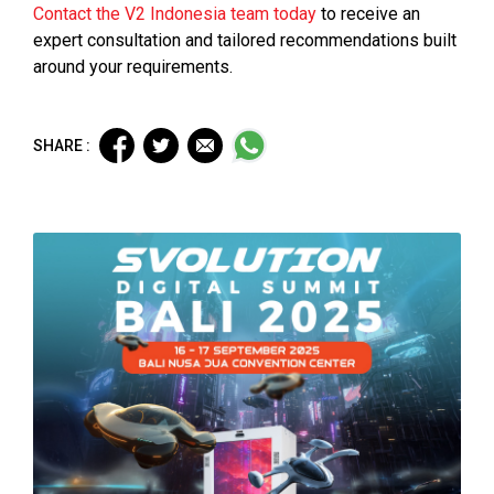
Contact the V2 Indonesia team today
to receive an
expert consultation and tailored recommendations built
around your requirements.
SHARE :