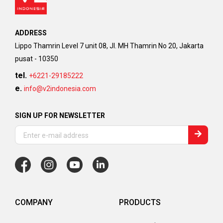
ADDRESS
Lippo Thamrin Level 7 unit 08, Jl. MH Thamrin No 20, Jakarta
pusat - 10350
tel.
+6221-29185222
e.
info@v2indonesia.com
SIGN UP FOR NEWSLETTER
COMPANY
PRODUCTS