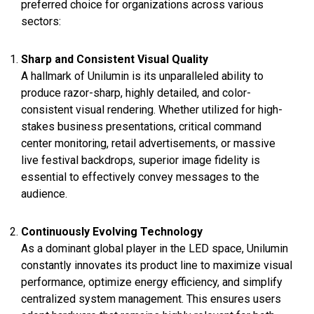
preferred choice for organizations across various
sectors:
Sharp and Consistent Visual Quality
A hallmark of Unilumin is its unparalleled ability to
produce razor-sharp, highly detailed, and color-
consistent visual rendering. Whether utilized for high-
stakes business presentations, critical command
center monitoring, retail advertisements, or massive
live festival backdrops, superior image fidelity is
essential to effectively convey messages to the
audience.
Continuously Evolving Technology
As a dominant global player in the LED space, Unilumin
constantly innovates its product line to maximize visual
performance, optimize energy efficiency, and simplify
centralized system management. This ensures users