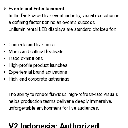
Events and Entertainment
In the fast-paced live event industry, visual execution is
a defining factor behind an event's success.
Unilumin rental LED displays are standard choices for:
Concerts and live tours
Music and cultural festivals
Trade exhibitions
High-profile product launches
Experiential brand activations
High-end corporate gatherings
The ability to render flawless, high-refresh-rate visuals
helps production teams deliver a deeply immersive,
unforgettable environment for live audiences.
V2 Indonesia: Authorized