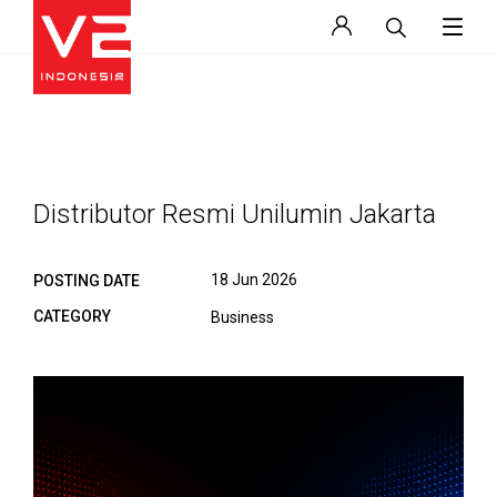
Distributor Resmi Unilumin Jakarta
18 Jun 2026
POSTING DATE
CATEGORY
Business