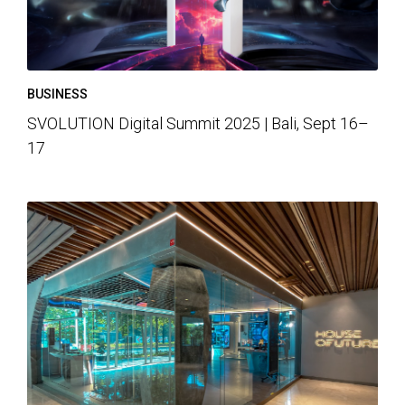
BUSINESS
SVOLUTION Digital Summit 2025 | Bali, Sept 16–
17