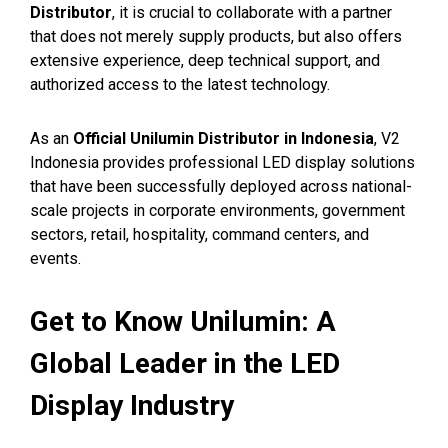
Distributor
, it is crucial to collaborate with a partner
that does not merely supply products, but also offers
extensive experience, deep technical support, and
authorized access to the latest technology.
As an
Official Unilumin Distributor in Indonesia
, V2
Indonesia provides professional LED display solutions
that have been successfully deployed across national-
scale projects in corporate environments, government
sectors, retail, hospitality, command centers, and
events.
Get to Know Unilumin: A
Global Leader in the LED
Display Industry