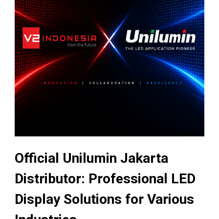
Official Unilumin Jakarta
Distributor: Professional LED
Display Solutions for Various