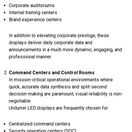
Corporate auditoriums
Internal training centers
Brand experience centers
In addition to elevating corporate prestige, these
displays deliver daily corporate data and
announcements in a much more dynamic, engaging, and
professional manner.
Command Centers and Control Rooms
In mission-critical operational environments where
quick, accurate data synthesis and split-second
decision-making are paramount, visual reliability is non-
negotiable.
Unilumin LED displays are frequently chosen for:
Centralized command centers
Security operation centers (SOC)