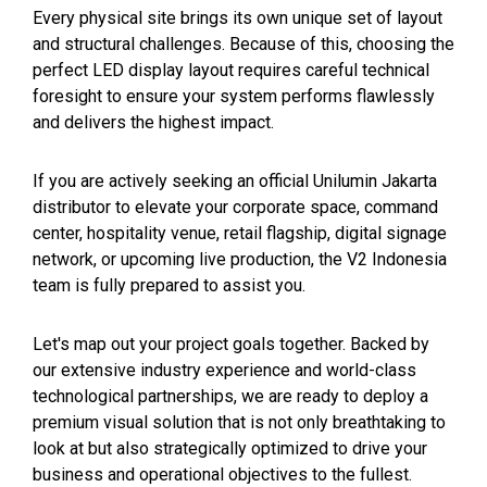
Every physical site brings its own unique set of layout
and structural challenges. Because of this, choosing the
perfect LED display layout requires careful technical
foresight to ensure your system performs flawlessly
and delivers the highest impact.
If you are actively seeking an official Unilumin Jakarta
distributor to elevate your corporate space, command
center, hospitality venue, retail flagship, digital signage
network, or upcoming live production, the V2 Indonesia
team is fully prepared to assist you.
Let's map out your project goals together. Backed by
our extensive industry experience and world-class
technological partnerships, we are ready to deploy a
premium visual solution that is not only breathtaking to
look at but also strategically optimized to drive your
business and operational objectives to the fullest.