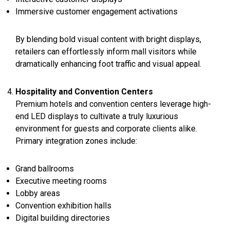
Immersive customer engagement activations
By blending bold visual content with bright displays,
retailers can effortlessly inform mall visitors while
dramatically enhancing foot traffic and visual appeal.
Hospitality and Convention Centers
Premium hotels and convention centers leverage high-
end LED displays to cultivate a truly luxurious
environment for guests and corporate clients alike.
Primary integration zones include:
Grand ballrooms
Executive meeting rooms
Lobby areas
Convention exhibition halls
Digital building directories