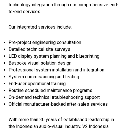
technology integration through our comprehensive end-
to-end services.
Our integrated services include:
Pre-project engineering consultation
Detailed technical site surveys
LED display system planning and blueprinting
Bespoke visual solution design
Professional system installation and integration
System commissioning and testing
End-user operational training
Routine scheduled maintenance programs
On-demand technical troubleshooting support
Official manufacturer-backed after-sales services
With more than 30 years of established leadership in
the Indonesian audio-visual industry, V2 Indonesia