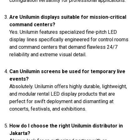
configuration versatility for professional applications.
Are Unilumin displays suitable for mission-critical
command centers?
Yes. Unilumin features specialized fine-pitch LED
display lines specifically engineered for control rooms
and command centers that demand flawless 24/7
reliability and extreme visual detail.
Can Unilumin screens be used for temporary live
events?
Absolutely. Unilumin offers highly durable, lightweight,
and modular rental LED display products that are
perfect for swift deployment and dismantling at
concerts, festivals, and exhibitions.
How do I choose the right Unilumin distributor in
Jakarta?