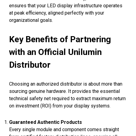
ensures that your LED display infrastructure operates
at peak efficiency, aligned perfectly with your
organizational goals.
Key Benefits of Partnering
with an Official Unilumin
Distributor
Choosing an authorized distributor is about more than
sourcing genuine hardware. It provides the essential
technical safety net required to extract maximum return
on investment (ROI) from your display systems.
Guaranteed Authentic Products
Every single module and component comes straight