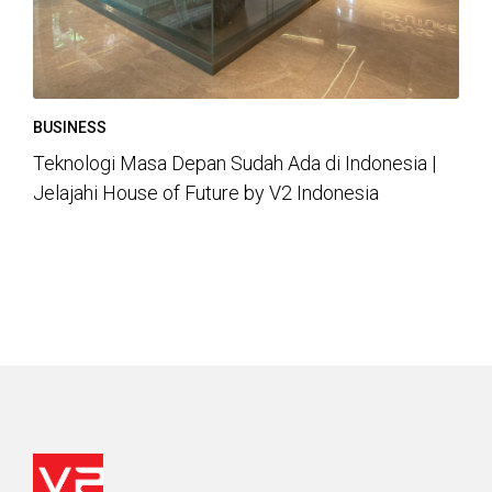
BUSINESS
Teknologi Masa Depan Sudah Ada di Indonesia |
Jelajahi House of Future by V2 Indonesia