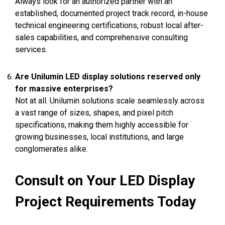
Always look for an authorized partner with an
established, documented project track record, in-house
technical engineering certifications, robust local after-
sales capabilities, and comprehensive consulting
services.
Are Unilumin LED display solutions reserved only
for massive enterprises?
Not at all. Unilumin solutions scale seamlessly across
a vast range of sizes, shapes, and pixel pitch
specifications, making them highly accessible for
growing businesses, local institutions, and large
conglomerates alike.
Consult on Your LED Display
Project Requirements Today