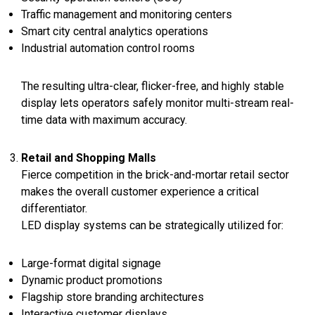
Traffic management and monitoring centers
Smart city central analytics operations
Industrial automation control rooms
The resulting ultra-clear, flicker-free, and highly stable
display lets operators safely monitor multi-stream real-
time data with maximum accuracy.
Retail and Shopping Malls
Fierce competition in the brick-and-mortar retail sector
makes the overall customer experience a critical
differentiator.
LED display systems can be strategically utilized for:
Large-format digital signage
Dynamic product promotions
Flagship store branding architectures
Interactive customer displays