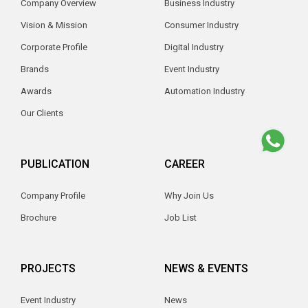
Company Overview
Business Industry
Vision & Mission
Consumer Industry
Corporate Profile
Digital Industry
Brands
Event Industry
Awards
Automation Industry
Our Clients
PUBLICATION
CAREER
Company Profile
Why Join Us
Brochure
Job List
PROJECTS
NEWS & EVENTS
Event Industry
News