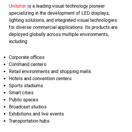
Unilumin
is a leading visual technology pioneer
specializing in the development of LED displays,
lighting solutions, and integrated visual technologies
for diverse commercial applications. Its products are
deployed globally across multiple environments,
including:
Corporate offices
Command centers
Retail environments and shopping malls
Hotels and convention centers
Sports stadiums
Smart cities
Public spaces
Broadcast studios
Exhibitions and live events
Transportation hubs