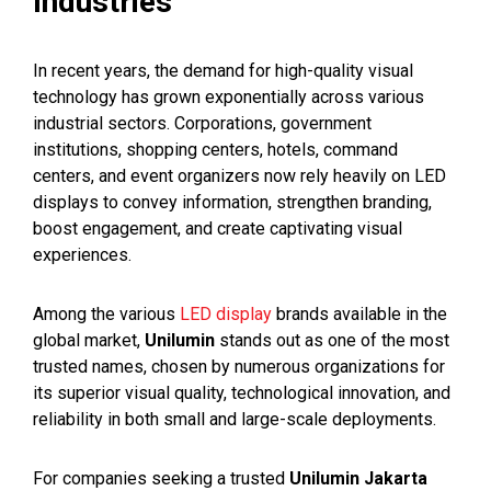
Industries
In recent years, the demand for high-quality visual
technology has grown exponentially across various
industrial sectors. Corporations, government
institutions, shopping centers, hotels, command
centers, and event organizers now rely heavily on LED
displays to convey information, strengthen branding,
boost engagement, and create captivating visual
experiences.
Among the various
LED display
brands available in the
global market,
Unilumin
stands out as one of the most
trusted names, chosen by numerous organizations for
its superior visual quality, technological innovation, and
reliability in both small and large-scale deployments.
For companies seeking a trusted
Unilumin Jakarta