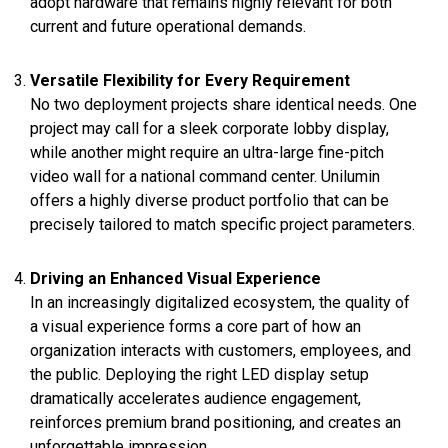
adopt hardware that remains highly relevant for both
current and future operational demands.
Versatile Flexibility for Every Requirement
No two deployment projects share identical needs. One
project may call for a sleek corporate lobby display,
while another might require an ultra-large fine-pitch
video wall for a national command center. Unilumin
offers a highly diverse product portfolio that can be
precisely tailored to match specific project parameters.
Driving an Enhanced Visual Experience
In an increasingly digitalized ecosystem, the quality of
a visual experience forms a core part of how an
organization interacts with customers, employees, and
the public. Deploying the right LED display setup
dramatically accelerates audience engagement,
reinforces premium brand positioning, and creates an
unforgettable impression.