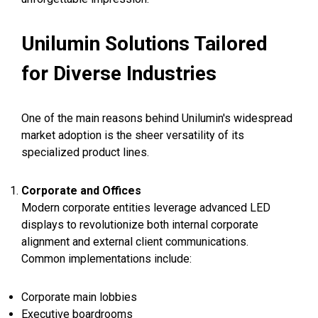
Unilumin Solutions Tailored
for Diverse Industries
One of the main reasons behind Unilumin's widespread
market adoption is the sheer versatility of its
specialized product lines.
Corporate and Offices
Modern corporate entities leverage advanced LED
displays to revolutionize both internal corporate
alignment and external client communications.
Common implementations include:
Corporate main lobbies
Executive boardrooms