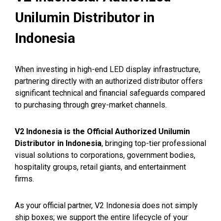
Unilumin Distributor in
Indonesia
When investing in high-end LED display infrastructure,
partnering directly with an authorized distributor offers
significant technical and financial safeguards compared
to purchasing through grey-market channels.
V2 Indonesia is the Official Authorized Unilumin
Distributor in Indonesia
, bringing top-tier professional
visual solutions to corporations, government bodies,
hospitality groups, retail giants, and entertainment
firms.
As your official partner, V2 Indonesia does not simply
ship boxes; we support the entire lifecycle of your