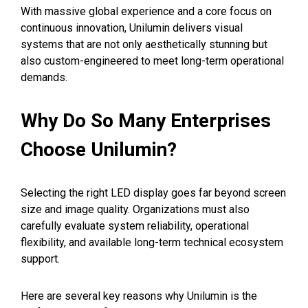
With massive global experience and a core focus on
continuous innovation, Unilumin delivers visual
systems that are not only aesthetically stunning but
also custom-engineered to meet long-term operational
demands.
Why Do So Many Enterprises
Choose Unilumin?
Selecting the right LED display goes far beyond screen
size and image quality. Organizations must also
carefully evaluate system reliability, operational
flexibility, and available long-term technical ecosystem
support.
Here are several key reasons why Unilumin is the