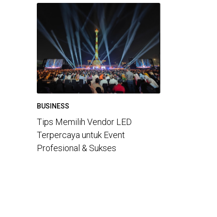
BUSINESS
Tips Memilih Vendor LED
Terpercaya untuk Event
Profesional & Sukses