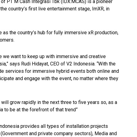
y of PT M Cash Integrasi Tbk (IDX:MCAS) is a pioneer
e country’s first live entertainment stage, ImXR, in
ve as the country’s hub for fully immersive xR production,
tomers.
e we want to keep up with immersive and creative
sia,” says Rudi Hidayat, CEO of V2 Indonesia. “With the
de services for immersive hybrid events both online and
icipate and engage with the event, no matter where they
ill grow rapidly in the next three to five years so, as a
to be at the forefront of that trend”
Indonesia provides all types of installation projects
al (Government and private company sectors), Media and