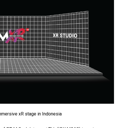
immersive xR stage in Indonesia