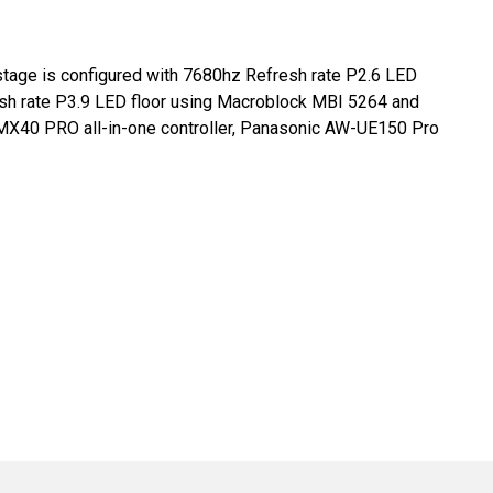
 stage is configured with 7680hz Refresh rate P2.6 LED
sh rate P3.9 LED floor using Macroblock MBI 5264 and
MX40 PRO all-in-one controller, Panasonic AW-UE150 Pro