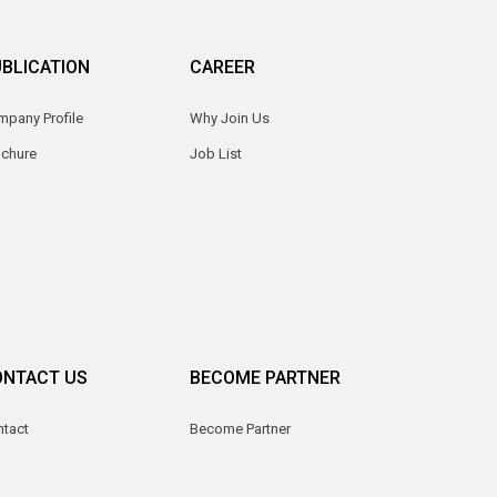
BLICATION
CAREER
pany Profile
Why Join Us
ochure
Job List
ONTACT US
BECOME PARTNER
ntact
Become Partner