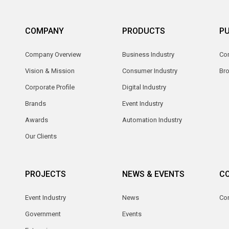
COMPANY
PRODUCTS
PU
Company Overview
Business Industry
Com
Vision & Mission
Consumer Industry
Br
Corporate Profile
Digital Industry
Brands
Event Industry
Awards
Automation Industry
Our Clients
PROJECTS
NEWS & EVENTS
C
Event Industry
News
Co
Government
Events