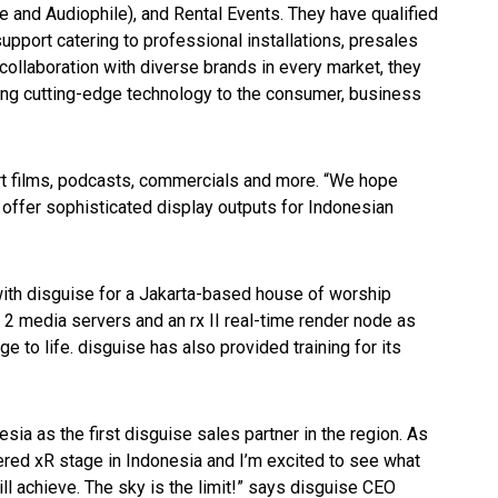
 and Audiophile), and Rental Events. They have qualified
support catering to professional installations, presales
collaboration with diverse brands in every market, they
ing cutting-edge technology to the consumer, business
rt films, podcasts, commercials and more. “We hope
 offer sophisticated display outputs for Indonesian
ith disguise for a Jakarta-based house of worship
2 media servers and an rx II real-time render node as
age to life. disguise has also provided training for its
ia as the first disguise sales partner in the region. As
ered xR stage in Indonesia and I’m excited to see what
ill achieve. The sky is the limit!” says disguise CEO