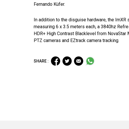
Fernando Küfer.
In addition to the disguise hardware, the ImXR
measuring 6 x 3.5 meters each, a 3840hz Refre
HDR+ High Contrast Blacklevel from NovaStar 
PTZ cameras and EZtrack camera tracking.
SHARE :