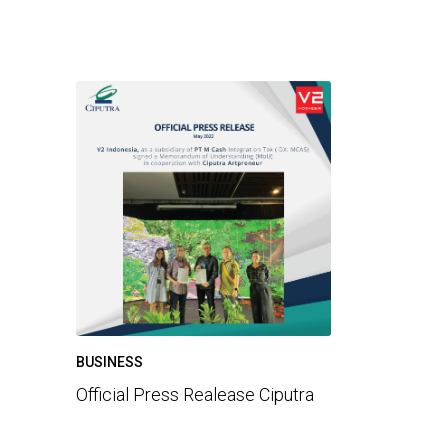
BUSINESS
Official Press Realease Ciputra