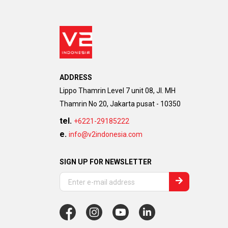
ADDRESS
Lippo Thamrin Level 7 unit 08, Jl. MH
Thamrin No 20, Jakarta pusat - 10350
tel.
+6221-29185222
e.
info@v2indonesia.com
SIGN UP FOR NEWSLETTER