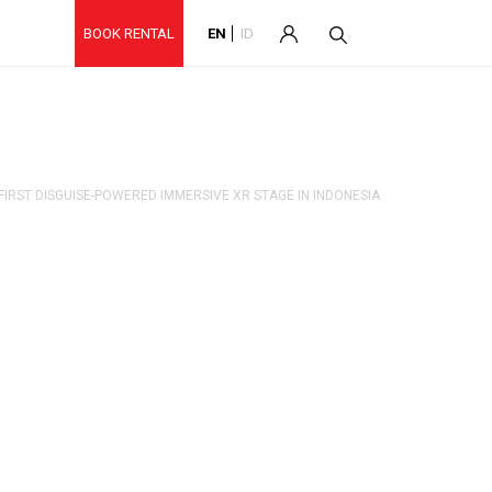
BOOK RENTAL
EN
ID
FIRST DISGUISE-POWERED IMMERSIVE XR STAGE IN INDONESIA