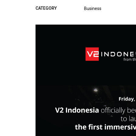
CATEGORY
Business