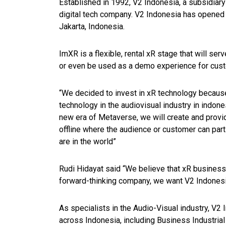
Established in 1992, V2 Indonesia, a subsidiar
digital tech company. V2 Indonesia has opened th
Jakarta, Indonesia.
ImXR is a flexible, rental xR stage that will ser
or even be used as a demo experience for cus
“We decided to invest in xR technology becaus
technology in the audiovisual industry in indone
new era of Metaverse, we will create and provi
offline where the audience or customer can part
are in the world”
Rudi Hidayat said “We believe that xR business w
forward-thinking company, we want V2 Indonesia 
As specialists in the Audio-Visual industry, V2 
across Indonesia, including Business Industri