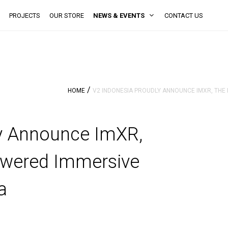
PROJECTS
OUR STORE
NEWS & EVENTS
CONTACT US
/
HOME
V2 INDONESIA PROUDLY ANNOUNCE IMXR, THE 
ly Announce ImXR,
powered Immersive
a