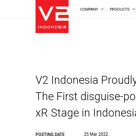
COMPANY
PRODUCTS
V2 Indonesia Proud
The First disguise-
xR Stage in Indonesi
25 Mar 2022
POSTING DATE