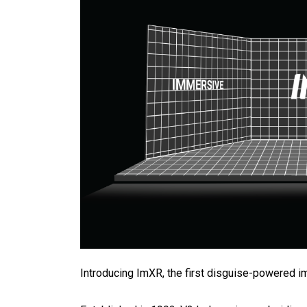
Introducing ImXR, the first disguise-powered 