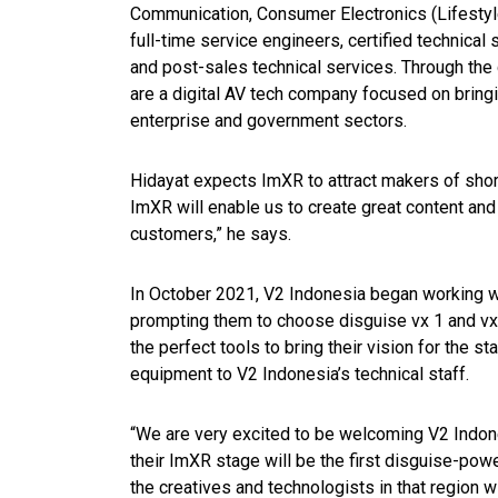
Communication, Consumer Electronics (Lifestyle
full-time service engineers, certified technical 
and post-sales technical services. Through the 
are a digital AV tech company focused on bring
enterprise and government sectors.
Hidayat expects ImXR to attract makers of sho
ImXR will enable us to create great content and
customers,” he says.
In October 2021, V2 Indonesia began working w
prompting them to choose disguise vx 1 and vx 
the perfect tools to bring their vision for the st
equipment to V2 Indonesia’s technical staff.
“We are very excited to be welcoming V2 Indones
their ImXR stage will be the first disguise-pow
the creatives and technologists in that region w