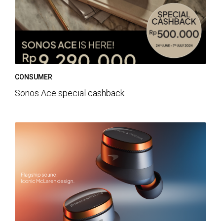
CONSUMER
Sonos Ace special cashback