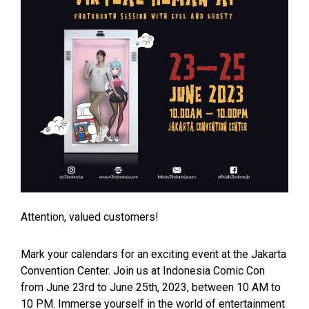
Attention, valued customers!
Mark your calendars for an exciting event at the Jakarta
Convention Center. Join us at Indonesia Comic Con
from June 23rd to June 25th, 2023, between 10 AM to
10 PM. Immerse yourself in the world of entertainment