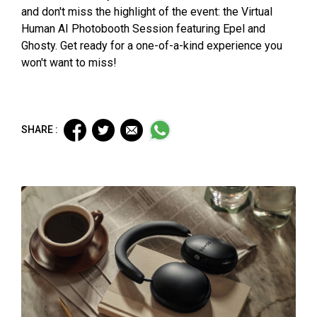
and don't miss the highlight of the event: the Virtual
Human AI Photobooth Session featuring Epel and
Ghosty. Get ready for a one-of-a-kind experience you
won't want to miss!
SHARE :