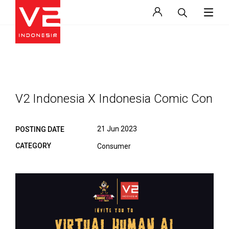
V2 Indonesia X Indonesia Comic Con
21 Jun 2023
POSTING DATE
CATEGORY
Consumer