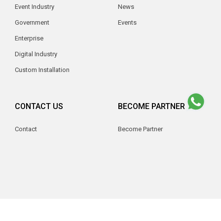
Event Industry
News
Government
Events
Enterprise
Digital Industry
Custom Installation
CONTACT US
BECOME PARTNER
Contact
Become Partner
© 2026 V2 Indonesia. All Rights Reserved.