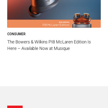
CONSUMER
The Bowers & Wilkins PI8 McLaren Edition Is
Here – Available Now at Musique