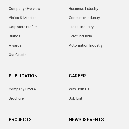
Company Overview
Business Industry
Vision & Mission
Consumer Industry
Corporate Profile
Digital Industry
Brands
Event Industry
Awards
Automation Industry
Our Clients
PUBLICATION
CAREER
Company Profile
Why Join Us
Brochure
Job List
PROJECTS
NEWS & EVENTS