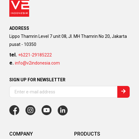
ADDRESS
Lippo Thamrin Level 7 unit 08, Jl. MH Thamrin No 20, Jakarta
pusat - 10350
tel.
+6221-29185222
e.
info@v2indonesia.com
SIGN UP FOR NEWSLETTER
COMPANY
PRODUCTS