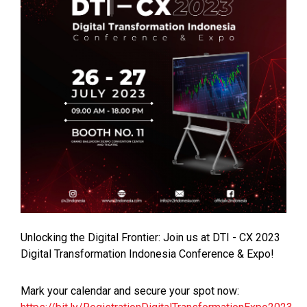
Unlocking the Digital Frontier: Join us at DTI - CX 2023
Digital Transformation Indonesia Conference & Expo!
Mark your calendar and secure your spot now: