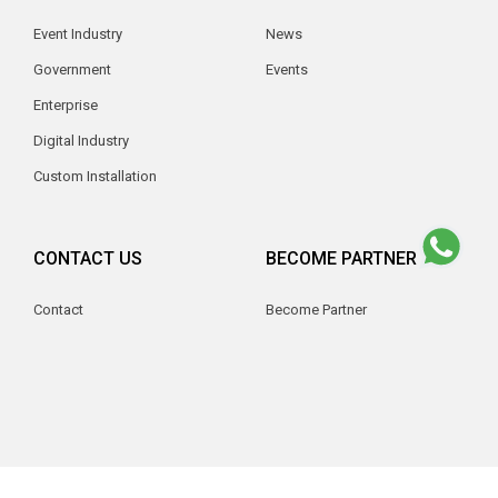
Event Industry
News
Government
Events
Enterprise
Digital Industry
Custom Installation
CONTACT US
BECOME PARTNER
Contact
Become Partner
© 2026 V2 Indonesia. All Rights Reserved.