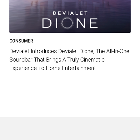
CONSUMER
Devialet Introduces Devialet Dione, The All-In-One
Soundbar That Brings A Truly Cinematic
Experience To Home Entertainment