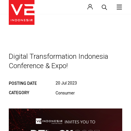
Digital Transformation Indonesia
Conference & Expo!
20 Jul 2023
POSTING DATE
CATEGORY
Consumer