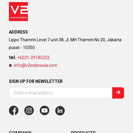
ADDRESS
Lippo Thamrin Level 7 unit 08, Jl. MH Thamrin No 20, Jakarta
pusat - 10350
tel.
+6221-29185222
e.
info@v2indonesia.com
SIGN UP FOR NEWSLETTER