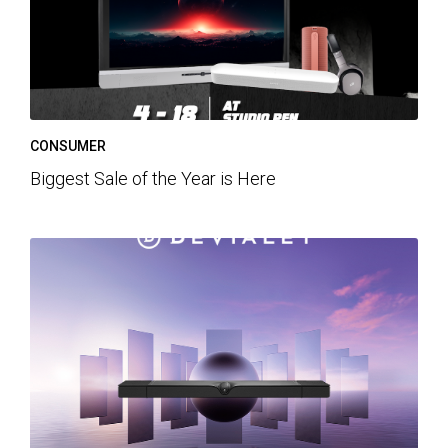
CONSUMER
Biggest Sale of the Year is Here