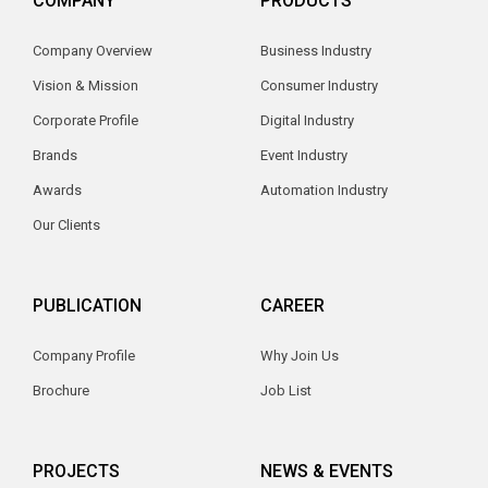
COMPANY
PRODUCTS
Company Overview
Business Industry
Vision & Mission
Consumer Industry
Corporate Profile
Digital Industry
Brands
Event Industry
Awards
Automation Industry
Our Clients
PUBLICATION
CAREER
Company Profile
Why Join Us
Brochure
Job List
PROJECTS
NEWS & EVENTS