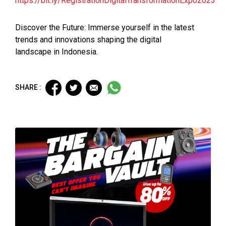
https://bit.ly/RegistrationDigitalTransformationExpo2023
Discover the Future: Immerse yourself in the latest
trends and innovations shaping the digital
landscape in Indonesia.
SHARE :