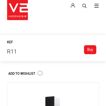
KEF
Buy
R11
ADD TO WISHLIST