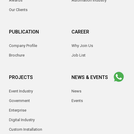
Awards
Automation Industry
Our Clients
PUBLICATION
CAREER
Company Profile
Why Join Us
Brochure
Job List
PROJECTS
NEWS & EVENTS
Event Industry
News
Government
Events
Enterprise
Digital Industry
Custom Installation