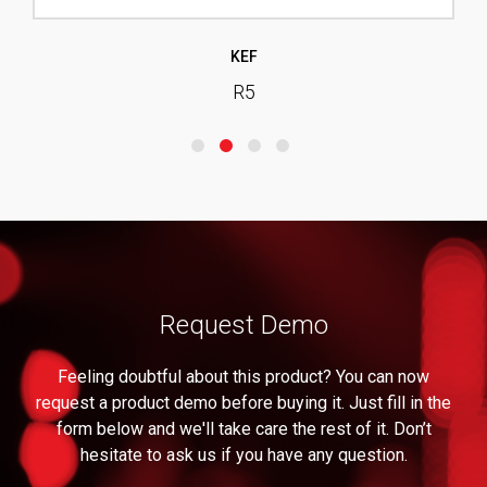
KEF
R5
Request Demo
Feeling doubtful about this product? You can now
request a product demo before buying it. Just fill in the
form below and we'll take care the rest of it. Don’t
hesitate to ask us if you have any question.