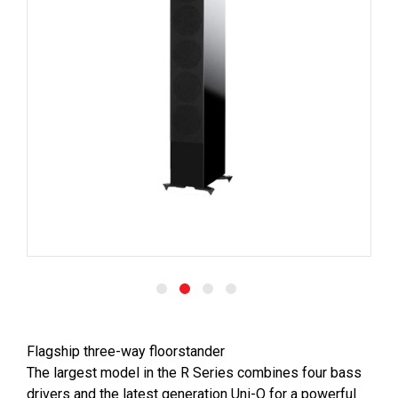
Flagship three-way floorstander
The largest model in the R Series combines four bass
drivers and the latest generation Uni-Q for a powerful