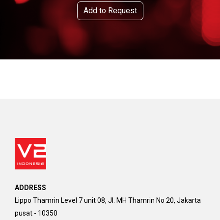
Add to Request
ADDRESS
Lippo Thamrin Level 7 unit 08, Jl. MH Thamrin No 20, Jakarta
pusat - 10350