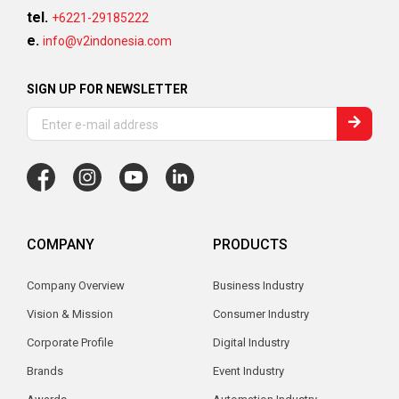
tel.
+6221-29185222
e.
info@v2indonesia.com
SIGN UP FOR NEWSLETTER
COMPANY
PRODUCTS
Company Overview
Business Industry
Vision & Mission
Consumer Industry
Corporate Profile
Digital Industry
Brands
Event Industry