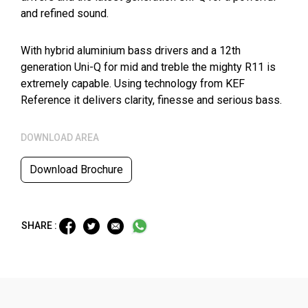
and refined sound.
With hybrid aluminium bass drivers and a 12th
generation Uni-Q for mid and treble the mighty R11 is
extremely capable. Using technology from KEF
Reference it delivers clarity, finesse and serious bass.
DOWNLOAD AREA
Download Brochure
SHARE :