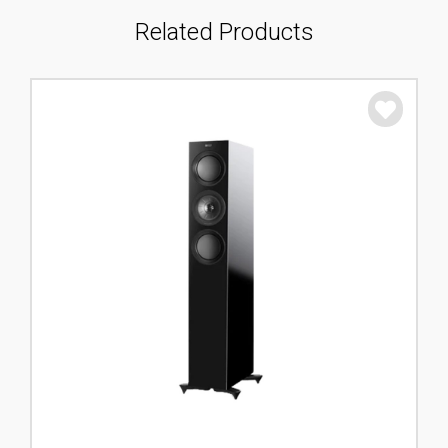
Related Products