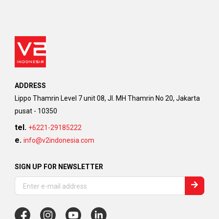
ADDRESS
Lippo Thamrin Level 7 unit 08, Jl. MH Thamrin No 20, Jakarta
pusat - 10350
tel.
+6221-29185222
e.
info@v2indonesia.com
SIGN UP FOR NEWSLETTER