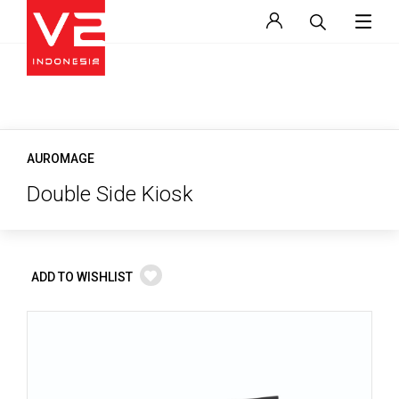
AUROMAGE
Double Side Kiosk
ADD TO WISHLIST