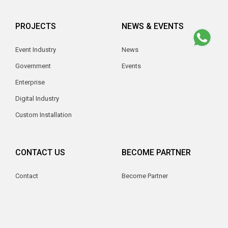
PROJECTS
NEWS & EVENTS
Event Industry
News
Government
Events
Enterprise
Digital Industry
Custom Installation
CONTACT US
BECOME PARTNER
Contact
Become Partner