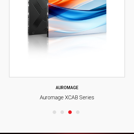
AUROMAGE
Auromage XCAB Series