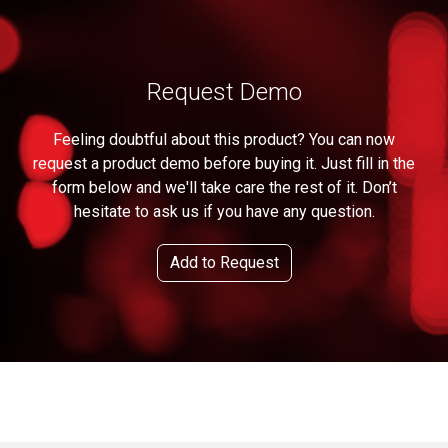
Request Demo
Feeling doubtful about this product? You can now
request a product demo before buying it. Just fill in the
form below and we'll take care the rest of it. Don’t
hesitate to ask us if you have any question.
Add to Request