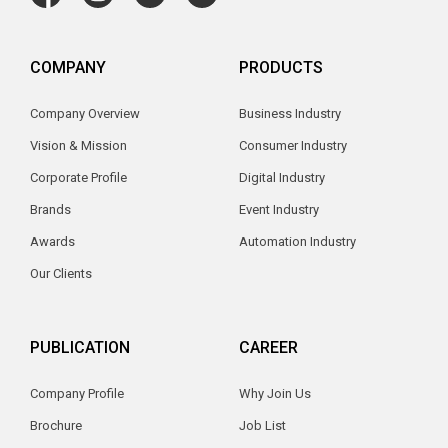
COMPANY
PRODUCTS
Company Overview
Business Industry
Vision & Mission
Consumer Industry
Corporate Profile
Digital Industry
Brands
Event Industry
Awards
Automation Industry
Our Clients
PUBLICATION
CAREER
Company Profile
Why Join Us
Brochure
Job List