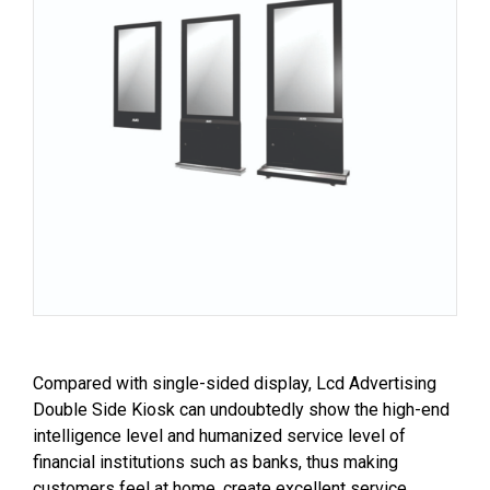
Compared with single-sided display, Lcd Advertising
Double Side Kiosk can undoubtedly show the high-end
intelligence level and humanized service level of
financial institutions such as banks, thus making
customers feel at home, create excellent service