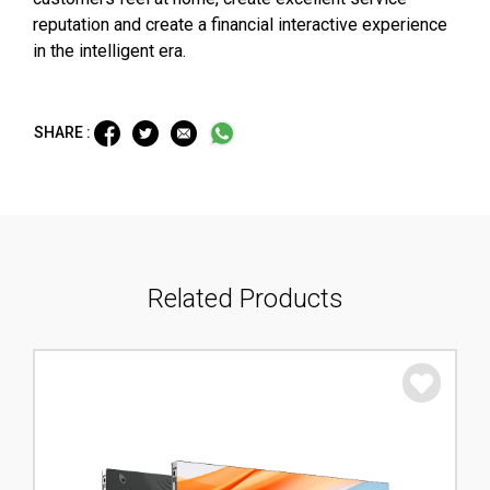
reputation and create a financial interactive experience
in the intelligent era.
SHARE :
Related Products