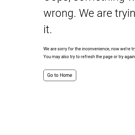
wrong. We are tryin
it.
We are sorry for the inconvenience, now we’re tryi
You may also try to refresh the page or try again 
Go to Home