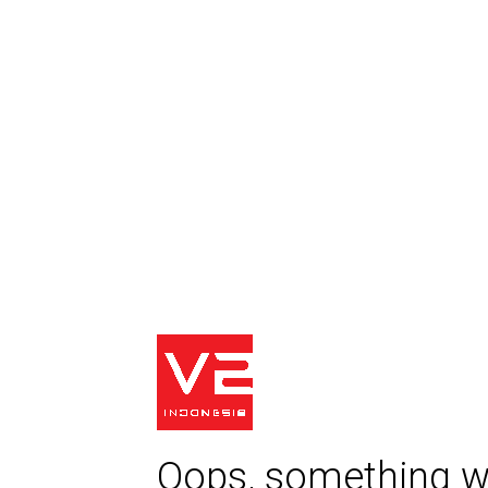
Oops, something w