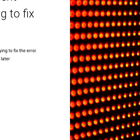
g to fix
ng to fix the error.
later.