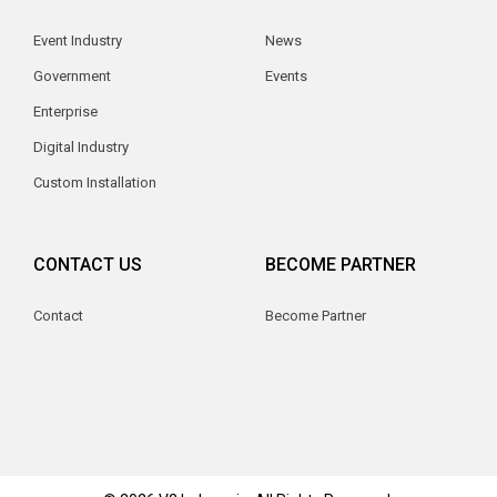
Event Industry
News
Government
Events
Enterprise
Digital Industry
Custom Installation
CONTACT US
BECOME PARTNER
Contact
Become Partner