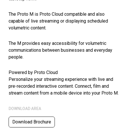
The Proto M is Proto Cloud compatible and also
capable of live streaming or displaying scheduled
volumetric content.
The M provides easy accessibility for volumetric
communications between businesses and everyday
people.
Powered by Proto Cloud
Personalize your streaming experience with live and
pre-recorded interactive content. Connect, film and
stream content from a mobile device into your Proto M.
DOWNLOAD AREA
Download Brochure