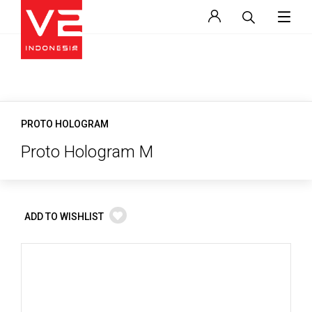
PROTO HOLOGRAM
Proto Hologram M
ADD TO WISHLIST