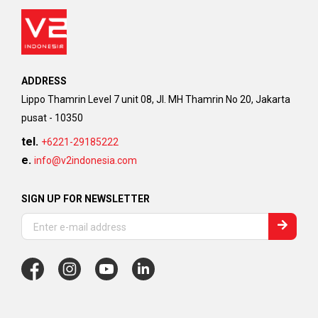
ADDRESS
Lippo Thamrin Level 7 unit 08, Jl. MH Thamrin No 20, Jakarta
pusat - 10350
tel.
+6221-29185222
e.
info@v2indonesia.com
SIGN UP FOR NEWSLETTER