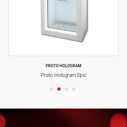
PROTO HOLOGRAM
Proto Hologram Epic