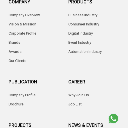
COMPANY
PRODUCTS
Company Overview
Business Industry
Vision & Mission
Consumer Industry
Corporate Profile
Digital Industry
Brands
Event Industry
Awards
Automation Industry
Our Clients
PUBLICATION
CAREER
Company Profile
Why Join Us
Brochure
Job List
PROJECTS
NEWS & EVENTS