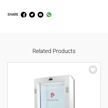
SHARE :
Related Products