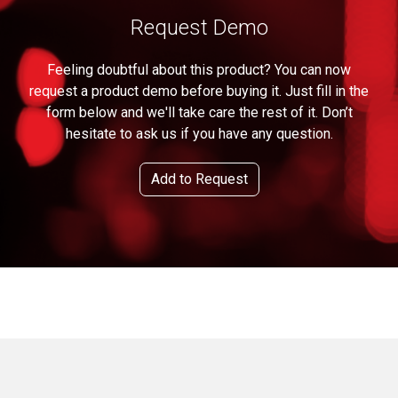
Request Demo
Feeling doubtful about this product? You can now
request a product demo before buying it. Just fill in the
form below and we'll take care the rest of it. Don’t
hesitate to ask us if you have any question.
Add to Request