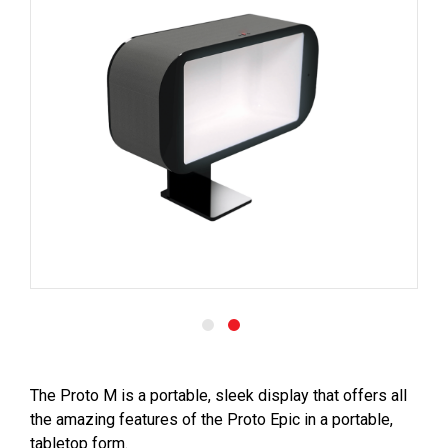
The Proto M is a portable, sleek display that offers all
the amazing features of the Proto Epic in a portable,
tabletop form.