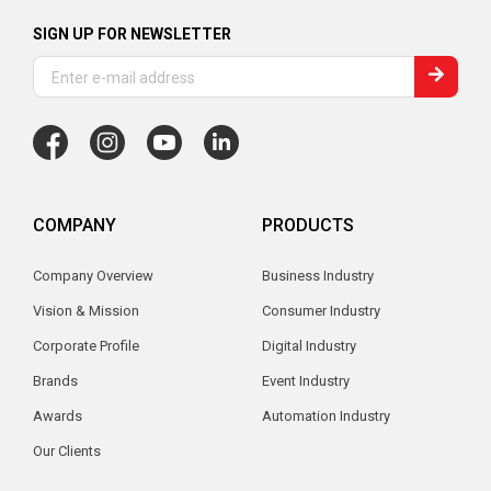
SIGN UP FOR NEWSLETTER
COMPANY
PRODUCTS
Company Overview
Business Industry
Vision & Mission
Consumer Industry
Corporate Profile
Digital Industry
Brands
Event Industry
Awards
Automation Industry
Our Clients