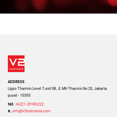
ADDRESS
Lippo Thamrin Level 7 unit 08, Jl. MH Thamrin No 20, Jakarta
pusat - 10350
tel.
+6221-29185222
e.
info@v2indonesia.com