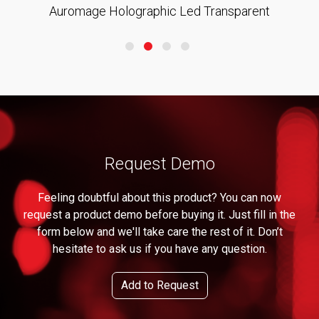
Auromage Holographic Led Transparent
Request Demo
Feeling doubtful about this product? You can now
request a product demo before buying it. Just fill in the
form below and we'll take care the rest of it. Don’t
hesitate to ask us if you have any question.
Add to Request