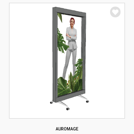
AUROMAGE