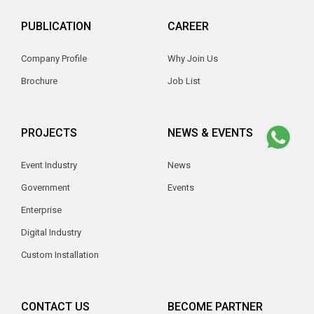
PUBLICATION
CAREER
Company Profile
Why Join Us
Brochure
Job List
PROJECTS
NEWS & EVENTS
Event Industry
News
Government
Events
Enterprise
Digital Industry
Custom Installation
CONTACT US
BECOME PARTNER