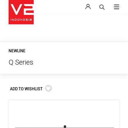
NEWLINE
Q Series
ADD TO WISHLIST