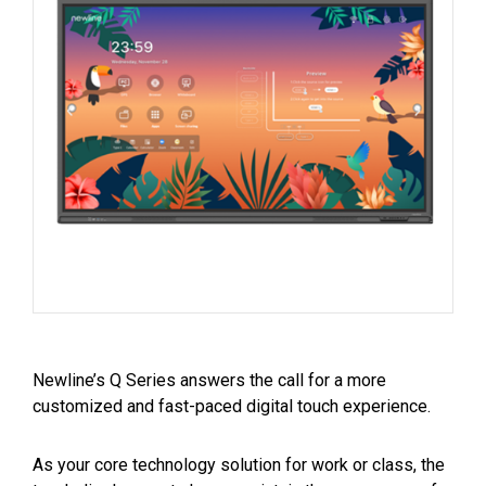
Newline’s Q Series answers the call for a more
customized and fast-paced digital touch experience.
As your core technology solution for work or class, the