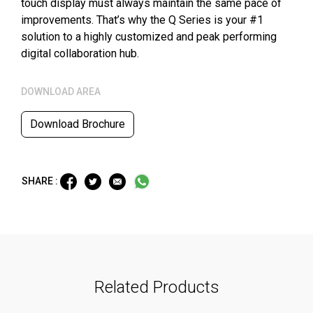
touch display must always maintain the same pace of
improvements. That’s why the Q Series is your #1
solution to a highly customized and peak performing
digital collaboration hub.
DOWNLOAD AREA
Download Brochure
SHARE :
Related Products