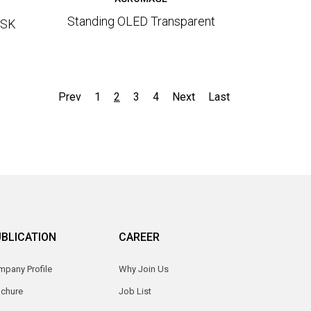
Standing OLED Transparent
OSK
Prev
1
2
3
4
Next
Last
BLICATION
CAREER
pany Profile
Why Join Us
ochure
Job List