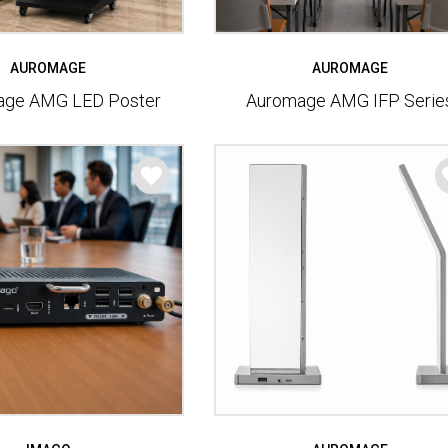
AUROMAGE
AUROMAGE
age AMG LED Poster
Auromage AMG IFP Serie