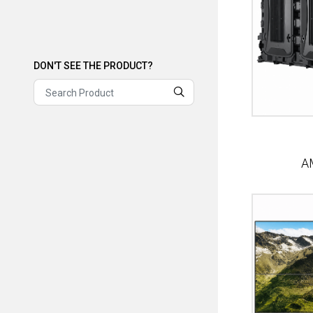
DON'T SEE THE PRODUCT?
DON'T SEE THE PRODUCT?
A