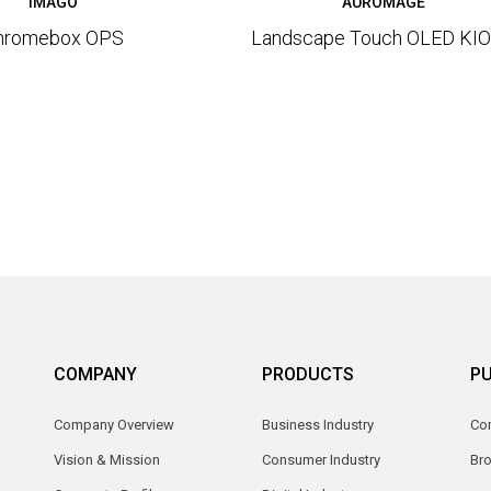
IMAGO
AUROMAGE
hromebox OPS
Landscape Touch OLED KI
COMPANY
PRODUCTS
PU
Company Overview
Business Industry
Com
Vision & Mission
Consumer Industry
Br