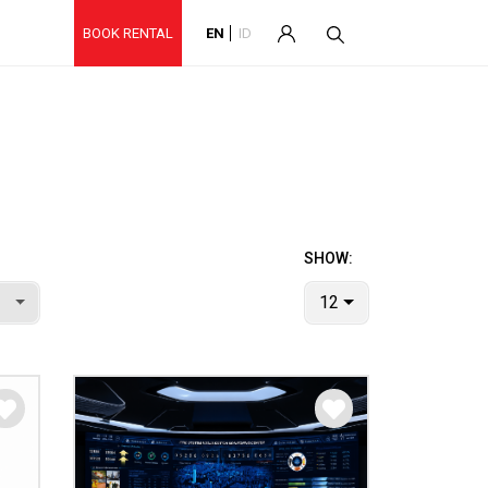
BOOK RENTAL
EN
ID
SHOW:
12