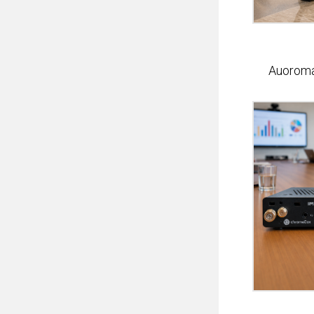
Auorom