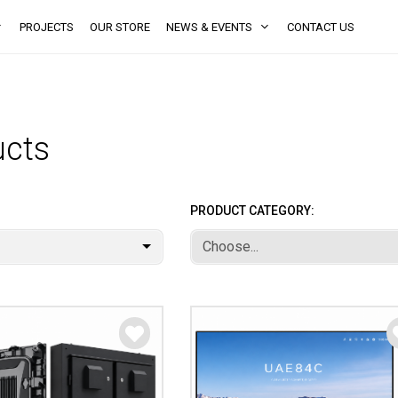
PROJECTS
OUR STORE
NEWS & EVENTS
CONTACT US
ucts
PRODUCT CATEGORY:
Choose...