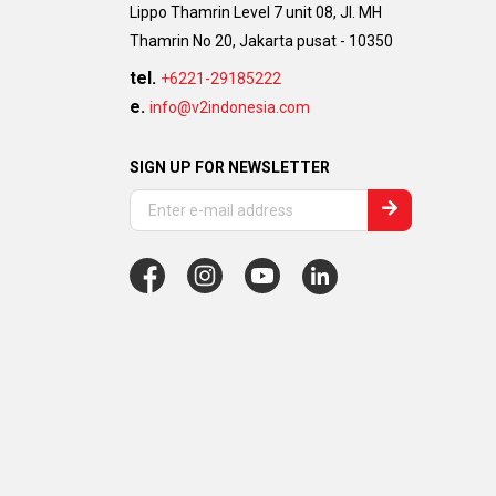
Lippo Thamrin Level 7 unit 08, Jl. MH
Thamrin No 20, Jakarta pusat - 10350
tel.
+6221-29185222
e.
info@v2indonesia.com
SIGN UP FOR NEWSLETTER