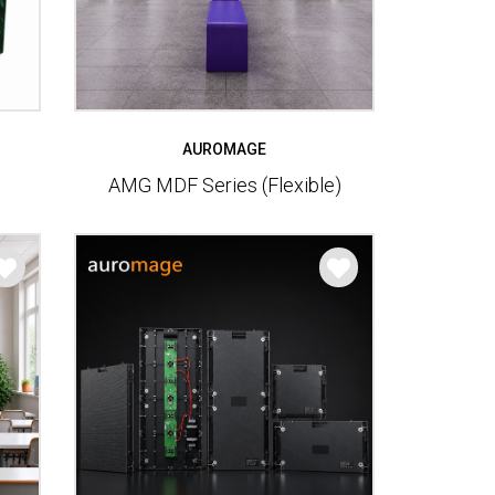
AUROMAGE
AMG MDF Series (Flexible)