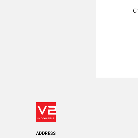
C
ADDRESS