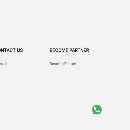
ONTACT US
BECOME PARTNER
ntact
Become Partner