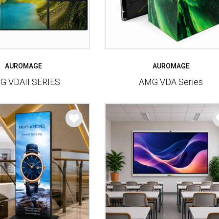
AUROMAGE
AUROMAGE
G VDAII SERIES
AMG VDA Series