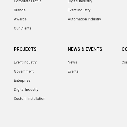
Corporate Profile
Digital Industry
Brands
Event Industry
Awards
Automation Industry
Our Clients
PROJECTS
NEWS & EVENTS
C
Event Industry
News
Co
Government
Events
Enterprise
Digital Industry
Custom Installation