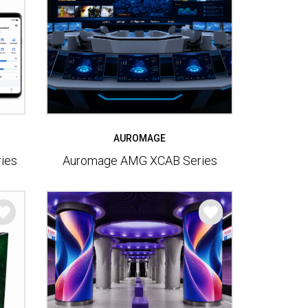
AUROMAGE
ies
Auromage AMG XCAB Series