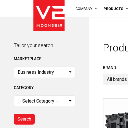
COMPANY
PRODUCTS
Tailor your search
MARKETPLACE
Prod
Tailor your search
Business Industry
MARKETPLACE
CATEGORY
BRAND:
Business Industry
All brands
-- Select Category --
CATEGORY
Search
-- Select Category --
Search