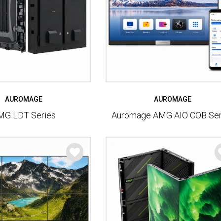
AUROMAGE
AUROMAGE
MG LDT Series
Auromage AMG AIO COB Ser