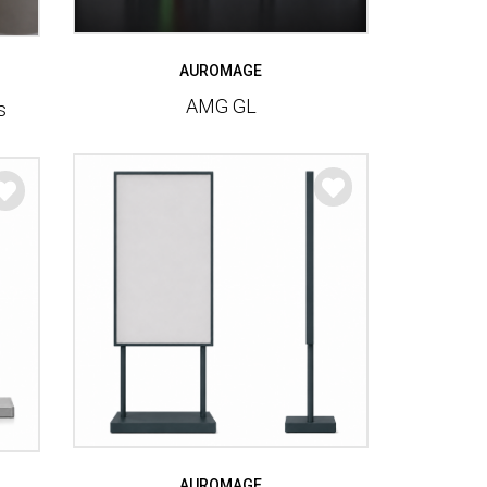
AUROMAGE
AMG GL
s
AUROMAGE