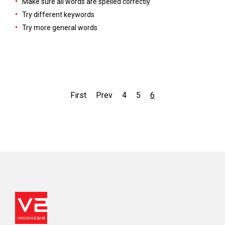
Make sure all words are spelled correctly
Try different keywords
Try more general words
First
Prev
4
5
6