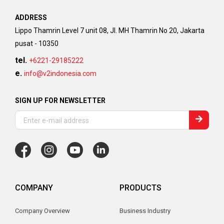
ADDRESS
Lippo Thamrin Level 7 unit 08, Jl. MH Thamrin No 20, Jakarta
pusat - 10350
tel.
+6221-29185222
e.
info@v2indonesia.com
SIGN UP FOR NEWSLETTER
COMPANY
PRODUCTS
Company Overview
Business Industry