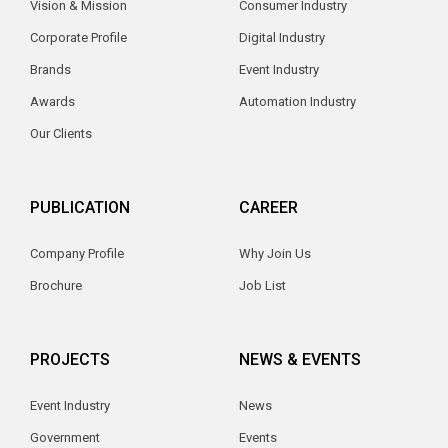
Vision & Mission
Consumer Industry
Corporate Profile
Digital Industry
Brands
Event Industry
Awards
Automation Industry
Our Clients
PUBLICATION
CAREER
Company Profile
Why Join Us
Brochure
Job List
PROJECTS
NEWS & EVENTS
Event Industry
News
Government
Events