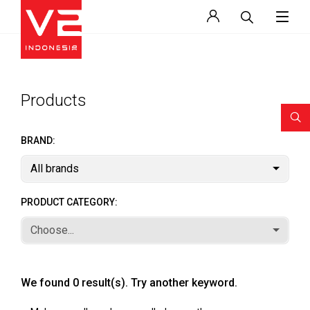
Products
BRAND:
All brands
PRODUCT CATEGORY:
Choose...
We found 0 result(s). Try another keyword.