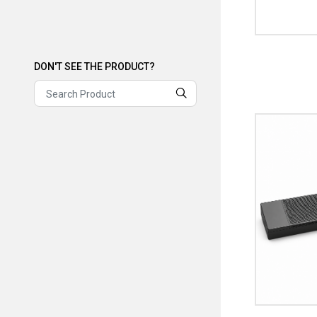
DON'T SEE THE PRODUCT?
DON'T SEE THE PRODUCT?