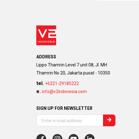
ADDRESS
Lippo Thamrin Level 7 unit 08, Jl. MH
Thamrin No 20, Jakarta pusat - 10350
tel.
+6221-29185222
e.
info@v2indonesia.com
SIGN UP FOR NEWSLETTER