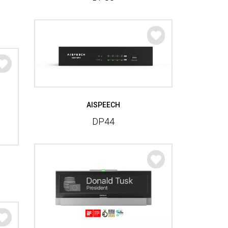
AISPEECH
DP44