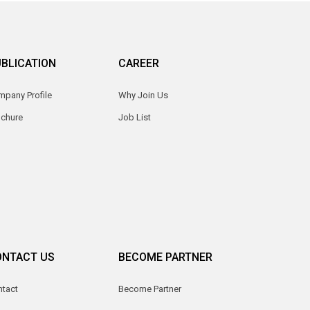
BLICATION
CAREER
pany Profile
Why Join Us
ochure
Job List
ONTACT US
BECOME PARTNER
ntact
Become Partner