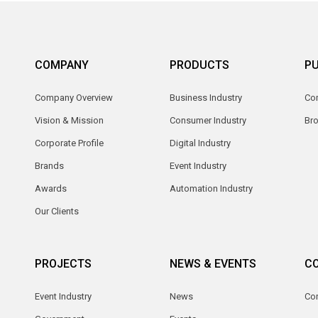
COMPANY
PRODUCTS
PU
Company Overview
Business Industry
Com
Vision & Mission
Consumer Industry
Br
Corporate Profile
Digital Industry
Brands
Event Industry
Awards
Automation Industry
Our Clients
PROJECTS
NEWS & EVENTS
C
Event Industry
News
Co