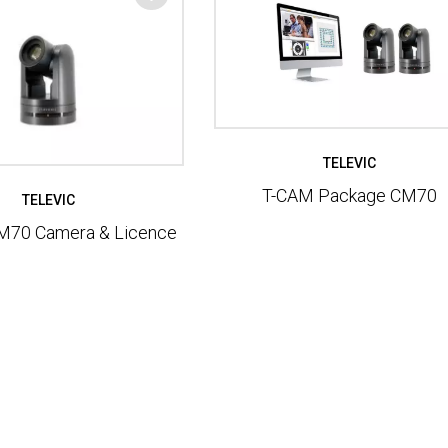
TELEVIC
T-CAM Package CM70
TELEVIC
M70 Camera & Licence