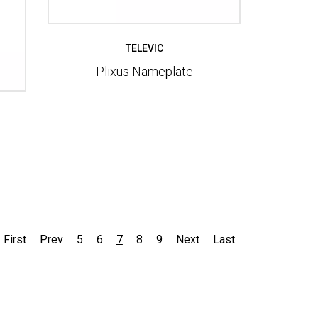
TELEVIC
Plixus Nameplate
First
Prev
5
6
7
8
9
Next
Last