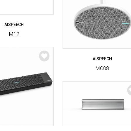
AISPEECH
M12
AISPEECH
MC08