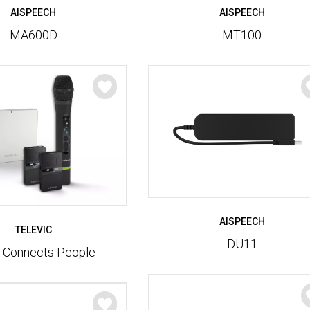
AISPEECH
AISPEECH
MT100
MA600D
AISPEECH
TELEVIC
DU11
e Connects People