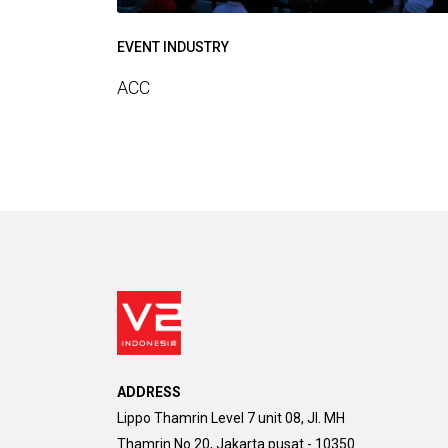
EVENT INDUSTRY
ACC
ADDRESS
Lippo Thamrin Level 7 unit 08, Jl. MH
Thamrin No 20, Jakarta pusat - 10350