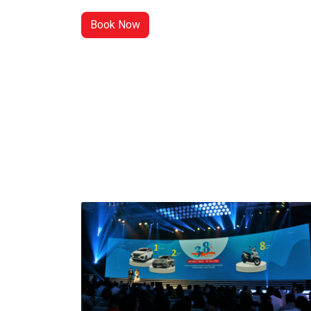
Book Now