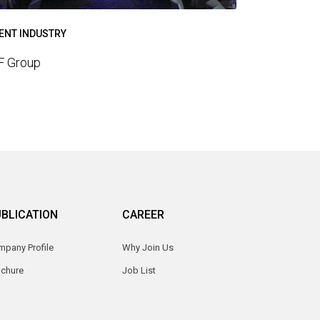
ENT INDUSTRY
F Group
BLICATION
CAREER
pany Profile
Why Join Us
ochure
Job List