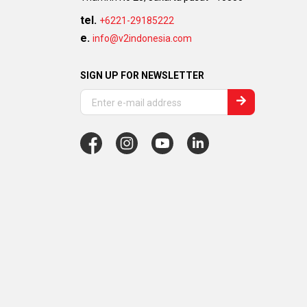
tel.
+6221-29185222
e.
info@v2indonesia.com
SIGN UP FOR NEWSLETTER