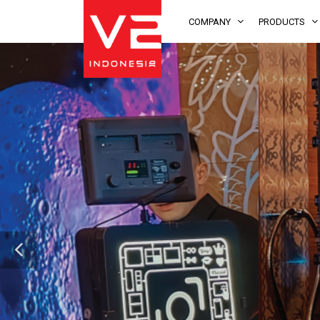
COMPANY
PRODUCTS