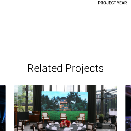
PROJECT YEAR
Related Projects