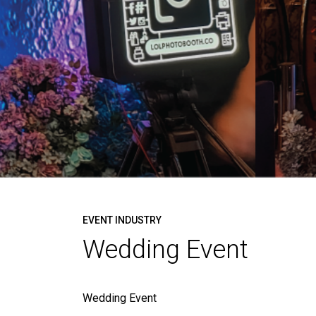
EVENT INDUSTRY
Wedding Event
Wedding Event