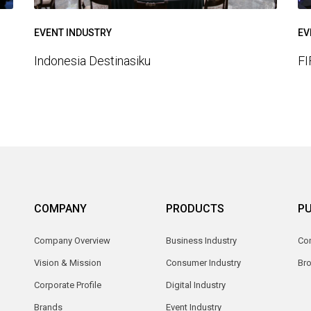
EVENT INDUSTRY
EV
Indonesia Destinasiku
FI
COMPANY
PRODUCTS
PU
Company Overview
Business Industry
Com
Vision & Mission
Consumer Industry
Br
Corporate Profile
Digital Industry
Brands
Event Industry