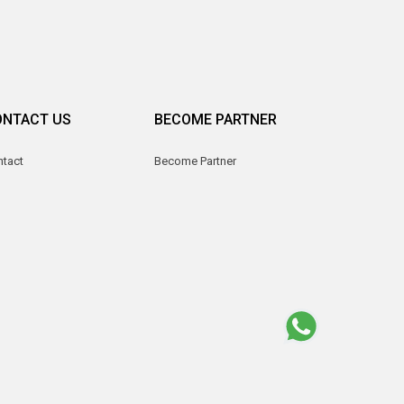
ONTACT US
BECOME PARTNER
ntact
Become Partner