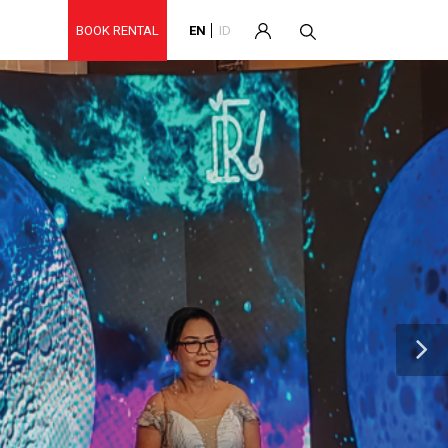
BOOK RENTAL
EN
ID