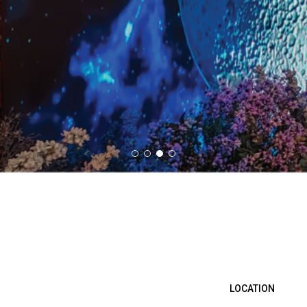
LOCATION