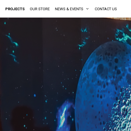
PROJECTS
OUR STORE
NEWS & EVENTS
CONTACT US