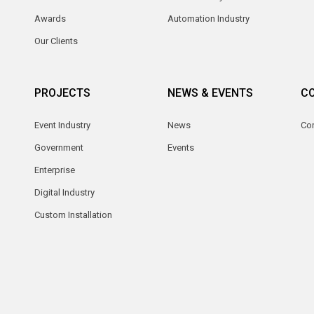
Awards
Automation Industry
Our Clients
PROJECTS
NEWS & EVENTS
C
Event Industry
News
Co
Government
Events
Enterprise
Digital Industry
Custom Installation