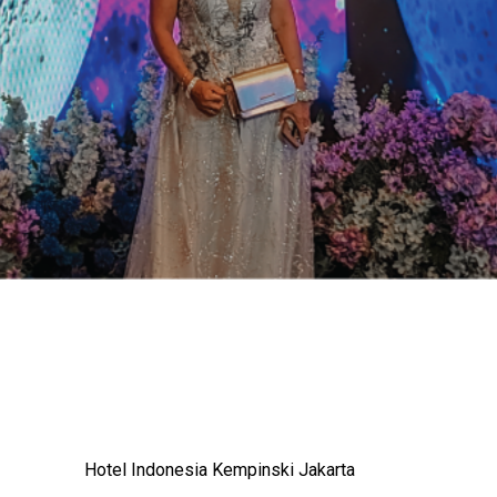
Hotel Indonesia Kempinski Jakarta