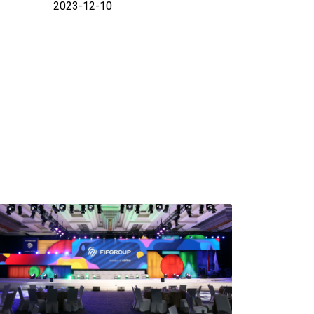
2023-12-10