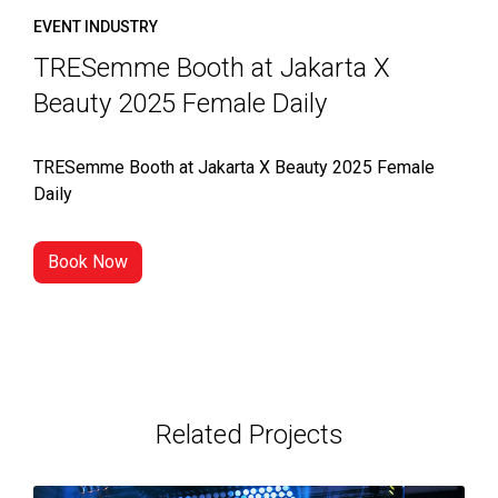
EVENT INDUSTRY
TRESemme Booth at Jakarta X
Beauty 2025 Female Daily
TRESemme Booth at Jakarta X Beauty 2025 Female
Daily
Book Now
Related Projects