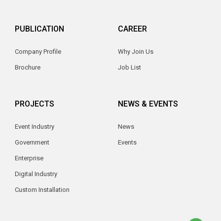
PUBLICATION
CAREER
Company Profile
Why Join Us
Brochure
Job List
PROJECTS
NEWS & EVENTS
Event Industry
News
Government
Events
Enterprise
Digital Industry
Custom Installation