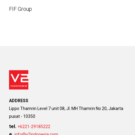
FIF Group
ADDRESS
Lippo Thamrin Level 7 unit 08, Jl. MH Thamrin No 20, Jakarta
pusat - 10350
tel.
+6221-29185222
e.
info@v2indonesia.com