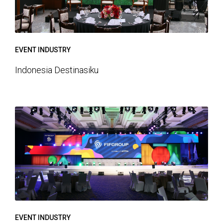
EVENT INDUSTRY
Indonesia Destinasiku
EVENT INDUSTRY