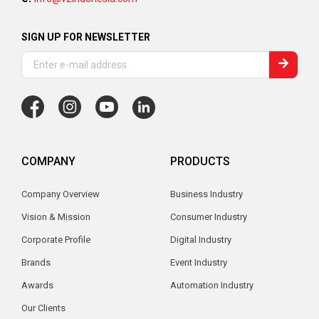
SIGN UP FOR NEWSLETTER
COMPANY
PRODUCTS
Company Overview
Business Industry
Vision & Mission
Consumer Industry
Corporate Profile
Digital Industry
Brands
Event Industry
Awards
Automation Industry
Our Clients