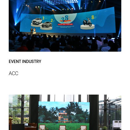
EVENT INDUSTRY
ACC