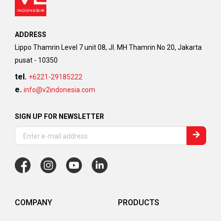
ADDRESS
Lippo Thamrin Level 7 unit 08, Jl. MH Thamrin No 20, Jakarta
pusat - 10350
tel.
+6221-29185222
e.
info@v2indonesia.com
SIGN UP FOR NEWSLETTER
COMPANY
PRODUCTS