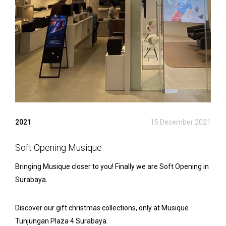
2021
15 December 2021
Soft Opening Musique
Bringing Musique closer to you! Finally we are Soft Opening in
Surabaya.
Discover our gift christmas collections, only at Musique
Tunjungan Plaza 4 Surabaya.