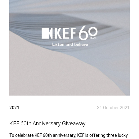
2021
31 October 2021
KEF 60th Anniversary Giveaway
To celebrate KEF 60th anniversary, KEF is offering three lucky