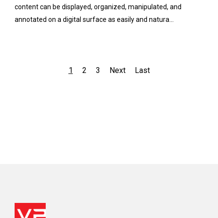
content can be displayed, organized, manipulated, and
annotated on a digital surface as easily and natura...
1
2
3
Next
Last