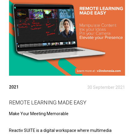
2021
30 September 2021
REMOTE LEARNING MADE EASY
Make Your Meeting Memorable
Reactiv SUITE is a digital workspace where multimedia