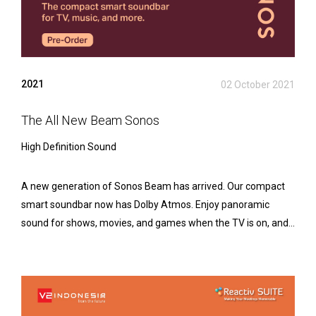
2021
02 October 2021
The All New Beam Sonos
High Definition Sound
A new generation of Sonos Beam has arrived. Our compact
smart soundbar now has Dolby Atmos. Enjoy panoramic
sound for shows, movies, and games when the TV is on, and...