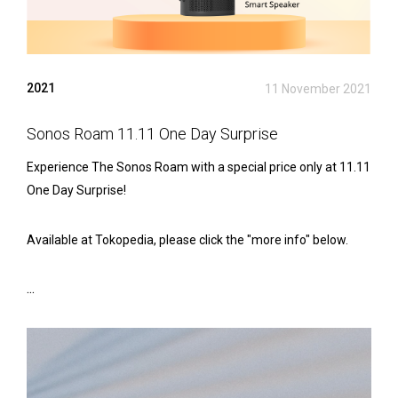
2021
11 November 2021
Sonos Roam 11.11 One Day Surprise
Experience The Sonos Roam with a special price only at 11.11
One Day Surprise!
Available at Tokopedia, please click the "more info" below.
...