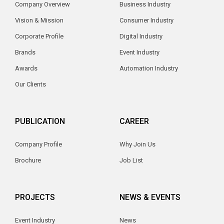
Company Overview
Business Industry
Vision & Mission
Consumer Industry
Corporate Profile
Digital Industry
Brands
Event Industry
Awards
Automation Industry
Our Clients
PUBLICATION
CAREER
Company Profile
Why Join Us
Brochure
Job List
PROJECTS
NEWS & EVENTS
Event Industry
News