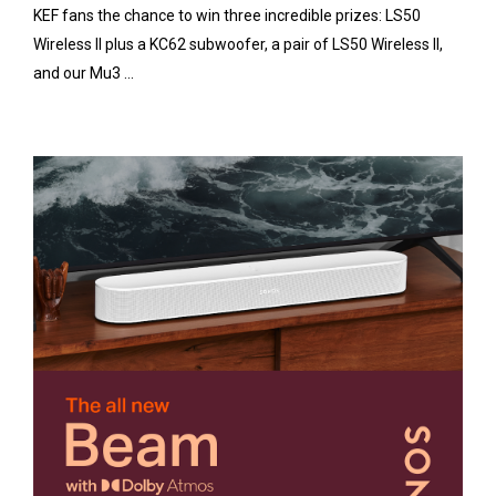
KEF fans the chance to win three incredible prizes: LS50
Wireless II plus a KC62 subwoofer, a pair of LS50 Wireless II,
and our Mu3 ...