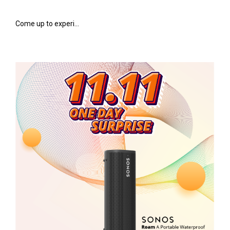
Come up to experi...