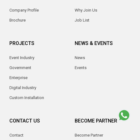
Company Profile
Why Join Us
Brochure
Job List
PROJECTS
NEWS & EVENTS
Event Industry
News
Government
Events
Enterprise
Digital Industry
Custom Installation
CONTACT US
BECOME PARTNER
Contact
Become Partner