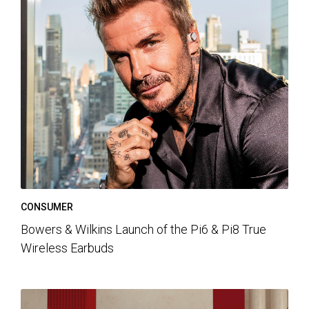
CONSUMER
Bowers & Wilkins Launch of the Pi6 & Pi8 True
Wireless Earbuds