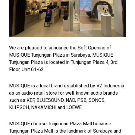
We are pleased to announce the Soft Opening of
MUSIQUE Tunjungan Plaza in Surabaya. MUSIQUE
Tunjungan Plaza is located in Tunjungan Plaza 4, 3rd
Floor, Unit 61-62.
MUSIQUE is a local brand established by V2 Indonesia
as an audio retail store for well-known audio brands
such as KEF, BLUESOUND, NAD, PSB, SONOS,
KLIPSCH, NAKAMlCHl and LOEWE.
MUSIQUE choose Tunjungan Plaza Mall because
Tunjungan Plaza Mall is the landmark of Surabaya and