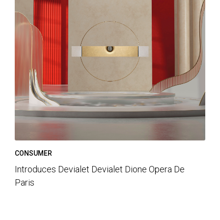
CONSUMER
Introduces Devialet Devialet Dione Opera De
Paris