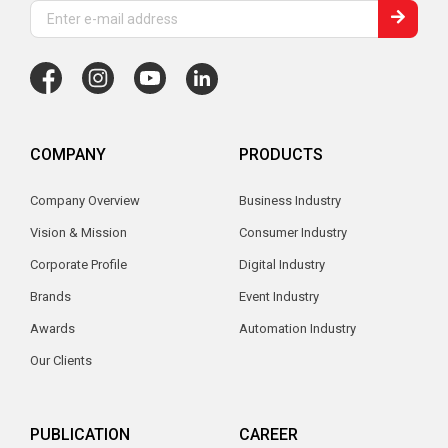
COMPANY
PRODUCTS
Company Overview
Business Industry
Vision & Mission
Consumer Industry
Corporate Profile
Digital Industry
Brands
Event Industry
Awards
Automation Industry
Our Clients
PUBLICATION
CAREER