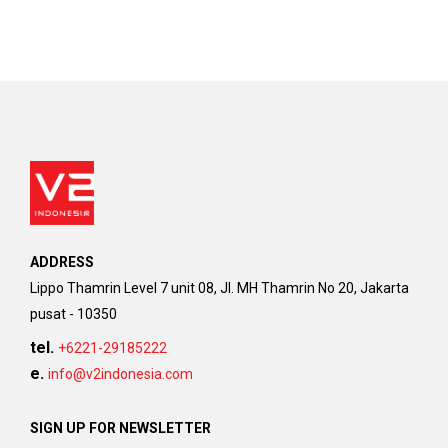
ADDRESS
Lippo Thamrin Level 7 unit 08, Jl. MH Thamrin No 20, Jakarta
pusat - 10350
tel.
+6221-29185222
e.
info@v2indonesia.com
SIGN UP FOR NEWSLETTER