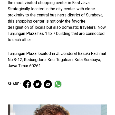
the most visited shopping center in East Java.
Strategically located in the city center, with close
proximity to the central business district of Surabaya,
this shopping center is not only the favorite
designation of locals but also domestic travelers. Now
Tunjungan Plaza has 1 to 7 building that are connected
to each other.
Tunjungan Plaza located in Jl. Jenderal Basuki Rachmat
No.8-12, Kedungdoro, Kec. Tegalsari, Kota Surabaya,
Jawa Timur 60261.
SHARE :