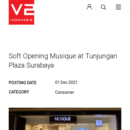
Soft Opening Musique at Tunjungan
Plaza Surabaya
01 Dec 2021
POSTING DATE
CATEGORY
Consumer