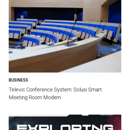
BUSINESS
Televic Conference System: Solusi Smart
Meeting Room Modern