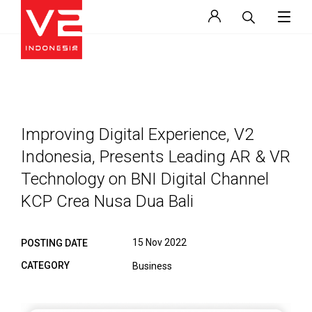
Improving Digital Experience, V2
Indonesia, Presents Leading AR & VR
Technology on BNI Digital Channel
KCP Crea Nusa Dua Bali
15 Nov 2022
POSTING DATE
CATEGORY
Business