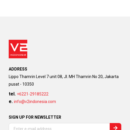
ADDRESS
Lippo Thamrin Level 7 unit 08, Jl. MH Thamrin No 20, Jakarta
pusat - 10350
tel.
+6221-29185222
e.
info@v2indonesia.com
SIGN UP FOR NEWSLETTER