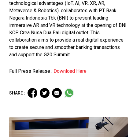
technological advantages (IoT, AI, VR, XR, AR,
Metaverse & Robotics), collaborates with PT Bank
Negara Indonesia Tbk (BNI) to present leading
immersive AR and VR technology at the opening of BNI
KCP Crea Nusa Dua Bali digital outlet. This
collaboration aims to provide a real digital experience
to create secure and smoother banking transactions
and support the G20 Summit.
Full Press Release :
Download Here
SHARE :