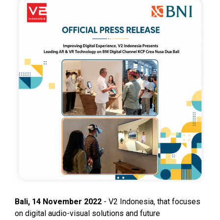
Bali, 14 November 2022
- V2 Indonesia, that focuses
on digital audio-visual solutions and future