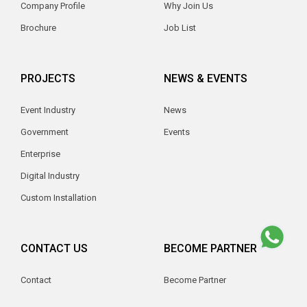
Company Profile
Why Join Us
Brochure
Job List
PROJECTS
NEWS & EVENTS
Event Industry
News
Government
Events
Enterprise
Digital Industry
Custom Installation
CONTACT US
BECOME PARTNER
Contact
Become Partner