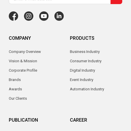
COMPANY
PRODUCTS
Company Overview
Business Industry
Vision & Mission
Consumer Industry
Corporate Profile
Digital Industry
Brands
Event Industry
Awards
Automation Industry
Our Clients
PUBLICATION
CAREER