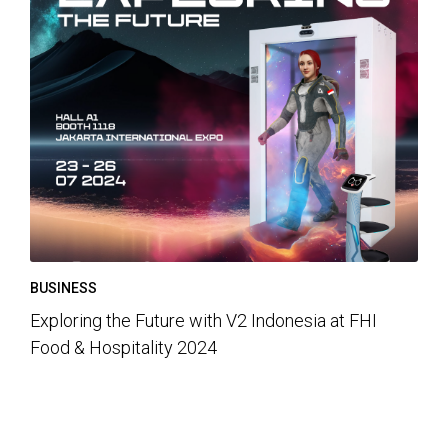
BUSINESS
Exploring the Future with V2 Indonesia at FHI
Food & Hospitality 2024