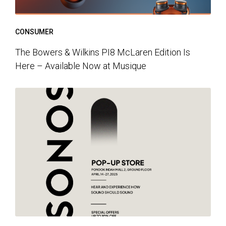
CONSUMER
The Bowers & Wilkins PI8 McLaren Edition Is
Here – Available Now at Musique