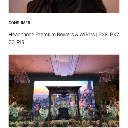
CONSUMER
Headphone Premium Bowers & Wilkins | PX8, PX7
S3, PI8