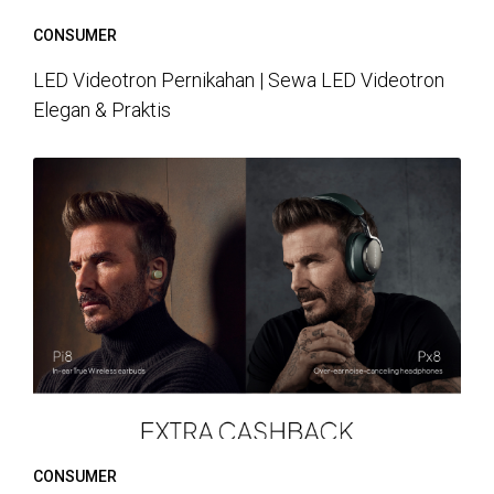
CONSUMER
LED Videotron Pernikahan | Sewa LED Videotron
Elegan & Praktis
CONSUMER