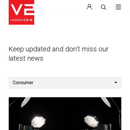
Keep updated and don’t miss our
latest news
Consumer