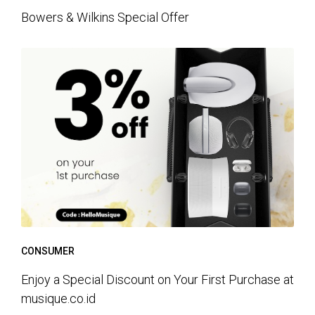
Bowers & Wilkins Special Offer
CONSUMER
Enjoy a Special Discount on Your First Purchase at
musique.co.id