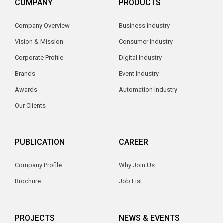
COMPANY
PRODUCTS
Company Overview
Business Industry
Vision & Mission
Consumer Industry
Corporate Profile
Digital Industry
Brands
Event Industry
Awards
Automation Industry
Our Clients
PUBLICATION
CAREER
Company Profile
Why Join Us
Brochure
Job List
PROJECTS
NEWS & EVENTS