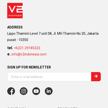
ADDRESS
Lippo Thamrin Level 7 unit 08, Jl. MH Thamrin No 20, Jakarta
pusat - 10350
tel.
+6221-29185222
e.
info@v2indonesia.com
SIGN UP FOR NEWSLETTER