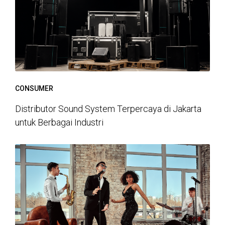
CONSUMER
Distributor Sound System Terpercaya di Jakarta
untuk Berbagai Industri