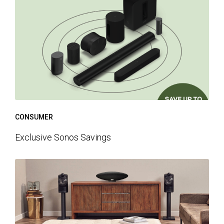
CONSUMER
Exclusive Sonos Savings