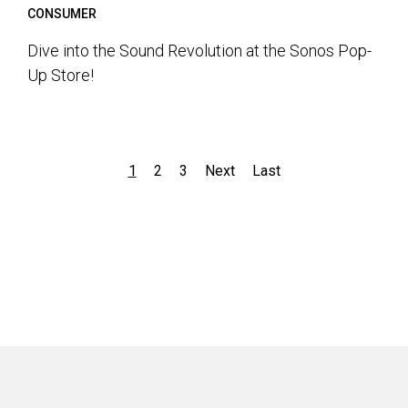
CONSUMER
Dive into the Sound Revolution at the Sonos Pop-
Up Store!
1
2
3
Next
Last