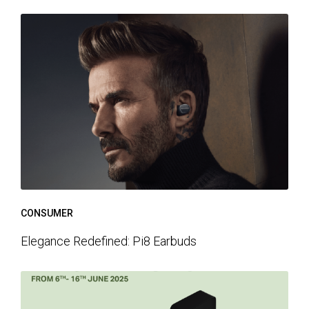
CONSUMER
Elegance Redefined: Pi8 Earbuds