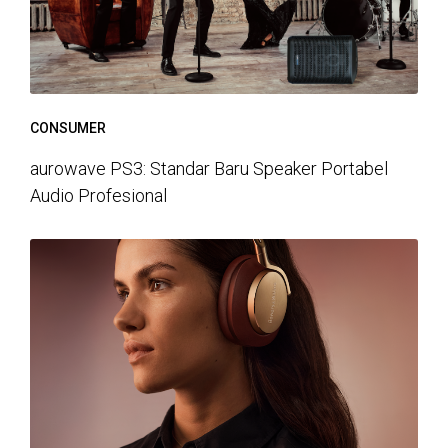
CONSUMER
aurowave PS3: Standar Baru Speaker Portabel
Audio Profesional