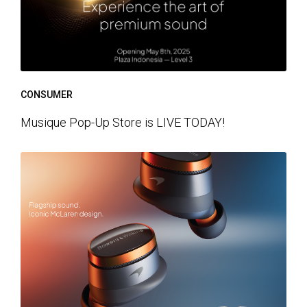
CONSUMER
Musique Pop-Up Store is LIVE TODAY!