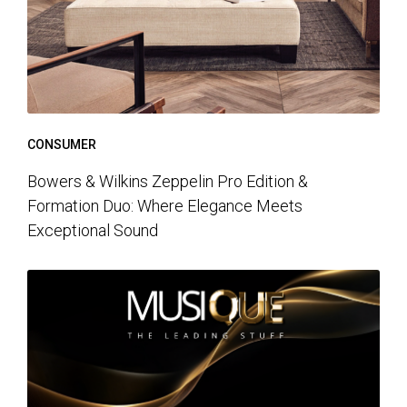
CONSUMER
Bowers & Wilkins Zeppelin Pro Edition &
Formation Duo: Where Elegance Meets
Exceptional Sound