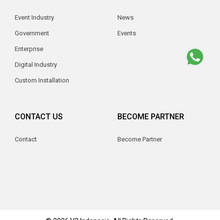
Event Industry
News
Government
Events
Enterprise
Digital Industry
Custom Installation
CONTACT US
BECOME PARTNER
Contact
Become Partner