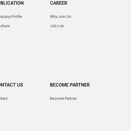
BLICATION
CAREER
pany Profile
Why Join Us
ochure
Job List
ONTACT US
BECOME PARTNER
ntact
Become Partner