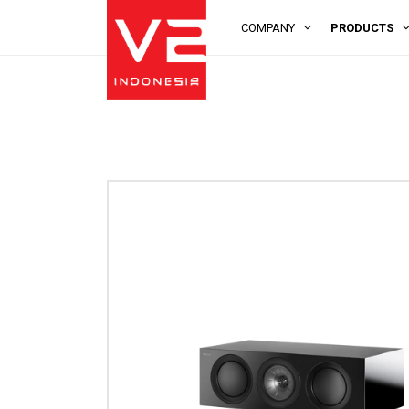
COMPANY
PRODUCTS