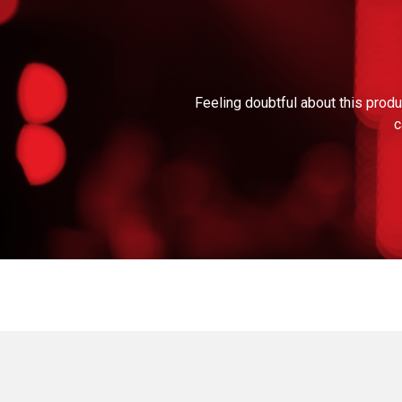
Feeling doubtful about this produ
c