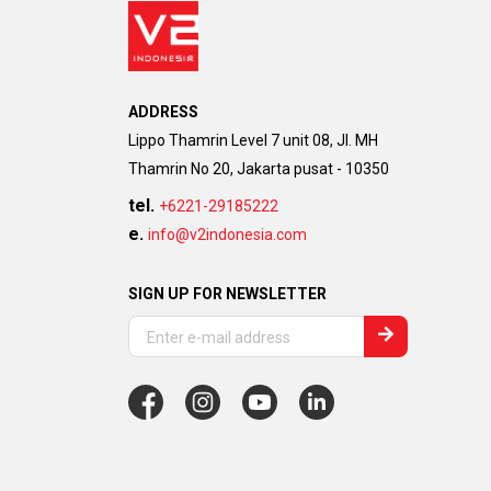
ADDRESS
Lippo Thamrin Level 7 unit 08, Jl. MH
Thamrin No 20, Jakarta pusat - 10350
tel.
+6221-29185222
e.
info@v2indonesia.com
SIGN UP FOR NEWSLETTER