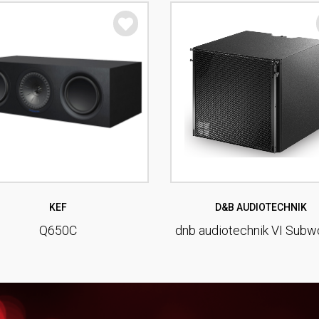
KEF
D&B AUDIOTECHNIK
Q650C
dnb audiotechnik VI Subw