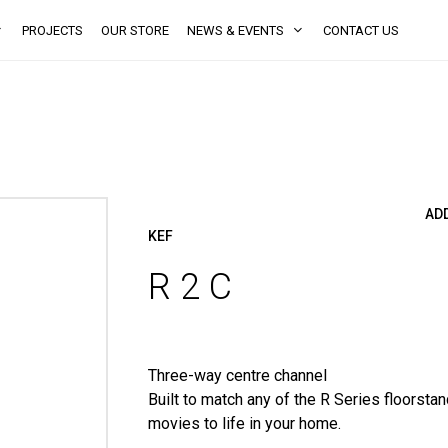
PROJECTS
OUR STORE
NEWS & EVENTS
CONTACT US
AD
KEF
R 2 C
Three-way centre channel
Built to match any of the R Series floorsta
movies to life in your home.