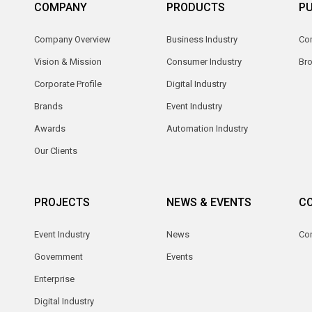
COMPANY
PRODUCTS
PU
Company Overview
Business Industry
Com
Vision & Mission
Consumer Industry
Br
Corporate Profile
Digital Industry
Brands
Event Industry
Awards
Automation Industry
Our Clients
PROJECTS
NEWS & EVENTS
C
Event Industry
News
Co
Government
Events
Enterprise
Digital Industry