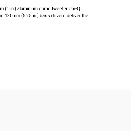
m (1 in.) aluminium dome tweeter Uni-Q
in 130mm (5.25 in.) bass drivers deliver the