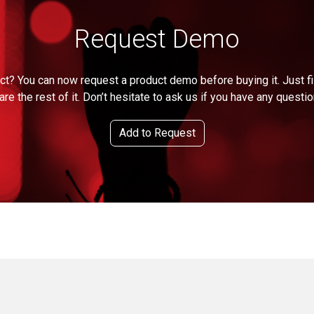
Request Demo
ct? You can now request a product demo before buying it. Just fil
are the rest of it. Don’t hesitate to ask us if you have any questio
Add to Request