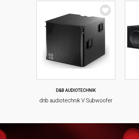
D&B AUDIOTECHNIK
dnb audiotechnik V Subwoofer