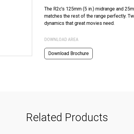
The R2c's 125mm (5 in.) midrange and 25m
matches the rest of the range perfectly. Tw
dynamics that great movies need.
DOWNLOAD AREA
Download Brochure
Related Products