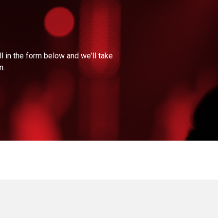
l in the form below and we'll take
n.