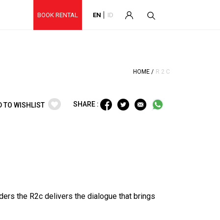
BOOK RENTAL
EN
ID
HOME /
R 2 C
SHARE :
D TO WISHLIST
nders the R2c delivers the dialogue that brings