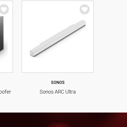
SONOS
oofer
Sonos ARC Ultra