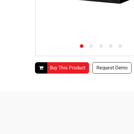
Buy This Product
Request Demo