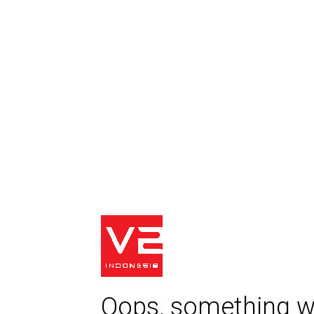
Oops, something w