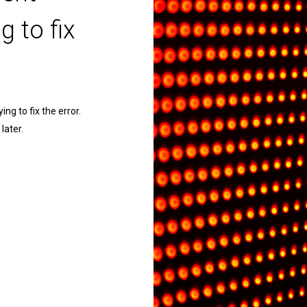
g to fix
ng to fix the error.
later.