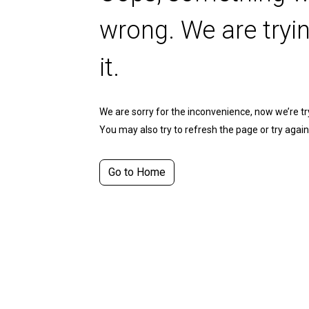
wrong. We are tryin
it.
We are sorry for the inconvenience, now we’re tryi
You may also try to refresh the page or try again 
Go to Home