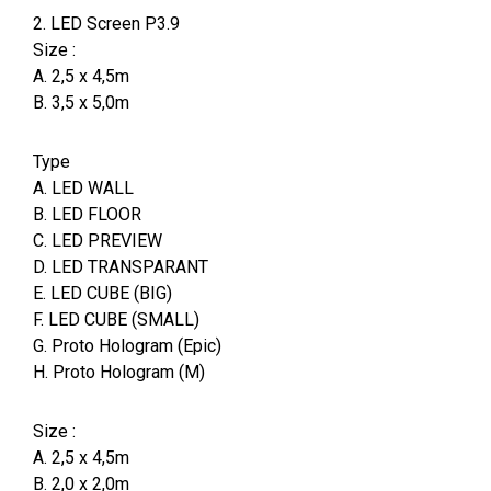
2. LED Screen P3.9
Size :
A. 2,5 x 4,5m
B. 3,5 x 5,0m
Type
A. LED WALL
B. LED FLOOR
C. LED PREVIEW
D. LED TRANSPARANT
E. LED CUBE (BIG)
F. LED CUBE (SMALL)
G. Proto Hologram (Epic)
H. Proto Hologram (M)
Size :
A. 2,5 x 4,5m
B. 2,0 x 2,0m