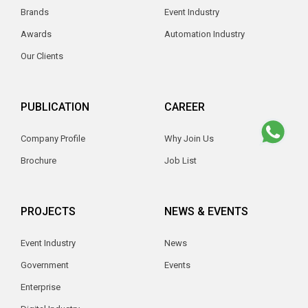
Brands
Event Industry
Awards
Automation Industry
Our Clients
PUBLICATION
CAREER
Company Profile
Why Join Us
Brochure
Job List
PROJECTS
NEWS & EVENTS
Event Industry
News
Government
Events
Enterprise