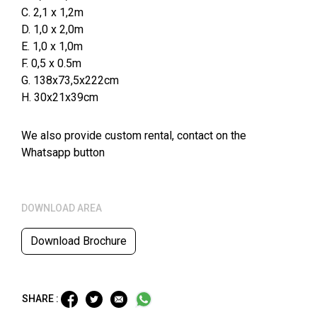
C. 2,1 x 1,2m
D. 1,0 x 2,0m
E. 1,0 x 1,0m
F. 0,5 x 0.5m
G. 138x73,5x222cm
H. 30x21x39cm
We also provide custom rental, contact on the
Whatsapp button
DOWNLOAD AREA
Download Brochure
SHARE :