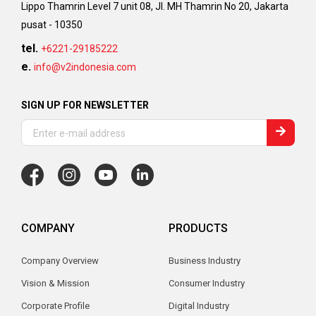
Lippo Thamrin Level 7 unit 08, Jl. MH Thamrin No 20, Jakarta
pusat - 10350
tel.
+6221-29185222
e.
info@v2indonesia.com
SIGN UP FOR NEWSLETTER
COMPANY
PRODUCTS
Company Overview
Business Industry
Vision & Mission
Consumer Industry
Corporate Profile
Digital Industry