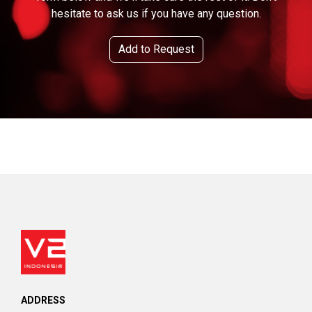
hesitate to ask us if you have any question.
Add to Request
ADDRESS