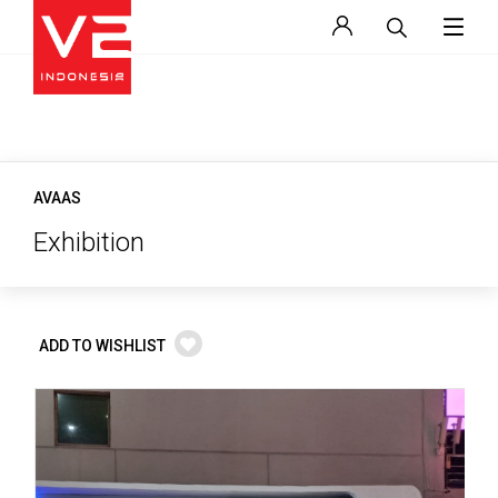
AVAAS
Exhibition
ADD TO WISHLIST