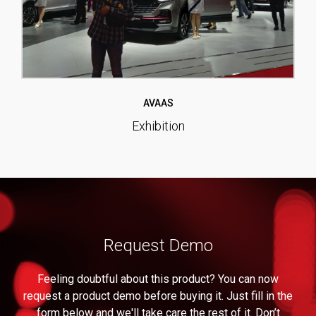
AVAAS
Exhibition
Request Demo
Feeling doubtful about this product? You can now
request a product demo before buying it. Just fill in the
form below and we'll take care the rest of it. Don’t