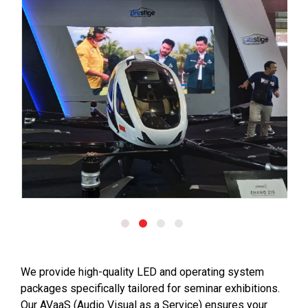
We provide high-quality LED and operating system
packages specifically tailored for seminar exhibitions.
Our AVaaS (Audio Visual as a Service) ensures your