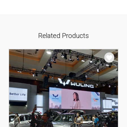
Related Products