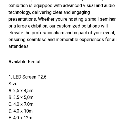
exhibition is equipped with advanced visual and audio
technology, delivering clear and engaging
presentations. Whether you're hosting a small seminar
or a large exhibition, our customized solutions will
elevate the professionalism and impact of your event,
ensuring seamless and memorable experiences for all
attendees.
Available Rental
1. LED Screen P2.6
Size :
A. 2,5 x 4,5m
B. 3,5 x 5,0m
C. 4,0 x 7,0m
D. 4,0 x 10m
E. 4,0 x 12m