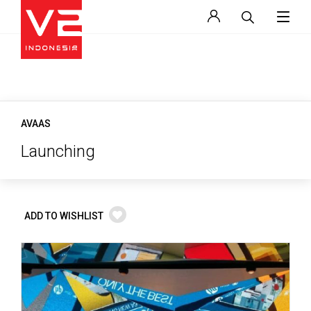
AVAAS
Launching
ADD TO WISHLIST