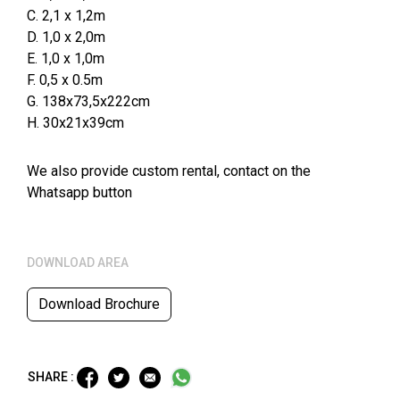
C. 2,1 x 1,2m
D. 1,0 x 2,0m
E. 1,0 x 1,0m
F. 0,5 x 0.5m
G. 138x73,5x222cm
H. 30x21x39cm
We also provide custom rental, contact on the
Whatsapp button
DOWNLOAD AREA
Download Brochure
SHARE :