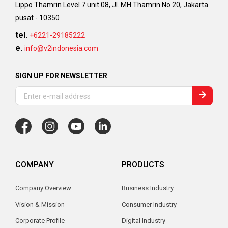
Lippo Thamrin Level 7 unit 08, Jl. MH Thamrin No 20, Jakarta
pusat - 10350
tel.
+6221-29185222
e.
info@v2indonesia.com
SIGN UP FOR NEWSLETTER
COMPANY
PRODUCTS
Company Overview
Business Industry
Vision & Mission
Consumer Industry
Corporate Profile
Digital Industry