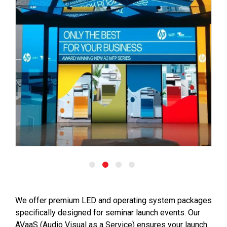
We offer premium LED and operating system packages
specifically designed for seminar launch events. Our
AVaaS (Audio Visual as a Service) ensures your launch