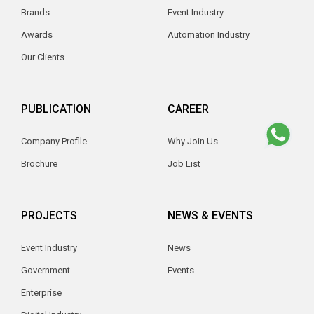
Brands
Event Industry
Awards
Automation Industry
Our Clients
PUBLICATION
CAREER
Company Profile
Why Join Us
Brochure
Job List
PROJECTS
NEWS & EVENTS
Event Industry
News
Government
Events
Enterprise