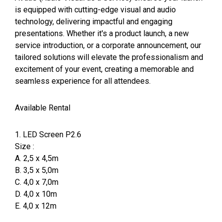
is equipped with cutting-edge visual and audio
technology, delivering impactful and engaging
presentations. Whether it's a product launch, a new
service introduction, or a corporate announcement, our
tailored solutions will elevate the professionalism and
excitement of your event, creating a memorable and
seamless experience for all attendees.
Available Rental
1. LED Screen P2.6
Size :
A. 2,5 x 4,5m
B. 3,5 x 5,0m
C. 4,0 x 7,0m
D. 4,0 x 10m
E. 4,0 x 12m