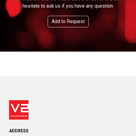
hesitate to ask us if you have any question.
Add to Request
ADDRESS