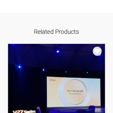
Related Products