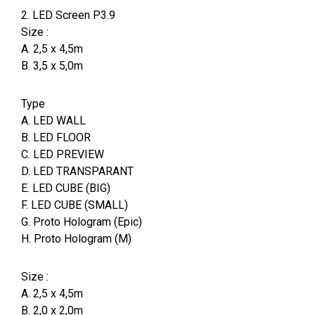
2. LED Screen P3.9
Size :
A. 2,5 x 4,5m
B. 3,5 x 5,0m
Type
A. LED WALL
B. LED FLOOR
C. LED PREVIEW
D. LED TRANSPARANT
E. LED CUBE (BIG)
F. LED CUBE (SMALL)
G. Proto Hologram (Epic)
H. Proto Hologram (M)
Size :
A. 2,5 x 4,5m
B. 2,0 x 2,0m