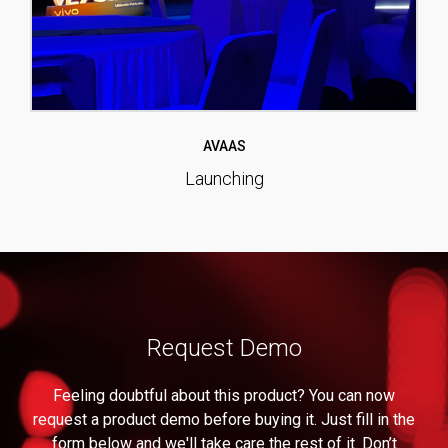
AVAAS
Launching
Request Demo
Feeling doubtful about this product? You can now
request a product demo before buying it. Just fill in the
form below and we'll take care the rest of it. Don’t