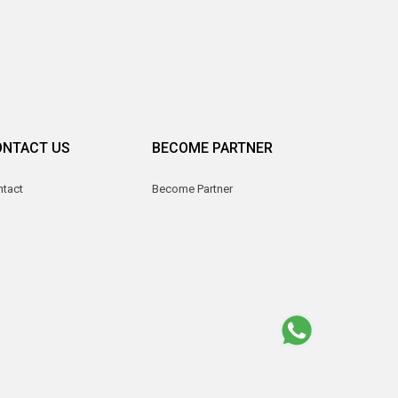
ONTACT US
BECOME PARTNER
ntact
Become Partner