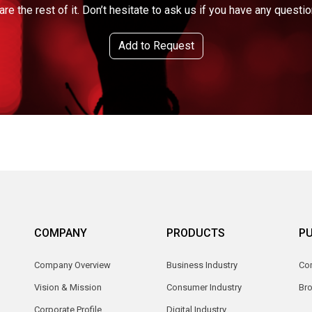
are the rest of it. Don’t hesitate to ask us if you have any questio
Add to Request
COMPANY
PRODUCTS
PU
Company Overview
Business Industry
Com
Vision & Mission
Consumer Industry
Br
Corporate Profile
Digital Industry