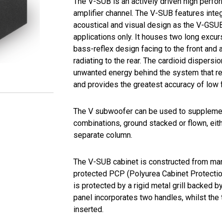
The V-SUB is an actively driven high perf
amplifier channel. The V-SUB features int
acoustical and visual design as the V-GSUB
applications only. It houses two long excur
bass-reflex design facing to the front and
radiating to the rear. The cardioid dispersi
unwanted energy behind the system that re
and provides the greatest accuracy of low 
The V subwoofer can be used to supplemen
combinations, ground stacked or flown, eith
separate column.
The V-SUB cabinet is constructed from ma
protected PCP (Polyurea Cabinet Protection
is protected by a rigid metal grill backed 
panel incorporates two handles, whilst the
inserted.