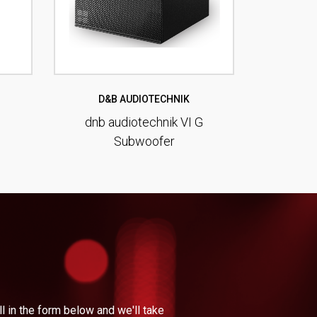
D&B AUDIOTECHNIK
dnb audiotechnik VI G
Subwoofer
l in the form below and we'll take