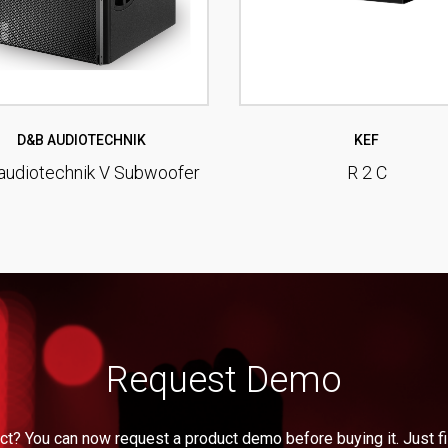
D&B AUDIOTECHNIK
KEF
audiotechnik V Subwoofer
R 2 C
Request Demo
ct? You can now request a product demo before buying it. Just fil