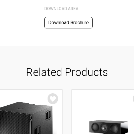
DOWNLOAD AREA
Download Brochure
Related Products