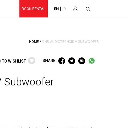
BOOK RENTAL
EN
ID
HOME /
DNB AUDIOTECHNIK V SUBWOOFER
SHARE :
D TO WISHLIST
V Subwoofer