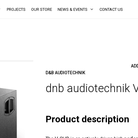
PROJECTS
OUR STORE
NEWS & EVENTS
CONTACT US
AD
D&B AUDIOTECHNIK
dnb audiotechnik 
Product description