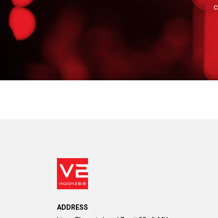
c
ADDRESS