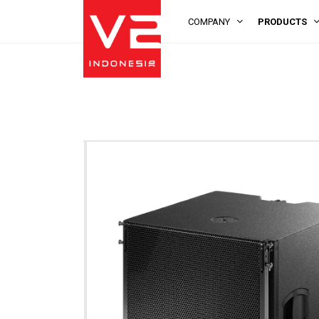
COMPANY
PRODUCTS