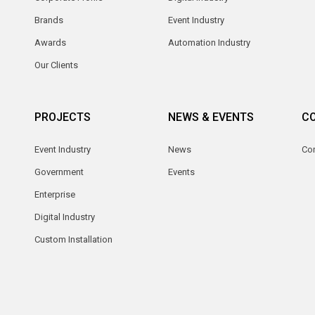
Brands
Event Industry
Awards
Automation Industry
Our Clients
PROJECTS
NEWS & EVENTS
C
Event Industry
News
Co
Government
Events
Enterprise
Digital Industry
Custom Installation