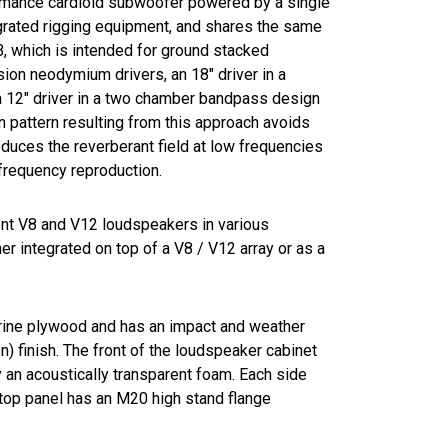
ormance cardioid subwoofer powered by a single
egrated rigging equipment, and shares the same
, which is intended for ground stacked
sion neodymium drivers, an 18" driver in a
 a 12" driver in a two chamber bandpass design
on pattern resulting from this approach avoids
duces the reverberant field at low frequencies
frequency reproduction.
t V8 and V12 loudspeakers in various
er integrated on top of a V8 / V12 array or as a
rine plywood and has an impact and weather
) finish. The front of the loudspeaker cabinet
by an acoustically transparent foam. Each side
 top panel has an M20 high stand flange