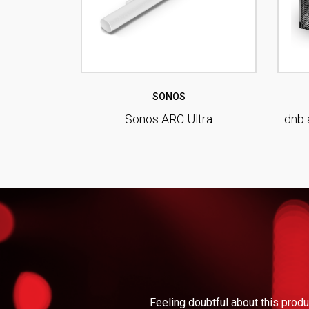
SONOS
Sonos ARC Ultra
dnb 
Feeling doubtful about this produ