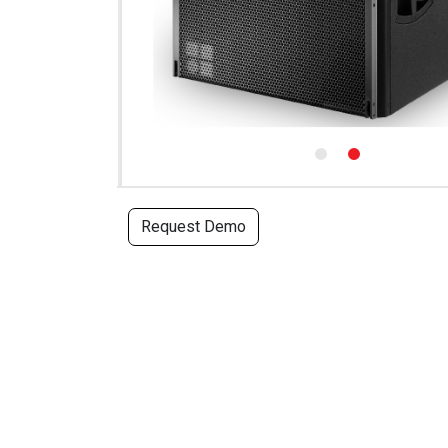
Request Demo