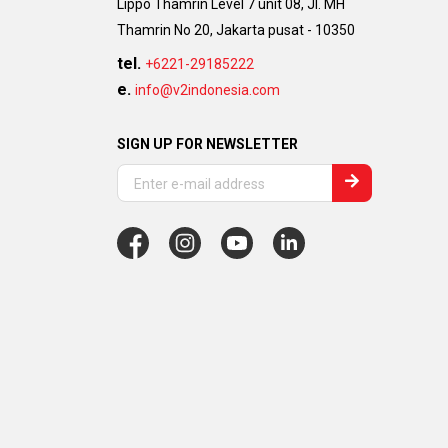
Lippo Thamrin Level 7 unit 08, Jl. MH
Thamrin No 20, Jakarta pusat - 10350
tel.
+6221-29185222
e.
info@v2indonesia.com
SIGN UP FOR NEWSLETTER