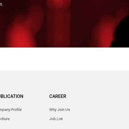
n.
BLICATION
CAREER
pany Profile
Why Join Us
ochure
Job List