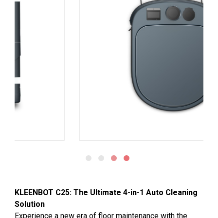
KLEENBOT C25: The Ultimate 4-in-1 Auto Cleaning
Solution
Experience a new era of floor maintenance with the