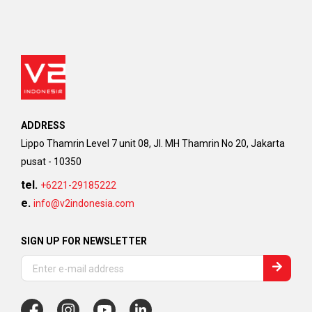
ADDRESS
Lippo Thamrin Level 7 unit 08, Jl. MH Thamrin No 20, Jakarta
pusat - 10350
tel.
+6221-29185222
e.
info@v2indonesia.com
SIGN UP FOR NEWSLETTER