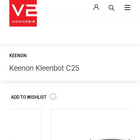
KEENON
Keenon Kleenbot C25
ADD TO WISHLIST