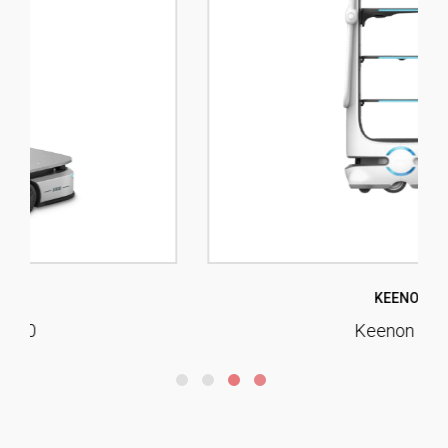
KEENON
Keenon T10