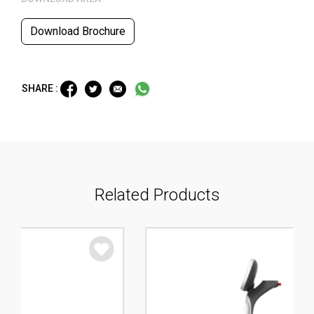
Download Brochure
SHARE :
Related Products