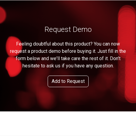
Request Demo
Feeling doubtful about this product? You can now
request a product demo before buying it. Just fill in the
form below and we'll take care the rest of it. Don’t
hesitate to ask us if you have any question.
Add to Request