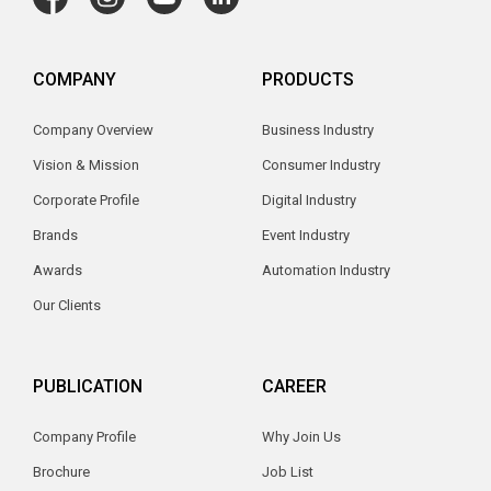
COMPANY
PRODUCTS
Company Overview
Business Industry
Vision & Mission
Consumer Industry
Corporate Profile
Digital Industry
Brands
Event Industry
Awards
Automation Industry
Our Clients
PUBLICATION
CAREER
Company Profile
Why Join Us
Brochure
Job List