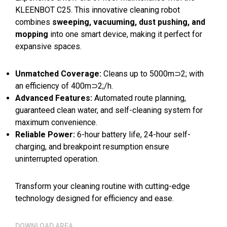
KLEENBOT C25. This innovative cleaning robot
combines
sweeping, vacuuming, dust pushing, and
mopping
into one smart device, making it perfect for
expansive spaces.
Unmatched Coverage:
Cleans up to 5000m⊃2; with
an efficiency of 400m⊃2;/h.
Advanced Features:
Automated route planning,
guaranteed clean water, and self-cleaning system for
maximum convenience.
Reliable Power:
6-hour battery life, 24-hour self-
charging, and breakpoint resumption ensure
uninterrupted operation.
Transform your cleaning routine with cutting-edge
technology designed for efficiency and ease.
DOWNLOAD AREA