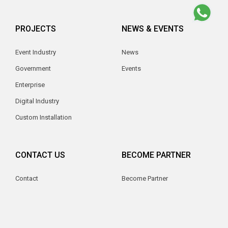
PROJECTS
NEWS & EVENTS
Event Industry
News
Government
Events
Enterprise
Digital Industry
Custom Installation
CONTACT US
BECOME PARTNER
Contact
Become Partner