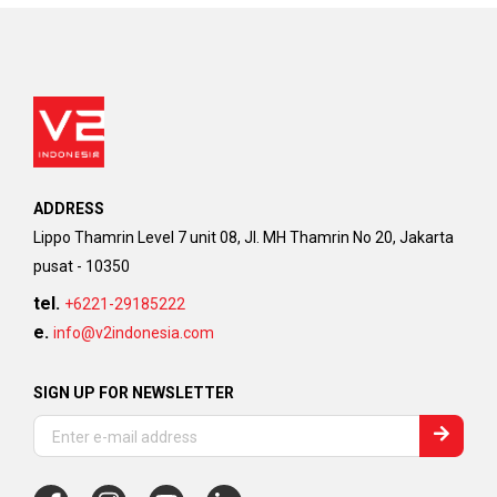
ADDRESS
Lippo Thamrin Level 7 unit 08, Jl. MH Thamrin No 20, Jakarta
pusat - 10350
tel.
+6221-29185222
e.
info@v2indonesia.com
SIGN UP FOR NEWSLETTER