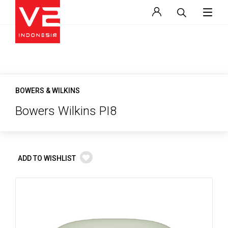
BOWERS & WILKINS
Bowers Wilkins PI8
ADD TO WISHLIST