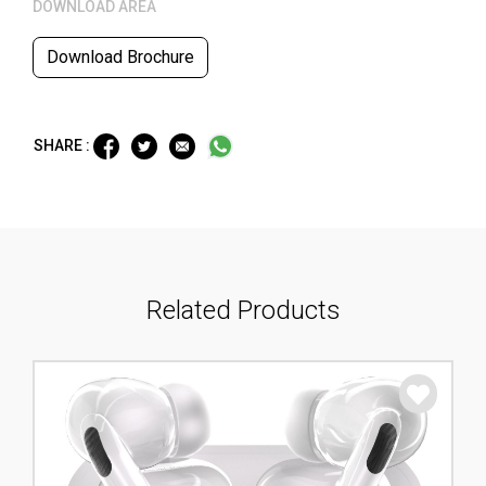
DOWNLOAD AREA
Download Brochure
SHARE :
Related Products