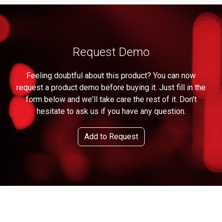
Request Demo
Feeling doubtful about this product? You can now
request a product demo before buying it. Just fill in the
form below and we'll take care the rest of it. Don’t
hesitate to ask us if you have any question.
Add to Request