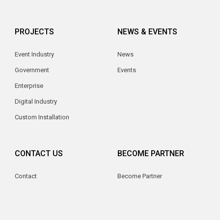
PROJECTS
NEWS & EVENTS
Event Industry
News
Government
Events
Enterprise
Digital Industry
Custom Installation
CONTACT US
BECOME PARTNER
Contact
Become Partner