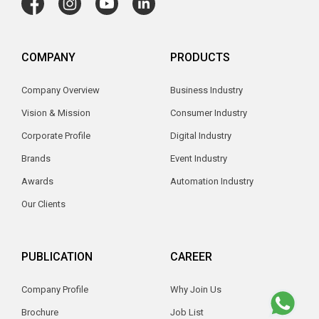
COMPANY
PRODUCTS
Company Overview
Business Industry
Vision & Mission
Consumer Industry
Corporate Profile
Digital Industry
Brands
Event Industry
Awards
Automation Industry
Our Clients
PUBLICATION
CAREER
Company Profile
Why Join Us
Brochure
Job List