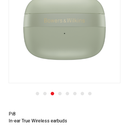
Pi8
In-ear True Wireless earbuds