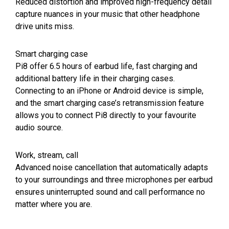
Reduced distortion and improved high-frequency detail
capture nuances in your music that other headphone
drive units miss.
Smart charging case
Pi8 offer 6.5 hours of earbud life, fast charging and
additional battery life in their charging cases.
Connecting to an iPhone or Android device is simple,
and the smart charging case’s retransmission feature
allows you to connect Pi8 directly to your favourite
audio source.
Work, stream, call
Advanced noise cancellation that automatically adapts
to your surroundings and three microphones per earbud
ensures uninterrupted sound and call performance no
matter where you are.