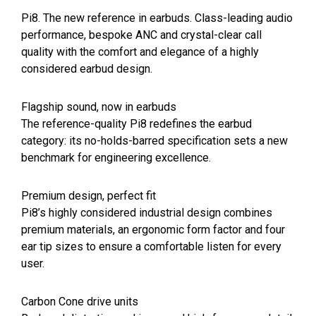
Pi8. The new reference in earbuds. Class-leading audio
performance, bespoke ANC and crystal-clear call
quality with the comfort and elegance of a highly
considered earbud design.
Flagship sound, now in earbuds
The reference-quality Pi8 redefines the earbud
category: its no-holds-barred specification sets a new
benchmark for engineering excellence.
Premium design, perfect fit
Pi8’s highly considered industrial design combines
premium materials, an ergonomic form factor and four
ear tip sizes to ensure a comfortable listen for every
user.
Carbon Cone drive units